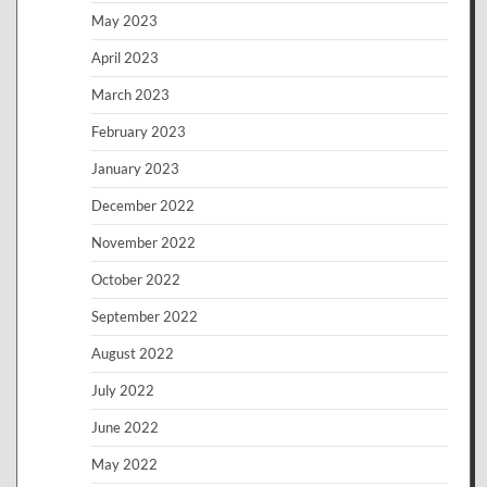
May 2023
April 2023
March 2023
February 2023
January 2023
December 2022
November 2022
October 2022
September 2022
August 2022
July 2022
June 2022
May 2022