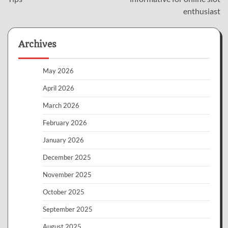
enthusiast
Archives
May 2026
April 2026
March 2026
February 2026
January 2026
December 2025
November 2025
October 2025
September 2025
August 2025