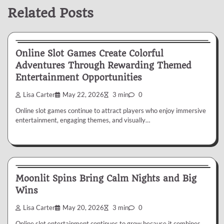
Related Posts
slot
Online Slot Games Create Colorful
Adventures Through Rewarding Themed
Entertainment Opportunities
Lisa Carter
May 22, 2026
3 min
0
Online slot games continue to attract players who enjoy immersive
entertainment, engaging themes, and visually…
slot
Moonlit Spins Bring Calm Nights and Big
Wins
Lisa Carter
May 20, 2026
3 min
0
Online slot entertainment continues to grow because it combines