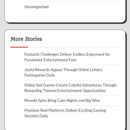
Uncategorized
More Stories
Fantastic Challenges Deliver Endless Enjoyment for
Passionate Entertainment Fans
Joyful Rewards Appear Through Online Lottery
Participation Daily
Online Slot Games Create Colorful Adventures Through
Rewarding Themed Entertainment Opportunities
Moonlit Spins Bring Calm Nights and Big Wins
Premium Reel Platforms Deliver Exciting Gaming
Sessions Daily