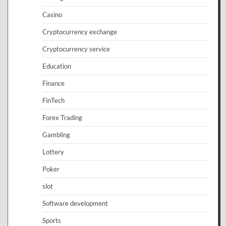
Casino
Cryptocurrency exchange
Cryptocurrency service
Education
Finance
FinTech
Forex Trading
Gambling
Lottery
Poker
slot
Software development
Sports