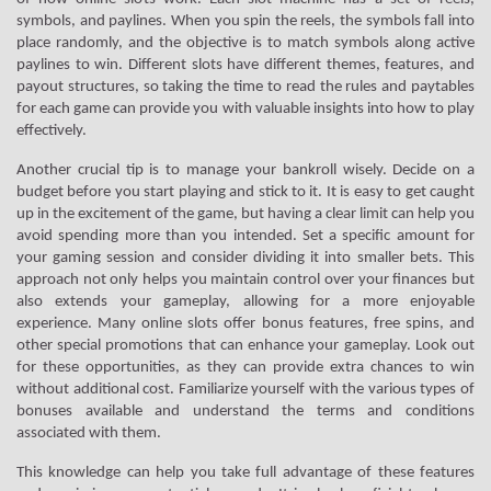
symbols, and paylines. When you spin the reels, the symbols fall into
place randomly, and the objective is to match symbols along active
paylines to win. Different slots have different themes, features, and
payout structures, so taking the time to read the rules and paytables
for each game can provide you with valuable insights into how to play
effectively.
Another crucial tip is to manage your bankroll wisely. Decide on a
budget before you start playing and stick to it. It is easy to get caught
up in the excitement of the game, but having a clear limit can help you
avoid spending more than you intended. Set a specific amount for
your gaming session and consider dividing it into smaller bets. This
approach not only helps you maintain control over your finances but
also extends your gameplay, allowing for a more enjoyable
experience. Many online slots offer bonus features, free spins, and
other special promotions that can enhance your gameplay. Look out
for these opportunities, as they can provide extra chances to win
without additional cost. Familiarize yourself with the various types of
bonuses available and understand the terms and conditions
associated with them.
This knowledge can help you take full advantage of these features