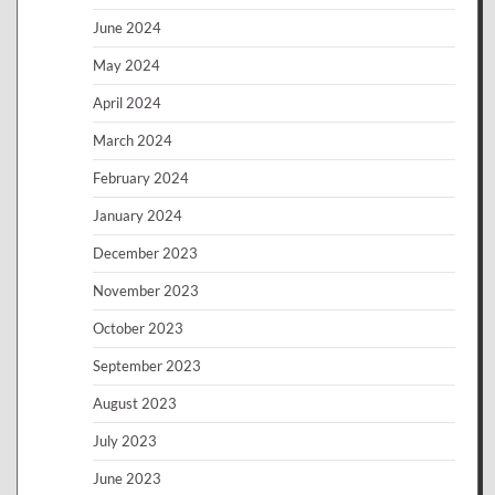
June 2024
May 2024
April 2024
March 2024
February 2024
January 2024
December 2023
November 2023
October 2023
September 2023
August 2023
July 2023
June 2023