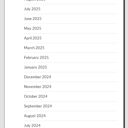
July 2025
June 2025
May 2025
April 2025
March 2025
February 2025
January 2025
December 2024
November 2024
October 2024
September 2024
August 2024
July 2024