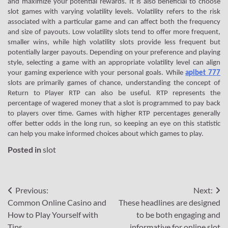
and maximize your potential rewards. It is also beneficial to choose
slot games with varying volatility levels. Volatility refers to the risk
associated with a particular game and can affect both the frequency
and size of payouts. Low volatility slots tend to offer more frequent,
smaller wins, while high volatility slots provide less frequent but
potentially larger payouts. Depending on your preference and playing
style, selecting a game with an appropriate volatility level can align
your gaming experience with your personal goals. While
apibet 777
slots are primarily games of chance, understanding the concept of
Return to Player RTP can also be useful. RTP represents the
percentage of wagered money that a slot is programmed to pay back
to players over time. Games with higher RTP percentages generally
offer better odds in the long run, so keeping an eye on this statistic
can help you make informed choices about which games to play.
Posted in
slot
Post
Previous:
Next:
Common Online Casino and
These headlines are designed
navigation
How to Play Yourself with
to be both engaging and
Tips
informative for online slot