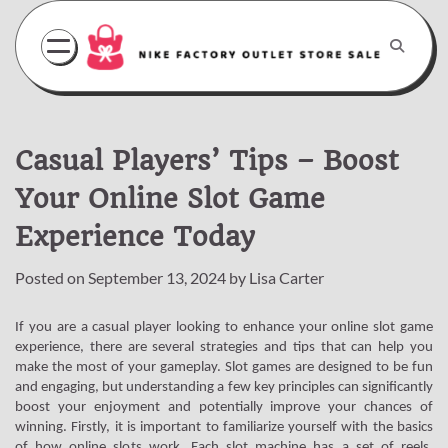
Skip
to
content
Casual Players’ Tips – Boost
Your Online Slot Game
Experience Today
Posted on
September 13, 2024
by
Lisa Carter
If you are a casual player looking to enhance your online slot game
experience, there are several strategies and tips that can help you
make the most of your gameplay. Slot games are designed to be fun
and engaging, but understanding a few key principles can significantly
boost your enjoyment and potentially improve your chances of
winning. Firstly, it is important to familiarize yourself with the basics
of how online slots work. Each slot machine has a set of reels,