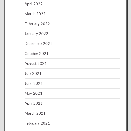
April 2022
March 2022
February 2022
January 2022
December 2021
October 2021
August 2021
July 2021
June 2021
May 2021
April 2021
March 2021
February 2021