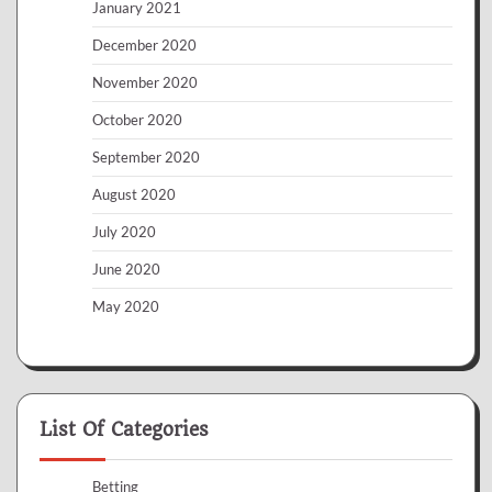
January 2021
December 2020
November 2020
October 2020
September 2020
August 2020
July 2020
June 2020
May 2020
List Of Categories
Betting