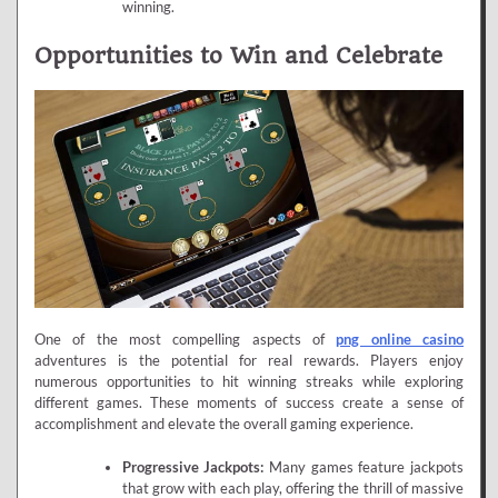
winning.
Opportunities to Win and Celebrate
One of the most compelling aspects of
png online casino
adventures is the potential for real rewards. Players enjoy
numerous opportunities to hit winning streaks while exploring
different games. These moments of success create a sense of
accomplishment and elevate the overall gaming experience.
Progressive Jackpots:
Many games feature jackpots
that grow with each play, offering the thrill of massive