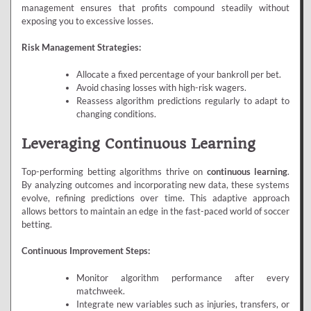
management ensures that profits compound steadily without
exposing you to excessive losses.
Risk Management Strategies:
Allocate a fixed percentage of your bankroll per bet.
Avoid chasing losses with high-risk wagers.
Reassess algorithm predictions regularly to adapt to
changing conditions.
Leveraging Continuous Learning
Top-performing betting algorithms thrive on
continuous learning
.
By analyzing outcomes and incorporating new data, these systems
evolve, refining predictions over time. This adaptive approach
allows bettors to maintain an edge in the fast-paced world of soccer
betting.
Continuous Improvement Steps:
Monitor algorithm performance after every
matchweek.
Integrate new variables such as injuries, transfers, or