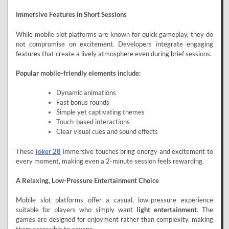
Immersive Features in Short Sessions
While mobile slot platforms are known for quick gameplay, they do
not compromise on excitement. Developers integrate engaging
features that create a lively atmosphere even during brief sessions.
Popular mobile-friendly elements include:
Dynamic animations
Fast bonus rounds
Simple yet captivating themes
Touch-based interactions
Clear visual cues and sound effects
These
joker 28
immersive touches bring energy and excitement to
every moment, making even a 2-minute session feels rewarding.
A Relaxing, Low-Pressure Entertainment Choice
Mobile slot platforms offer a casual, low-pressure experience
suitable for players who simply want
light entertainment
. The
games are designed for enjoyment rather than complexity, making