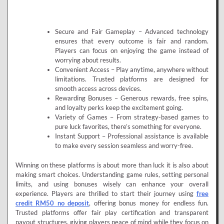
Secure and Fair Gameplay – Advanced technology
ensures that every outcome is fair and random.
Players can focus on enjoying the game instead of
worrying about results.
Convenient Access – Play anytime, anywhere without
limitations. Trusted platforms are designed for
smooth access across devices.
Rewarding Bonuses – Generous rewards, free spins,
and loyalty perks keep the excitement going.
Variety of Games – From strategy-based games to
pure luck favorites, there’s something for everyone.
Instant Support – Professional assistance is available
to make every session seamless and worry-free.
Winning on these platforms is about more than luck it is also about
making smart choices. Understanding game rules, setting personal
limits, and using bonuses wisely can enhance your overall
experience. Players are thrilled to start their journey using
free
credit RM50 no deposit
, offering bonus money for endless fun.
Trusted platforms offer fair play certification and transparent
payout structures, giving players peace of mind while they focus on