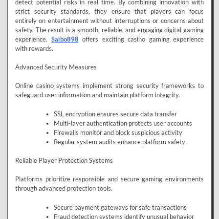
detect potential risks in real time. By combining innovation with
strict security standards, they ensure that players can focus
entirely on entertainment without interruptions or concerns about
safety. The result is a smooth, reliable, and engaging digital gaming
experience.
Saibo898
offers exciting casino gaming experience
with rewards.
Advanced Security Measures
Online casino systems implement strong security frameworks to
safeguard user information and maintain platform integrity.
SSL encryption ensures secure data transfer
Multi-layer authentication protects user accounts
Firewalls monitor and block suspicious activity
Regular system audits enhance platform safety
Reliable Player Protection Systems
Platforms prioritize responsible and secure gaming environments
through advanced protection tools.
Secure payment gateways for safe transactions
Fraud detection systems identify unusual behavior