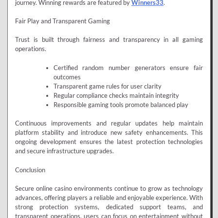
journey. Winning rewards are featured by
Winners33
.
Fair Play and Transparent Gaming
Trust is built through fairness and transparency in all gaming
operations.
Certified random number generators ensure fair
outcomes
Transparent game rules for user clarity
Regular compliance checks maintain integrity
Responsible gaming tools promote balanced play
Continuous improvements and regular updates help maintain
platform stability and introduce new safety enhancements. This
ongoing development ensures the latest protection technologies
and secure infrastructure upgrades.
Conclusion
Secure online casino environments continue to grow as technology
advances, offering players a reliable and enjoyable experience. With
strong protection systems, dedicated support teams, and
transparent operations, users can focus on entertainment without