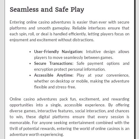
Seamless and Safe Play
Entering online casino adventures is easier than ever with secure
platforms and smooth gameplay. Reliable interfaces ensure that
each spin, roll, or deal is handled efficiently, letting players focus on
enjoyment and excitement without distractions.
User-Friendly Navigation:
Intuitive design allows
players to move seamlessly between games.
Secure Transactions:
Safe payment options and
encryption protect personal information.
Accessible Anytime:
Play at your convenience,
whether on desktop or mobile, making the adventure
flexible and stress-free.
Online casino adventures pack fun, excitement, and rewarding
opportunities into a single, accessible experience. By offering
diverse games, interactive features, social interaction, and chances
to win, these digital platforms ensure that every session is
memorable. For anyone seeking entertainment combined with the
thrill of potential rewards, entering the world of online casinos is an
adventure worth experiencing.