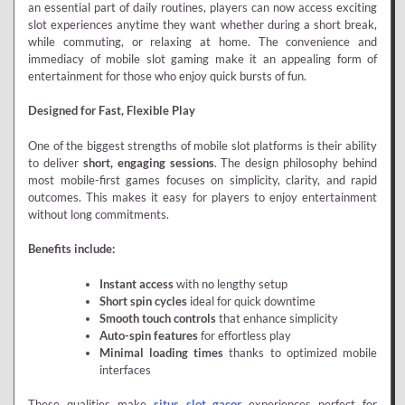
an essential part of daily routines, players can now access exciting
slot experiences anytime they want whether during a short break,
while commuting, or relaxing at home. The convenience and
immediacy of mobile slot gaming make it an appealing form of
entertainment for those who enjoy quick bursts of fun.
Designed for Fast, Flexible Play
One of the biggest strengths of mobile slot platforms is their ability
to deliver
short, engaging sessions
. The design philosophy behind
most mobile-first games focuses on simplicity, clarity, and rapid
outcomes. This makes it easy for players to enjoy entertainment
without long commitments.
Benefits include:
Instant access
with no lengthy setup
Short spin cycles
ideal for quick downtime
Smooth touch controls
that enhance simplicity
Auto-spin features
for effortless play
Minimal loading times
thanks to optimized mobile
interfaces
These qualities make
situs slot gacor
experiences perfect for