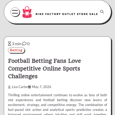
Skip
to
content
3 min
0
Betting
Football Betting Fans Love
Competitive Online Sports
Challenges
Lisa Carter
May 7, 2026
Thrilling online entertainment continues to evolve as fans of both
slot experiences and football betting discover new layers of
excitement, strategy, and competitive energy. The combination of
fast-paced slot action and analytical sports prediction creates a
balanced environment where intuition and skill work together.