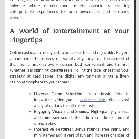
universe where entertainment meets opportunity, creating
unforgettable experiences for both newcomers and seasoned
players.
A World of Entertainment at Your
Fingertips
Online casinos are designed to be accessible and enjoyable. Players
can immerse themselves in a variety of games from the comfort of
their home, making every session both convenient and thrilling.
Whether it is spinning colorful reels, rolling the dice, or testing your
strategy at card tables, the digital environment brings a lively
casino atmosphere to your screen.
Diverse Game Selection:
From classic slots to
innovative video games,
online casinos
offer a vast
array of options to suit every taste.
Engaging Visuals and Sounds:
High-quality graphics
and immersive sound effects heighten the excitement
of each play.
Interactive Features:
Bonus rounds, free spins, and
mini-games add layers of fun and increase chances of