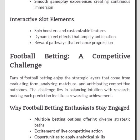
Smooth gameplay experiences
creating continuous
immersion
Interactive Slot Elements
Spin boosters and customizable features
Dynamic reel effects that amplify anticipation
Reward pathways that enhance progression
Football Betting: A Competitive
Challenge
Fans of football betting enjoy the strategic layers that come from
evaluating form, analyzing matchups, and anticipating competitive
outcomes. The challenge lies in balancing intuition with research,
making each prediction feel like a rewarding achievement.
Why Football Betting Enthusiasts Stay Engaged
Multiple betting options
offering diverse strategic
paths
Excitement of live competitive action
Opportunities to apply analytical skills