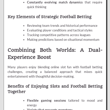
Constantly evolving match dynamics
that require
quick thinking
Key Elements of Strategic Football Betting
Reviewing team trends and historical performance
Evaluating player conditions and tactical styles
Tracking competitive patterns across leagues
Making predictions based on situational momentum
Combining Both Worlds: A Dual-
Experience Boost
Many players enjoy blending online slot fun with football betting
challenges, creating a balanced approach that mixes quick
entertainment with thoughtful decision-making.
Benefits of Enjoying Slots and Football Betting
Together
Flexible gaming sessions
tailored to mood and
energy
Variety that prevents monotony