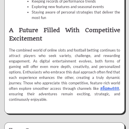
Keeping records of performance trends
Exploring new features and seasonal events
Staying aware of personal strategies that deliver the
most fun
A Future Filled With Competitive
Excitement
The combined world of online slots and football betting continues to
attract players who seek variety, challenge, and rewarding
engagement. As digital entertainment evolves, both forms of
gaming will offer even more depth, creativity, and personalized
options. Enthusiasts who embrace this dual approach often find that
each experience enhances the other, creating a truly dynamic
journey. Those who appreciate this competitive, feature-rich world
often explore smoother access through channels like
สล็อตw888
,
ensuring their adventures remain exciting, strategic, and
continuously enjoyable.