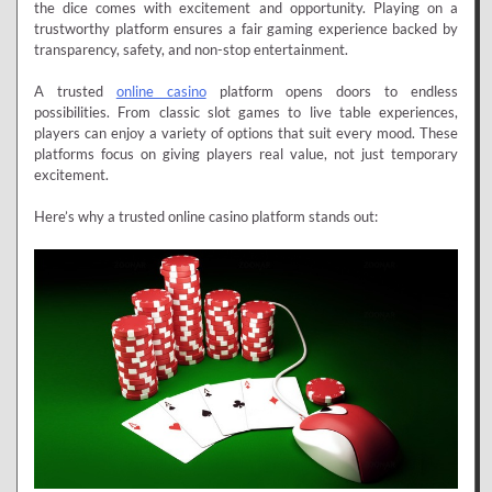
the dice comes with excitement and opportunity. Playing on a
trustworthy platform ensures a fair gaming experience backed by
transparency, safety, and non-stop entertainment.
A trusted
online casino
platform opens doors to endless
possibilities. From classic slot games to live table experiences,
players can enjoy a variety of options that suit every mood. These
platforms focus on giving players real value, not just temporary
excitement.
Here’s why a trusted online casino platform stands out: