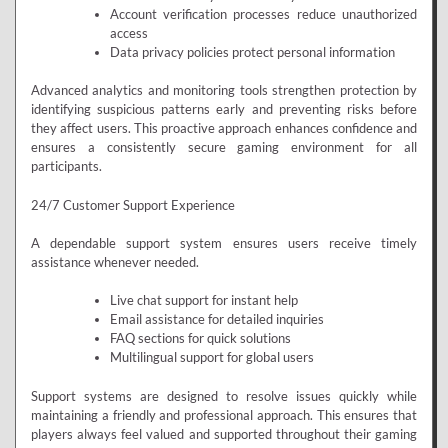
Account verification processes reduce unauthorized
access
Data privacy policies protect personal information
Advanced analytics and monitoring tools strengthen protection by
identifying suspicious patterns early and preventing risks before
they affect users. This proactive approach enhances confidence and
ensures a consistently secure gaming environment for all
participants.
24/7 Customer Support Experience
A dependable support system ensures users receive timely
assistance whenever needed.
Live chat support for instant help
Email assistance for detailed inquiries
FAQ sections for quick solutions
Multilingual support for global users
Support systems are designed to resolve issues quickly while
maintaining a friendly and professional approach. This ensures that
players always feel valued and supported throughout their gaming