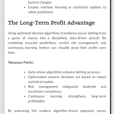
tactical changes.
Employ machine learning or statistical updates to
refine predictions.
The Long-Term Profit Advantage
Using optimized decision algorithms transforms soccer betting from
a game of chance into a disciplined, data-driven pursuit. By
combining accurate predictions, careful risk management, and
continuous learning, bettors can steadily grow their profits over
time.
Takeaway Points:
Data-driven algorithms enhance betting accuracy.
Optimization ensures decisions are based on robust
statistical models.
Risk management safeguards bankrolls and
maximizes consistency.
Continuous learning strengthens long-term
profitability.
By embracing this modern, algorithm-driven approach, soccer