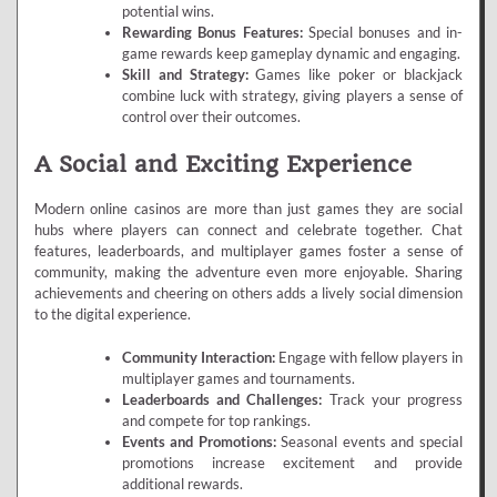
potential wins.
Rewarding Bonus Features:
Special bonuses and in-
game rewards keep gameplay dynamic and engaging.
Skill and Strategy:
Games like poker or blackjack
combine luck with strategy, giving players a sense of
control over their outcomes.
A Social and Exciting Experience
Modern online casinos are more than just games they are social
hubs where players can connect and celebrate together. Chat
features, leaderboards, and multiplayer games foster a sense of
community, making the adventure even more enjoyable. Sharing
achievements and cheering on others adds a lively social dimension
to the digital experience.
Community Interaction:
Engage with fellow players in
multiplayer games and tournaments.
Leaderboards and Challenges:
Track your progress
and compete for top rankings.
Events and Promotions:
Seasonal events and special
promotions increase excitement and provide
additional rewards.