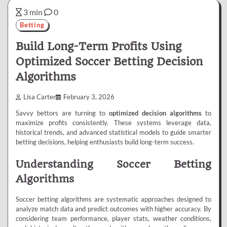
3 min
0
Betting
Build Long-Term Profits Using
Optimized Soccer Betting Decision
Algorithms
Lisa Carter
February 3, 2026
Savvy bettors are turning to
optimized decision algorithms
to
maximize profits consistently. These systems leverage data,
historical trends, and advanced statistical models to guide smarter
betting decisions, helping enthusiasts build long-term success.
Understanding Soccer Betting
Algorithms
Soccer betting algorithms are systematic approaches designed to
analyze match data and predict outcomes with higher accuracy. By
considering team performance, player stats, weather conditions,