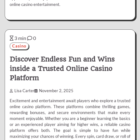
online casino entertainment.
3 min
0
Casino
Discover Endless Fun and Wins
inside a Trusted Online Casino
Platform
Lisa Carter
November 2, 2025
Excitement and entertainment await players who explore a trusted
online casino platform. These platforms combine thrilling games,
rewarding bonuses, and secure environments that make every
moment enjoyable. Whether you are a beginner learning the basics
or an experienced player aiming for higher wins, a reliable casino
platform offers both. The goal is simple to have fun while
maximizing your chances of winning. Every spin, card draw, or roll of