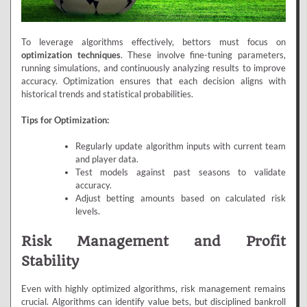
To leverage algorithms effectively, bettors must focus on
optimization techniques
. These involve fine-tuning parameters,
running simulations, and continuously analyzing results to improve
accuracy. Optimization ensures that each decision aligns with
historical trends and statistical probabilities.
Tips for Optimization:
Regularly update algorithm inputs with current team
and player data.
Test models against past seasons to validate
accuracy.
Adjust betting amounts based on calculated risk
levels.
Risk Management and Profit
Stability
Even with highly optimized algorithms, risk management remains
crucial. Algorithms can identify value bets, but disciplined bankroll