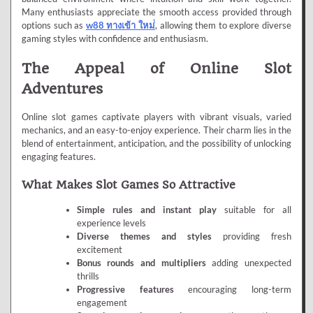
Many enthusiasts appreciate the smooth access provided through
options such as
w88 ทางเข้า ใหม่
, allowing them to explore diverse
gaming styles with confidence and enthusiasm.
The Appeal of Online Slot
Adventures
Online slot games captivate players with vibrant visuals, varied
mechanics, and an easy-to-enjoy experience. Their charm lies in the
blend of entertainment, anticipation, and the possibility of unlocking
engaging features.
What Makes Slot Games So Attractive
Simple rules and instant play
suitable for all
experience levels
Diverse themes and styles
providing fresh
excitement
Bonus rounds and multipliers
adding unexpected
thrills
Progressive features
encouraging long-term
engagement