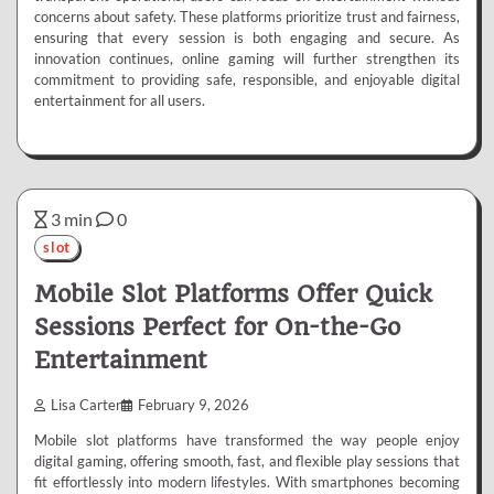
concerns about safety. These platforms prioritize trust and fairness,
ensuring that every session is both engaging and secure. As
innovation continues, online gaming will further strengthen its
commitment to providing safe, responsible, and enjoyable digital
entertainment for all users.
3 min
0
slot
Mobile Slot Platforms Offer Quick
Sessions Perfect for On-the-Go
Entertainment
Lisa Carter
February 9, 2026
Mobile slot platforms have transformed the way people enjoy
digital gaming, offering smooth, fast, and flexible play sessions that
fit effortlessly into modern lifestyles. With smartphones becoming