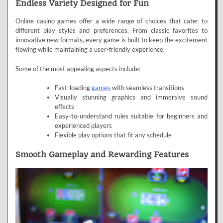
Endless Variety Designed for Fun
Online casino games offer a wide range of choices that cater to
different play styles and preferences. From classic favorites to
innovative new formats, every game is built to keep the excitement
flowing while maintaining a user-friendly experience.
Some of the most appealing aspects include:
Fast-loading
games
with seamless transitions
Visually stunning graphics and immersive sound
effects
Easy-to-understand rules suitable for beginners and
experienced players
Flexible play options that fit any schedule
Smooth Gameplay and Rewarding Features