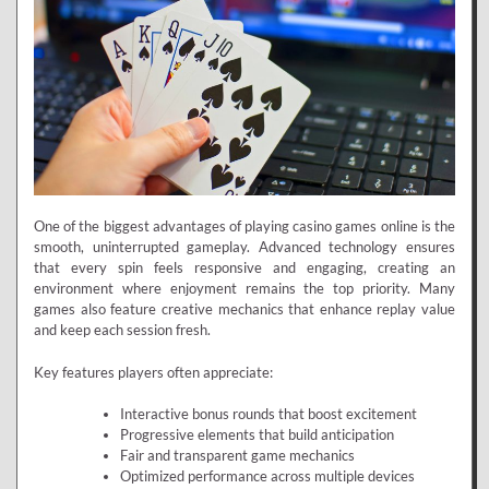
One of the biggest advantages of playing casino games online is the
smooth, uninterrupted gameplay. Advanced technology ensures
that every spin feels responsive and engaging, creating an
environment where enjoyment remains the top priority. Many
games also feature creative mechanics that enhance replay value
and keep each session fresh.
Key features players often appreciate:
Interactive bonus rounds that boost excitement
Progressive elements that build anticipation
Fair and transparent game mechanics
Optimized performance across multiple devices