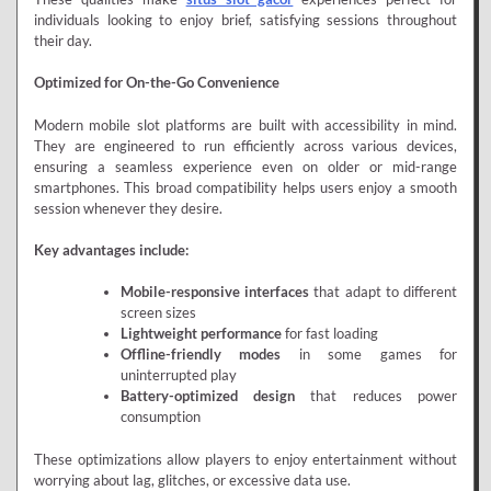
individuals looking to enjoy brief, satisfying sessions throughout
their day.
Optimized for On-the-Go Convenience
Modern mobile slot platforms are built with accessibility in mind.
They are engineered to run efficiently across various devices,
ensuring a seamless experience even on older or mid-range
smartphones. This broad compatibility helps users enjoy a smooth
session whenever they desire.
Key advantages include:
Mobile-responsive interfaces
that adapt to different
screen sizes
Lightweight performance
for fast loading
Offline-friendly modes
in some games for
uninterrupted play
Battery-optimized design
that reduces power
consumption
These optimizations allow players to enjoy entertainment without
worrying about lag, glitches, or excessive data use.