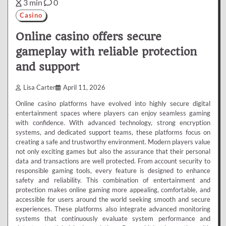
3 min
0
Casino
Online casino offers secure
gameplay with reliable protection
and support
Lisa Carter
April 11, 2026
Online casino platforms have evolved into highly secure digital
entertainment spaces where players can enjoy seamless gaming
with confidence. With advanced technology, strong encryption
systems, and dedicated support teams, these platforms focus on
creating a safe and trustworthy environment. Modern players value
not only exciting games but also the assurance that their personal
data and transactions are well protected. From account security to
responsible gaming tools, every feature is designed to enhance
safety and reliability. This combination of entertainment and
protection makes online gaming more appealing, comfortable, and
accessible for users around the world seeking smooth and secure
experiences. These platforms also integrate advanced monitoring
systems that continuously evaluate system performance and