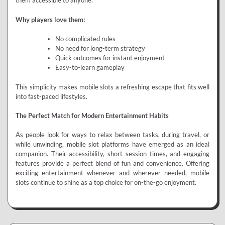
them accessible to anyone.
Why players love them:
No complicated rules
No need for long-term strategy
Quick outcomes for instant enjoyment
Easy-to-learn gameplay
This simplicity makes mobile slots a refreshing escape that fits well
into fast-paced lifestyles.
The Perfect Match for Modern Entertainment Habits
As people look for ways to relax between tasks, during travel, or
while unwinding, mobile slot platforms have emerged as an ideal
companion. Their accessibility, short session times, and engaging
features provide a perfect blend of fun and convenience. Offering
exciting entertainment whenever and wherever needed, mobile
slots continue to shine as a top choice for on-the-go enjoyment.