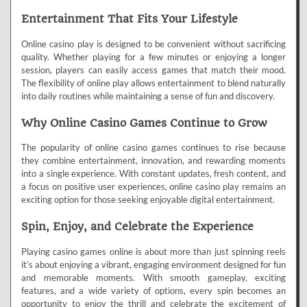
Entertainment That Fits Your Lifestyle
Online casino play is designed to be convenient without sacrificing
quality. Whether playing for a few minutes or enjoying a longer
session, players can easily access games that match their mood.
The flexibility of online play allows entertainment to blend naturally
into daily routines while maintaining a sense of fun and discovery.
Why Online Casino Games Continue to Grow
The popularity of online casino games continues to rise because
they combine entertainment, innovation, and rewarding moments
into a single experience. With constant updates, fresh content, and
a focus on positive user experiences, online casino play remains an
exciting option for those seeking enjoyable digital entertainment.
Spin, Enjoy, and Celebrate the Experience
Playing casino games online is about more than just spinning reels
it’s about enjoying a vibrant, engaging environment designed for fun
and memorable moments. With smooth gameplay, exciting
features, and a wide variety of options, every spin becomes an
opportunity to enjoy the thrill and celebrate the excitement of