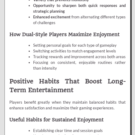
Opportunity to sharpen both quick responses and
strategic planning
Enhanced excitement
from alternating different types
of challenges
How Dual-Style Players Maximize Enjoyment
Setting personal goals for each type of gameplay
Switching activities to match engagement levels
Tracking rewards and improvement across both areas
Focusing on consistent, enjoyable routines rather
than intensity
Positive Habits That Boost Long-
Term Entertainment
Players benefit greatly when they maintain balanced habits that
enhance satisfaction and maximize their gaming experiences.
Useful Habits for Sustained Enjoyment
Establishing clear time and session goals