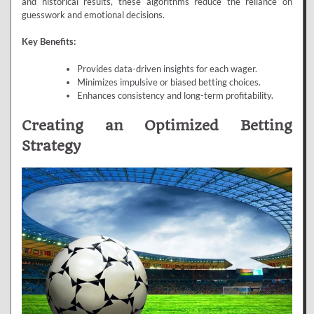
and historical results, these algorithms reduce the reliance on
guesswork and emotional decisions.
Key Benefits:
Provides data-driven insights for each wager.
Minimizes impulsive or biased betting choices.
Enhances consistency and long-term profitability.
Creating an Optimized Betting
Strategy