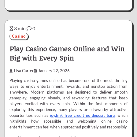
3 min
0
Casino
Play Casino Games Online and Win
Big with Every Spin
Lisa Carter
January 22, 2026
Playing casino games online has become one of the most thrilling
ways to enjoy entertainment, rewards, and nonstop action from
anywhere. Modern platforms are designed to deliver smooth
gameplay, engaging visuals, and rewarding features that keep
players excited with every spin. Within the first moments of
exploring this experience, many players are drawn by attractive
opportunities such as
joy.link free credit no deposit baru
, which
highlights how accessible and welcoming online casino
entertainment can feel when approached positively and responsibly.