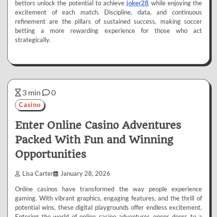
bettors unlock the potential to achieve
joker28
while enjoying the
excitement of each match. Discipline, data, and continuous
refinement are the pillars of sustained success, making soccer
betting a more rewarding experience for those who act
strategically.
3 min
0
Casino
Enter Online Casino Adventures
Packed With Fun and Winning
Opportunities
Lisa Carter
January 28, 2026
Online casinos have transformed the way people experience
gaming. With vibrant graphics, engaging features, and the thrill of
potential wins, these digital playgrounds offer endless excitement.
Entering the world of online casino adventures opens doors to a