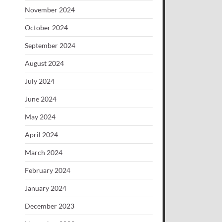
November 2024
October 2024
September 2024
August 2024
July 2024
June 2024
May 2024
April 2024
March 2024
February 2024
January 2024
December 2023