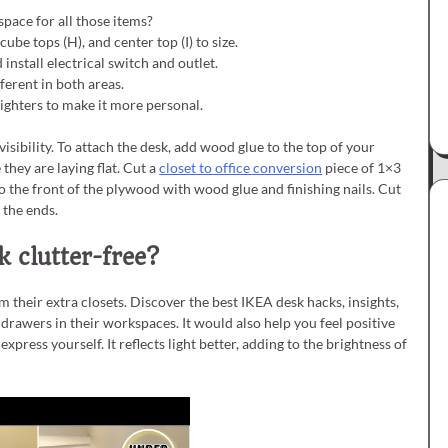
space for all those items?
cube tops (H), and center top (I) to size.
install electrical switch and outlet.
ferent in both areas.
hlighters to make it more personal.
visibility. To attach the desk, add wood glue to the top of your
hey are laying flat. Cut a
closet to office conversion
piece of 1×3
 to the front of the plywood with wood glue and finishing nails. Cut
 the ends.
 clutter-free?
m their extra closets. Discover the best IKEA desk hacks, insights,
rawers in their workspaces. It would also help you feel positive
xpress yourself. It reflects light better, adding to the brightness of