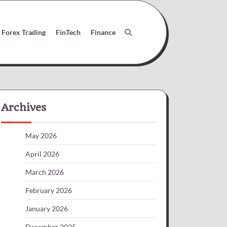
Forex Trading
FinTech
Finance
Archives
May 2026
April 2026
March 2026
February 2026
January 2026
December 2025