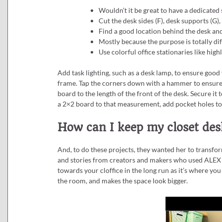
Wouldn’t it be great to have a dedicated 
Cut the desk sides (F), desk supports (G), 
Find a good location behind the desk and 
Mostly because the purpose is totally dif
Use colorful office stationaries like hig
Add task lighting, such as a desk lamp, to ensure good 
frame. Tap the corners down with a hammer to ensure t
board to the length of the front of the desk. Secure it
a 2×2 board to that measurement, add pocket holes to
How can I keep my closet desk
And, to do these projects, they wanted her to transfor
and stories from creators and makers who used ALEX d
towards your cloffice in the long run as it’s where you e
the room, and makes the space look bigger.