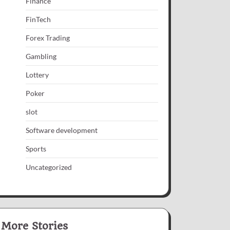
Finance
FinTech
Forex Trading
Gambling
Lottery
Poker
slot
Software development
Sports
Uncategorized
More Stories