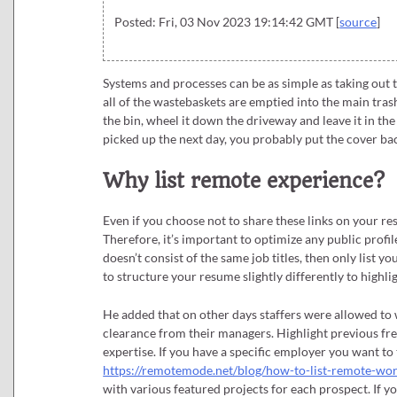
Posted: Fri, 03 Nov 2023 19:14:42 GMT [
source
]
Systems and processes can be as simple as taking out
all of the wastebaskets are emptied into the main trash
the bin, wheel it down the driveway and leave it in the
picked up the next day, you probably put the cover bac
Why list remote experience?
Even if you choose not to share these links on your 
Therefore, it’s important to optimize any public profil
doesn’t consist of the same job titles, then only list 
to structure your resume slightly differently to highlig
He added that on other days staffers were allowed to 
clearance from their managers. Highlight previous fre
expertise. If you have a specific employer you want to t
https://remotemode.net/blog/how-to-list-remote-wo
with various featured projects for each prospect. If you