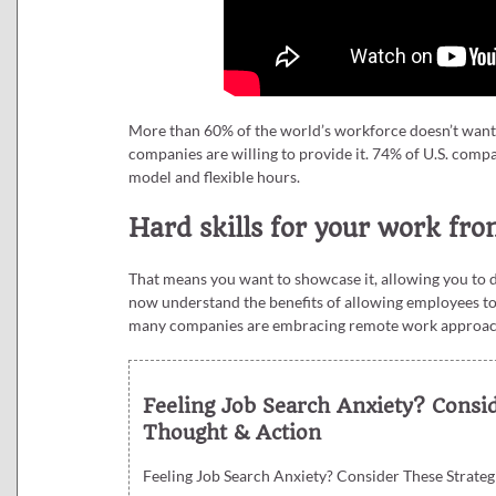
More than 60% of the world’s workforce doesn’t want to
companies are willing to provide it. 74% of U.S. com
model and flexible hours.
Hard skills for your work f
That means you want to showcase it, allowing you to
now understand the benefits of allowing employees to 
many companies are embracing remote work approaches
Feeling Job Search Anxiety? Consi
Thought & Action
Feeling Job Search Anxiety? Consider These Strateg