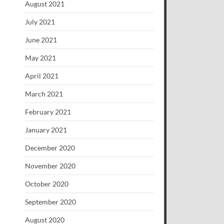
August 2021
July 2021
June 2021
May 2021
April 2021
March 2021
February 2021
January 2021
December 2020
November 2020
October 2020
September 2020
August 2020