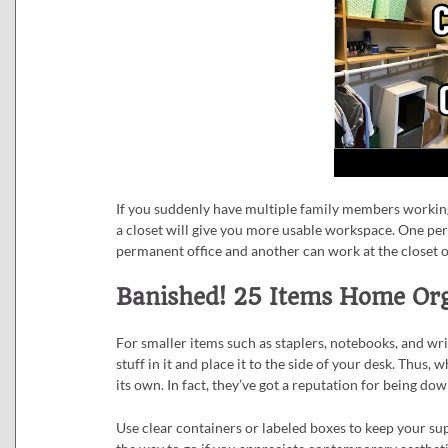
If you suddenly have multiple family members working
a closet will give you more usable workspace. One per
permanent office and another can work at the closet o
Banished! 25 Items Home Org
For smaller items such as staplers, notebooks, and wri
stuff in it and place it to the side of your desk. Thus, 
its own. In fact, they’ve got a reputation for being do
Use clear containers or labeled boxes to keep your su