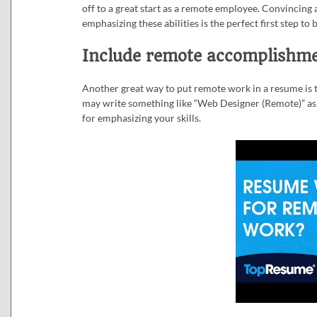
off to a great start as a remote employee. Convincing 
emphasizing these abilities is the perfect first step to
Include remote accomplishmen
Another great way to put remote work in a resume is t
may write something like “Web Designer (Remote)” as t
for emphasizing your skills.