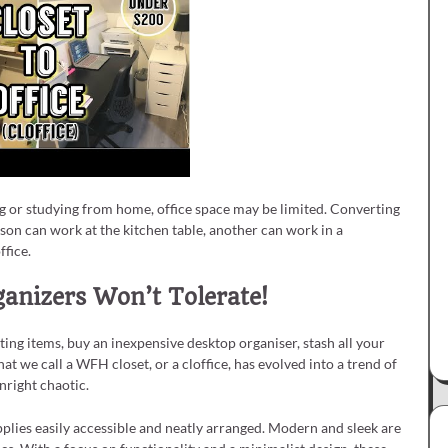
 or studying from home, office space may be limited. Converting
son can work at the kitchen table, another can work in a
ffice.
anizers Won’t Tolerate!
ting items, buy an inexpensive desktop organiser, stash all your
what we call a WFH closet, or a cloffice, has evolved into a trend of
wnright chaotic.
pplies easily accessible and neatly arranged. Modern and sleek are