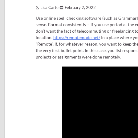
Lisa Carter
February 2, 2022
Use online spell checking software (such as Grammarl
sense. Format consistently – if you use period at the 
don’t want the fact of telecommuting or freelancing to
location.
https://remotemode.net/
In a place where yo
“Remote”. If, for whatever reason, you want to keep th
the very first bullet point. In this case, you list res
projects or assignments were done remotely.