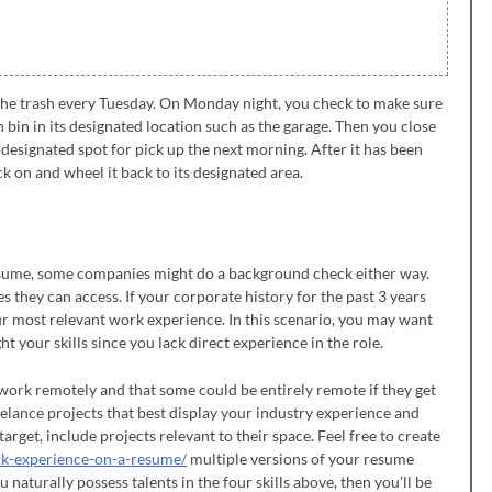
 the trash every Tuesday. On Monday night, you check to make sure
 bin in its designated location such as the garage. Then you close
 designated spot for pick up the next morning. After it has been
k on and wheel it back to its designated area.
resume, some companies might do a background check either way.
es they can access. If your corporate history for the past 3 years
your most relevant work experience. In this scenario, you may want
ht your skills since you lack direct experience in the role.
work remotely and that some could be entirely remote if they get
elance projects that best display your industry experience and
arget, include projects relevant to their space. Feel free to create
rk-experience-on-a-resume/
multiple versions of your resume
 naturally possess talents in the four skills above, then you’ll be