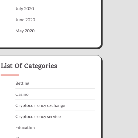
July 2020
June 2020
May 2020
List Of Categories
Betting
Casino
Cryptocurrency exchange
Cryptocurrency service
Education