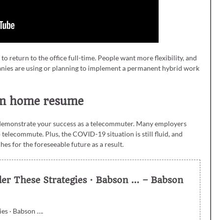
 return to the office full-time. People want more flexibility, and
panies are using or planning to implement a permanent hybrid work
rom home resume
 demonstrate your success as a telecommuter. Many employers
telecommute. Plus, the COVID-19 situation is still fluid, and
 for the foreseeable future as a result.
der These Strategies · Babson … – Babson
ies · Babson ….