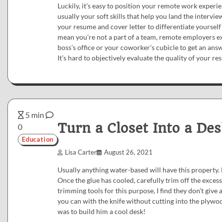
Luckily, it’s easy to position your remote work experien
usually your soft skills that help you land the interview
your resume and cover letter to differentiate yourself
mean you’re not a part of a team, remote employers ex
boss’s office or your coworker’s cubicle to get an an
It’s hard to objectively evaluate the quality of your r
5 min
Turn a Closet Into a Des
0
Education
Lisa Carter
August 26, 2021
Usually anything water-based will have this property. 
Once the glue has cooled, carefully trim off the exces
trimming tools for this purpose, I find they don’t give
you can with the knife without cutting into the plywoo
was to build him a cool desk!