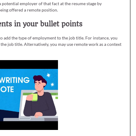
a potential employer of that fact at the resume stage by
 being offered a remote position.
ts in your bullet points
o add the type of employment to the job title. For instance, you
he job title. Alternatively, you may use remote work as a context