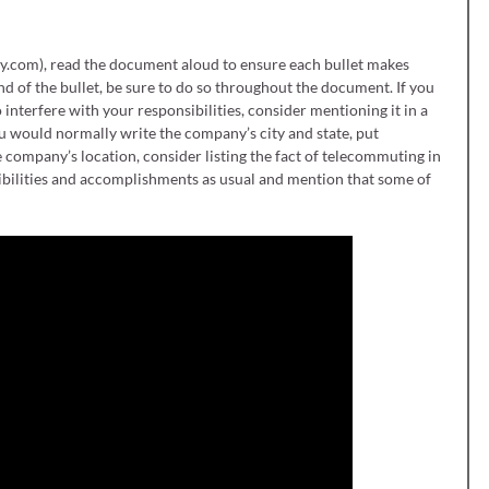
y.com), read the document aloud to ensure each bullet makes
end of the bullet, be sure to do so throughout the document. If you
 interfere with your responsibilities, consider mentioning it in a
u would normally write the company’s city and state, put
e company’s location, consider listing the fact of telecommuting in
ponsibilities and accomplishments as usual and mention that some of