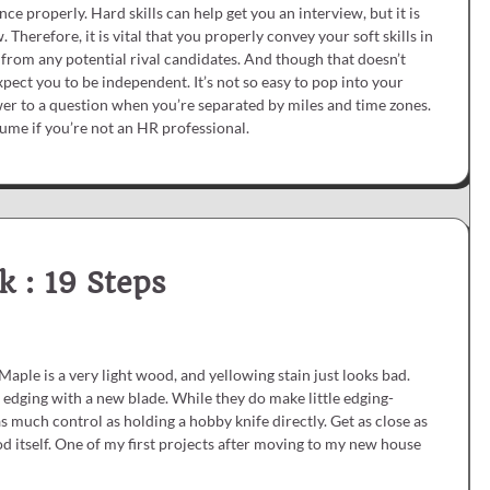
ce properly. Hard skills can help get you an interview, but it is
. Therefore, it is vital that you properly convey your soft skills in
 from any potential rival candidates. And though that doesn’t
pect you to be independent. It’s not so easy to pop into your
swer to a question when you’re separated by miles and time zones.
esume if you’re not an HR professional.
k : 19 Steps
Maple is a very light wood, and yellowing stain just looks bad.
s edging with a new blade. While they do make little edging-
 as much control as holding a hobby knife directly. Get as close as
d itself. One of my first projects after moving to my new house