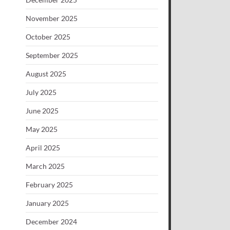
November 2025
October 2025
September 2025
August 2025
July 2025
June 2025
May 2025
April 2025
March 2025
February 2025
January 2025
December 2024