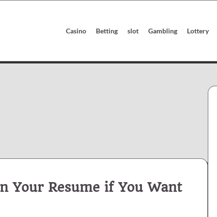
Casino
Betting
slot
Gambling
Lottery
 on Your Resume if You Want