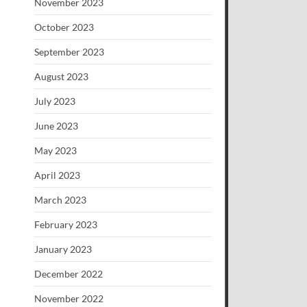
November 2023
October 2023
September 2023
August 2023
July 2023
June 2023
May 2023
April 2023
March 2023
February 2023
January 2023
December 2022
November 2022