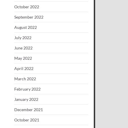
October 2022
September 2022
August 2022
July 2022
June 2022
May 2022
April 2022
March 2022
February 2022
January 2022
December 2021
October 2021