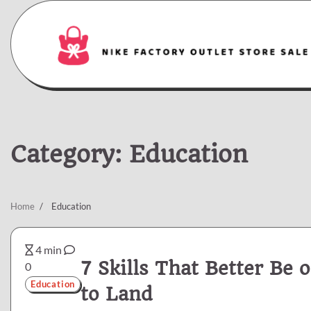
Skip
to
content
Category:
Education
Home
Education
4 min
7 Skills That Better Be
0
Education
to Land