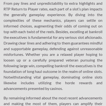
From pay lines and unpredictability to extra highlights and
RTP Return to Player rates, each part of a slot’s plan impacts
the generally gameplay experience. By diving into the
complexities of these mechanics, players can settle on
informed choices, augmenting their odds of coming out on
top with each twist of the reels. Besides, excelling at bankroll
the executives is fundamental for any serious slot aficionado.
Drawing clear lines and adhering to them guarantees mindful
and supportable gameplay, defending against unreasonable
misfortunes. Whether you are a relaxed player hoping to
loosen up or a carefully prepared veteran pursuing the
following large win, compelling bankroll the executives is the
foundation of long haul outcome in the realm of online slots.
Notwithstanding vital gameplay, dominating online slots
likewise includes utilizing the horde rewards and
advancements presented by casinos.
By remaining informed about the most recent advancements
and making the most of them, players can amplify their