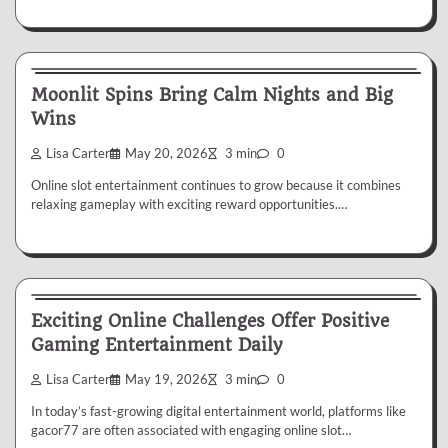
slot
Moonlit Spins Bring Calm Nights and Big
Wins
Lisa Carter
May 20, 2026
3 min
0
Online slot entertainment continues to grow because it combines
relaxing gameplay with exciting reward opportunities.…
slot
Exciting Online Challenges Offer Positive
Gaming Entertainment Daily
Lisa Carter
May 19, 2026
3 min
0
In today’s fast-growing digital entertainment world, platforms like
gacor77 are often associated with engaging online slot…