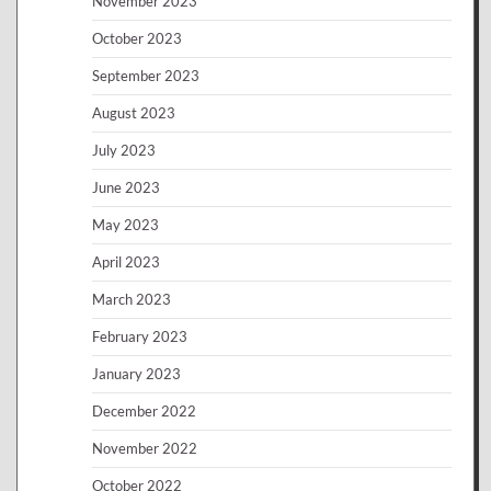
November 2023
October 2023
September 2023
August 2023
July 2023
June 2023
May 2023
April 2023
March 2023
February 2023
January 2023
December 2022
November 2022
October 2022