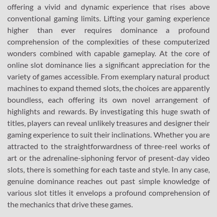
offering a vivid and dynamic experience that rises above
conventional gaming limits. Lifting your gaming experience
higher than ever requires dominance a profound
comprehension of the complexities of these computerized
wonders combined with capable gameplay. At the core of
online slot dominance lies a significant appreciation for the
variety of games accessible. From exemplary natural product
machines to expand themed slots, the choices are apparently
boundless, each offering its own novel arrangement of
highlights and rewards. By investigating this huge swath of
titles, players can reveal unlikely treasures and designer their
gaming experience to suit their inclinations. Whether you are
attracted to the straightforwardness of three-reel works of
art or the adrenaline-siphoning fervor of present-day video
slots, there is something for each taste and style. In any case,
genuine dominance reaches out past simple knowledge of
various slot titles it envelops a profound comprehension of
the mechanics that drive these games.