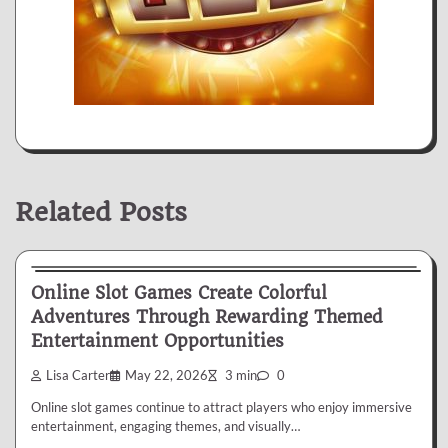
Related Posts
slot
Online Slot Games Create Colorful
Adventures Through Rewarding Themed
Entertainment Opportunities
Lisa Carter
May 22, 2026
3 min
0
Online slot games continue to attract players who enjoy immersive
entertainment, engaging themes, and visually…