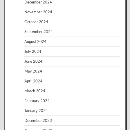
December 2024
November 2024
October 2024
September 2024
August 2024
July 2024
June 2024
May 2024
April 2024
March 2024
February 2024
January 2024
December 2023