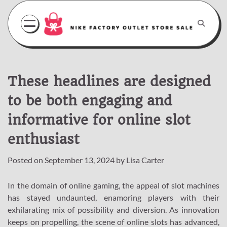
Skip
to
content
These headlines are designed
to be both engaging and
informative for online slot
enthusiast
Posted on
September 13, 2024
by
Lisa Carter
In the domain of online gaming, the appeal of slot machines
has stayed undaunted, enamoring players with their
exhilarating mix of possibility and diversion. As innovation
keeps on propelling, the scene of online slots has advanced,