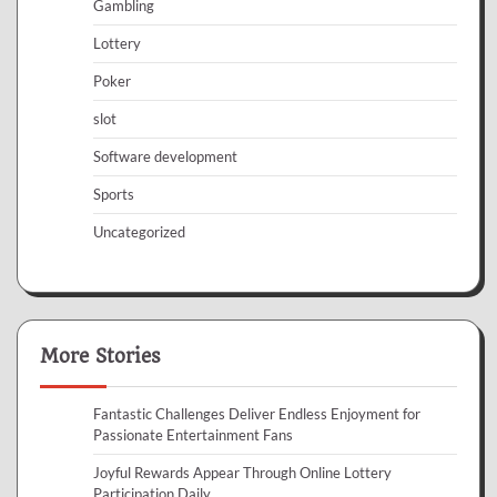
Gambling
Lottery
Poker
slot
Software development
Sports
Uncategorized
More Stories
Fantastic Challenges Deliver Endless Enjoyment for
Passionate Entertainment Fans
Joyful Rewards Appear Through Online Lottery
Participation Daily