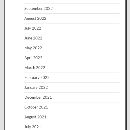
September 2022
August 2022
July 2022
June 2022
May 2022
April 2022
March 2022
February 2022
January 2022
December 2021
October 2021
August 2021
July 2021