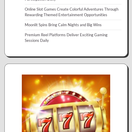
Online Slot Games Create Colorful Adventures Through
Rewarding Themed Entertainment Opportunities
Moonlit Spins Bring Calm Nights and Big Wins
Premium Reel Platforms Deliver Exciting Gaming
Sessions Daily