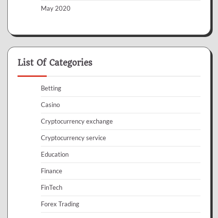
May 2020
List Of Categories
Betting
Casino
Cryptocurrency exchange
Cryptocurrency service
Education
Finance
FinTech
Forex Trading