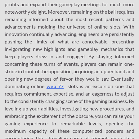
profits and expand their gameplay meetings for much more
noteworthy delight. Moreover, remaining on the ball requires
remaining informed about the most recent patterns and
advancements molding the universe of online slots. With
innovation continually advancing, engineers are persistently
pushing the limits of what are conceivable, presenting
invigorating new highlights and gameplay mechanics that
keep players drew in and engaged. By staying informed
concerning these turns of events, players can remain one-
stride in front of the opposition, acquiring an upper hand and
opening new degrees of fervor they would say. Eventually,
dominating online
web 77
slots is an excursion one that
requires commitment, expertise, and an eagerness to adjust
to the consistently changing scene of the gaming business. By
leveling up your abilities, investigating new procedures, and
embracing the excitement of the obscure, you can raise your
gaming experience to remarkable levels, opening the
maximum capacity of these computerized ponders and
encountering the adrenaline surge of triumph more than