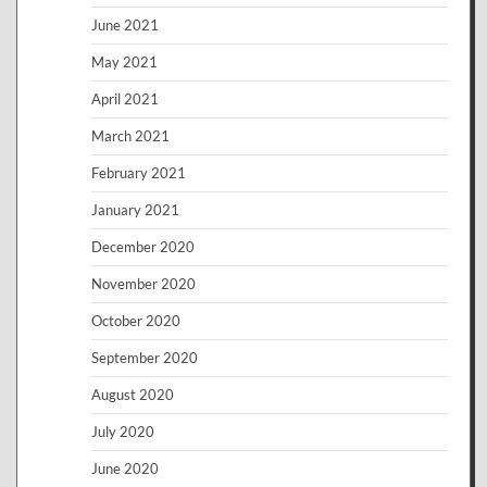
June 2021
May 2021
April 2021
March 2021
February 2021
January 2021
December 2020
November 2020
October 2020
September 2020
August 2020
July 2020
June 2020