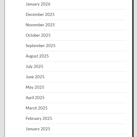
January 2026
December 2025
November 2025
October 2025
September 2025
August 2025
July 2025
June 2025
May 2025
April 2025
March 2025
February 2025
January 2025