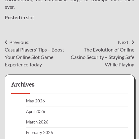
ever.
Posted in
slot
Post
Previous:
Next:
Casual Players’ Tips – Boost
The Evolution of Online
navigation
Your Online Slot Game
Casino Security – Staying Safe
Experience Today
While Playing
Archives
May 2026
April 2026
March 2026
February 2026