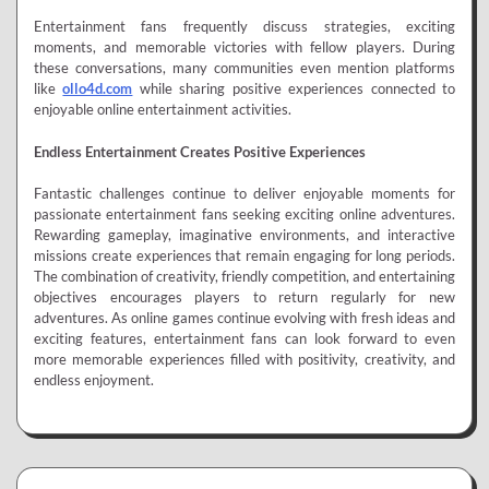
Entertainment fans frequently discuss strategies, exciting
moments, and memorable victories with fellow players. During
these conversations, many communities even mention platforms
like
ollo4d.com
while sharing positive experiences connected to
enjoyable online entertainment activities.
Endless Entertainment Creates Positive Experiences
Fantastic challenges continue to deliver enjoyable moments for
passionate entertainment fans seeking exciting online adventures.
Rewarding gameplay, imaginative environments, and interactive
missions create experiences that remain engaging for long periods.
The combination of creativity, friendly competition, and entertaining
objectives encourages players to return regularly for new
adventures. As online games continue evolving with fresh ideas and
exciting features, entertainment fans can look forward to even
more memorable experiences filled with positivity, creativity, and
endless enjoyment.