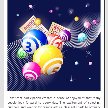
Consistent participation creates a sense of enjoyment that many
people look forward to every day. The excitement of selecting
numbers and waiting for results adds a pleasant spark to ordinary