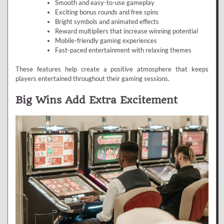
Smooth and easy-to-use gameplay
Exciting bonus rounds and free spins
Bright symbols and animated effects
Reward multipliers that increase winning potential
Mobile-friendly gaming experiences
Fast-paced entertainment with relaxing themes
These features help create a positive atmosphere that keeps
players entertained throughout their gaming sessions.
Big Wins Add Extra Excitement