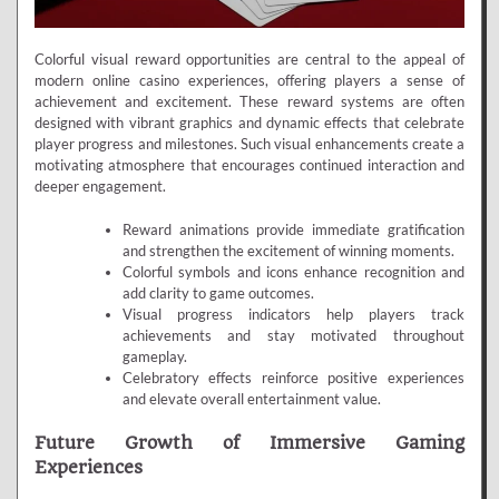
Colorful visual reward opportunities are central to the appeal of
modern online casino experiences, offering players a sense of
achievement and excitement. These reward systems are often
designed with vibrant graphics and dynamic effects that celebrate
player progress and milestones. Such visual enhancements create a
motivating atmosphere that encourages continued interaction and
deeper engagement.
Reward animations provide immediate gratification
and strengthen the excitement of winning moments.
Colorful symbols and icons enhance recognition and
add clarity to game outcomes.
Visual progress indicators help players track
achievements and stay motivated throughout
gameplay.
Celebratory effects reinforce positive experiences
and elevate overall entertainment value.
Future Growth of Immersive Gaming
Experiences