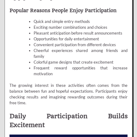
Popular Reasons People Enjoy Participation
Quick and simple entry methods
Exciting number combinations and choices
Pleasant anticipation before result announcements
Opportunities for daily entertainment
Convenient participation from different devices
Cheerful experiences shared among friends and
family
Colorful game designs that create excitement
Frequent reward opportunities that increase
motivation
The growing interest in these activities often comes from the
balance between fun and hopeful expectations. Participants enjoy
checking results and imagining rewarding outcomes during their
free time.
Daily Participation Builds
Excitement