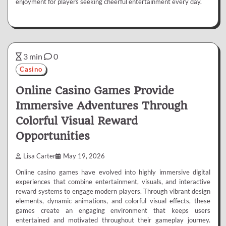
enjoyment for players seeking cheerful entertainment every day.
3 min
0
Casino
Online Casino Games Provide
Immersive Adventures Through
Colorful Visual Reward
Opportunities
Lisa Carter
May 19, 2026
Online casino games have evolved into highly immersive digital
experiences that combine entertainment, visuals, and interactive
reward systems to engage modern players. Through vibrant design
elements, dynamic animations, and colorful visual effects, these
games create an engaging environment that keeps users
entertained and motivated throughout their gameplay journey.