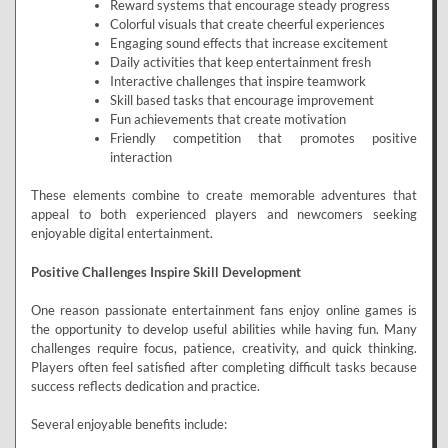
Reward systems that encourage steady progress
Colorful visuals that create cheerful experiences
Engaging sound effects that increase excitement
Daily activities that keep entertainment fresh
Interactive challenges that inspire teamwork
Skill based tasks that encourage improvement
Fun achievements that create motivation
Friendly competition that promotes positive
interaction
These elements combine to create memorable adventures that
appeal to both experienced players and newcomers seeking
enjoyable digital entertainment.
Positive Challenges Inspire Skill Development
One reason passionate entertainment fans enjoy online games is
the opportunity to develop useful abilities while having fun. Many
challenges require focus, patience, creativity, and quick thinking.
Players often feel satisfied after completing difficult tasks because
success reflects dedication and practice.
Several enjoyable benefits include: