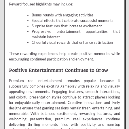
Reward focused highlights may include:
Bonus rounds with engaging activities
Special effects that celebrate successful moments
Surprise features that increase excitement
Progressive entertainment opportunities that
maintain interest
Cheerful visual rewards that enhance satisfaction
These rewarding experiences help create positive memories while
encouraging continued participation and enjoyment.
Positive Entertainment Continues to Grow
Premium reel entertainment remains popular because it
successfully combines exciting gameplay with relaxing and visually
appealing environments. Engaging features, smooth interactions,
and colorful presentation styles continue to attract players looking
for enjoyable daily entertainment. Creative innovations and lively
designs ensure that gaming sessions remain fresh, entertaining, and
memorable. With balanced excitement, rewarding features, and
welcoming presentation, premium reel experiences continue
delivering thrilling moments filled with positivity and nonstop