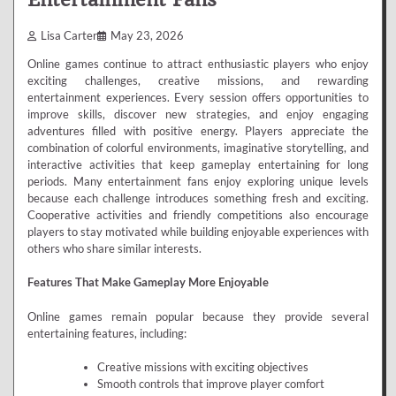
Lisa Carter
May 23, 2026
Online games continue to attract enthusiastic players who enjoy
exciting challenges, creative missions, and rewarding
entertainment experiences. Every session offers opportunities to
improve skills, discover new strategies, and enjoy engaging
adventures filled with positive energy. Players appreciate the
combination of colorful environments, imaginative storytelling, and
interactive activities that keep gameplay entertaining for long
periods. Many entertainment fans enjoy exploring unique levels
because each challenge introduces something fresh and exciting.
Cooperative activities and friendly competitions also encourage
players to stay motivated while building enjoyable experiences with
others who share similar interests.
Features That Make Gameplay More Enjoyable
Online games remain popular because they provide several
entertaining features, including:
Creative missions with exciting objectives
Smooth controls that improve player comfort