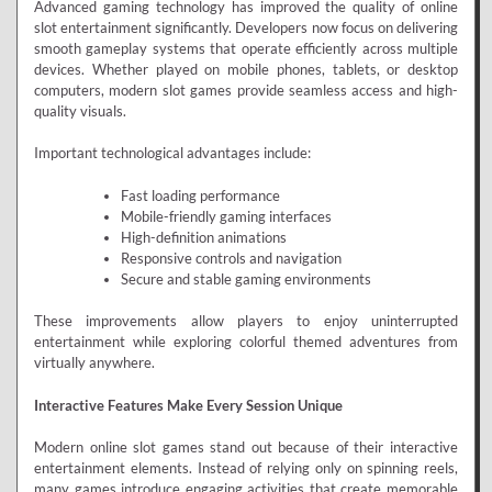
Advanced gaming technology has improved the quality of online
slot entertainment significantly. Developers now focus on delivering
smooth gameplay systems that operate efficiently across multiple
devices. Whether played on mobile phones, tablets, or desktop
computers, modern slot games provide seamless access and high-
quality visuals.
Important technological advantages include:
Fast loading performance
Mobile-friendly gaming interfaces
High-definition animations
Responsive controls and navigation
Secure and stable gaming environments
These improvements allow players to enjoy uninterrupted
entertainment while exploring colorful themed adventures from
virtually anywhere.
Interactive Features Make Every Session Unique
Modern online slot games stand out because of their interactive
entertainment elements. Instead of relying only on spinning reels,
many games introduce engaging activities that create memorable