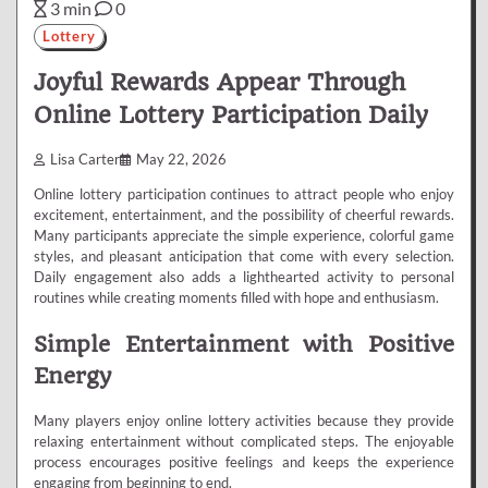
3 min
0
Lottery
Joyful Rewards Appear Through
Online Lottery Participation Daily
Lisa Carter
May 22, 2026
Online lottery participation continues to attract people who enjoy
excitement, entertainment, and the possibility of cheerful rewards.
Many participants appreciate the simple experience, colorful game
styles, and pleasant anticipation that come with every selection.
Daily engagement also adds a lighthearted activity to personal
routines while creating moments filled with hope and enthusiasm.
Simple Entertainment with Positive
Energy
Many players enjoy online lottery activities because they provide
relaxing entertainment without complicated steps. The enjoyable
process encourages positive feelings and keeps the experience
engaging from beginning to end.