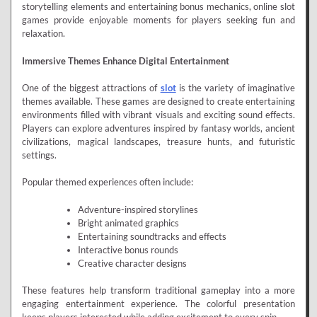
storytelling elements and entertaining bonus mechanics, online slot
games provide enjoyable moments for players seeking fun and
relaxation.
Immersive Themes Enhance Digital Entertainment
One of the biggest attractions of
slot
is the variety of imaginative
themes available. These games are designed to create entertaining
environments filled with vibrant visuals and exciting sound effects.
Players can explore adventures inspired by fantasy worlds, ancient
civilizations, magical landscapes, treasure hunts, and futuristic
settings.
Popular themed experiences often include:
Adventure-inspired storylines
Bright animated graphics
Entertaining soundtracks and effects
Interactive bonus rounds
Creative character designs
These features help transform traditional gameplay into a more
engaging entertainment experience. The colorful presentation