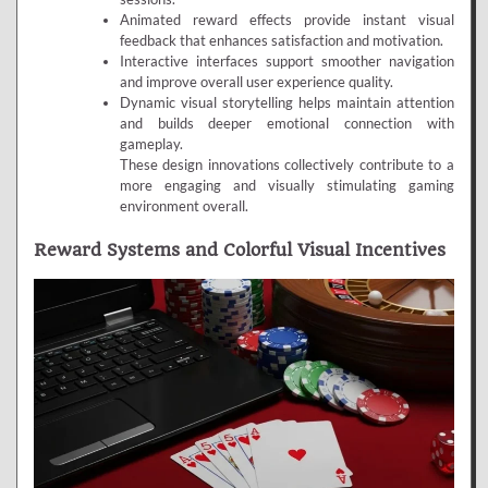
Animated reward effects provide instant visual
feedback that enhances satisfaction and motivation.
Interactive interfaces support smoother navigation
and improve overall user experience quality.
Dynamic visual storytelling helps maintain attention
and builds deeper emotional connection with
gameplay.
These design innovations collectively contribute to a
more engaging and visually stimulating gaming
environment overall.
Reward Systems and Colorful Visual Incentives