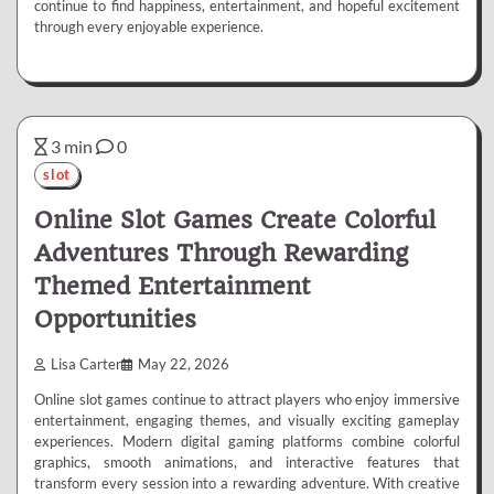
continue to find happiness, entertainment, and hopeful excitement
through every enjoyable experience.
3 min
0
slot
Online Slot Games Create Colorful
Adventures Through Rewarding
Themed Entertainment
Opportunities
Lisa Carter
May 22, 2026
Online slot games continue to attract players who enjoy immersive
entertainment, engaging themes, and visually exciting gameplay
experiences. Modern digital gaming platforms combine colorful
graphics, smooth animations, and interactive features that
transform every session into a rewarding adventure. With creative