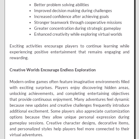
Better problem solving abilities
Improved decision making during challenges
Increased confidence after achieving goals
Stronger teamwork through cooperative missions
Greater concentration during strategic gameplay
Enhanced creativity while exploring virtual worlds
Exciting activities encourage players to continue learning while
experiencing positive entertainment that remains engaging and
rewarding.
Creative Worlds Encourage Endless Exploration
Modern online games often feature imaginative environments filled
with exciting surprises. Players enjoy discovering hidden areas,
unlocking achievements, and completing entertaining objectives
that provide continuous enjoyment. Many adventures feel dynamic
because new updates and creative challenges frequently introduce
additional excitement. Some players also appreciate customization
options because they allow unique personal expression during
gameplay sessions. Creative character designs, decorative items,
and personalized styles help players feel more connected to their
virtual adventures.