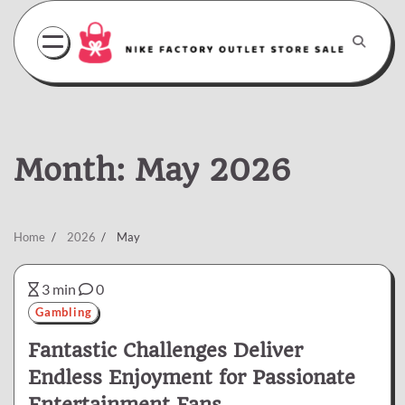
Skip
to
content
Month:
May 2026
Home
2026
May
3 min
0
Gambling
Fantastic Challenges Deliver
Endless Enjoyment for Passionate
Entertainment Fans