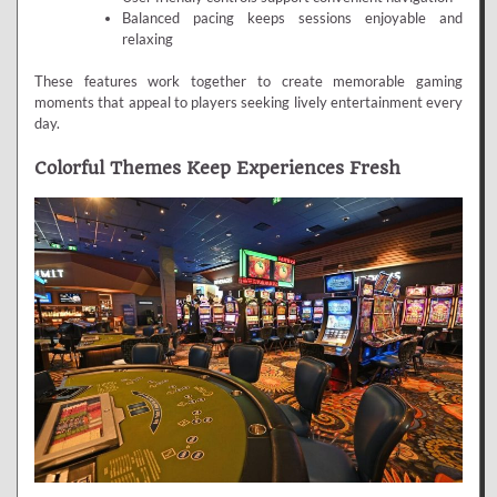
Balanced pacing keeps sessions enjoyable and
relaxing
These features work together to create memorable gaming
moments that appeal to players seeking lively entertainment every
day.
Colorful Themes Keep Experiences Fresh