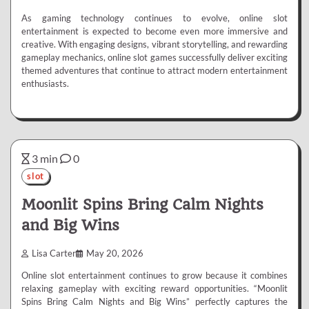
As gaming technology continues to evolve, online slot
entertainment is expected to become even more immersive and
creative. With engaging designs, vibrant storytelling, and rewarding
gameplay mechanics, online slot games successfully deliver exciting
themed adventures that continue to attract modern entertainment
enthusiasts.
3 min
0
slot
Moonlit Spins Bring Calm Nights
and Big Wins
Lisa Carter
May 20, 2026
Online slot entertainment continues to grow because it combines
relaxing gameplay with exciting reward opportunities. “Moonlit
Spins Bring Calm Nights and Big Wins” perfectly captures the