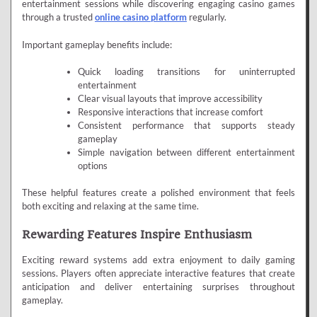
entertainment sessions while discovering engaging casino games
through a trusted
online casino platform
regularly.
Important gameplay benefits include:
Quick loading transitions for uninterrupted
entertainment
Clear visual layouts that improve accessibility
Responsive interactions that increase comfort
Consistent performance that supports steady
gameplay
Simple navigation between different entertainment
options
These helpful features create a polished environment that feels
both exciting and relaxing at the same time.
Rewarding Features Inspire Enthusiasm
Exciting reward systems add extra enjoyment to daily gaming
sessions. Players often appreciate interactive features that create
anticipation and deliver entertaining surprises throughout
gameplay.