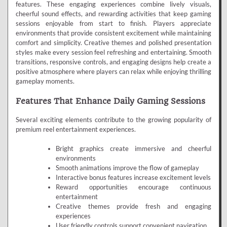
features. These engaging experiences combine lively visuals,
cheerful sound effects, and rewarding activities that keep gaming
sessions enjoyable from start to finish. Players appreciate
environments that provide consistent excitement while maintaining
comfort and simplicity. Creative themes and polished presentation
styles make every session feel refreshing and entertaining. Smooth
transitions, responsive controls, and engaging designs help create a
positive atmosphere where players can relax while enjoying thrilling
gameplay moments.
Features That Enhance Daily Gaming Sessions
Several exciting elements contribute to the growing popularity of
premium reel entertainment experiences.
Bright graphics create immersive and cheerful
environments
Smooth animations improve the flow of gameplay
Interactive bonus features increase excitement levels
Reward opportunities encourage continuous
entertainment
Creative themes provide fresh and engaging
experiences
User friendly controls support convenient navigation