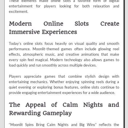
These elements make online slots a favorite form of digital
entertainment for players looking for both relaxation and
excitement.
Modern Online Slots Create
Immersive Experiences
Today’s online slots focus heavily on visual quality and smooth
performance. Moonlit-themed games often include glowing reel
effects, atmospheric music, and creative animations that make
every spin feel magical. Modern technology also allows games to
load quickly and run smoothly across multiple devices.
Players appreciate games that combine stylish design with
entertaining mechanics. Whether enjoying spinning reels during a
quiet evening or exploring bonus features, online slots continue to
provide engaging entertainment experiences for a wide audience.
The Appeal of Calm Nights and
Rewarding Gameplay
“Moonlit Spins Bring Calm Nights and Big Wins” reflects the