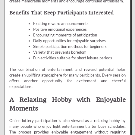
create memorable moments and encourage continued enthusiasm.
Benefits That Keep Participants Interested
Exciting reward announcements
Positive emotional experiences
Encouraging moments of anticipation
Daily opportunities for enjoyable surprises
Simple participation methods for beginners
Variety that prevents boredom
Fun activities suitable for short leisure periods
The combination of entertainment and reward potential helps
create an uplifting atmosphere for many participants. Every session
offers another opportunity for excitement and cheerful
expectations.
A Relaxing Hobby with Enjoyable
Moments
Online lottery participation is also viewed as a relaxing hobby by
many people who enjoy light entertainment after busy schedules.
The process provides enjoyable engagement without requiring