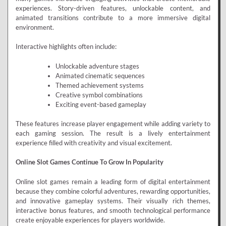
experiences. Story-driven features, unlockable content, and
animated transitions contribute to a more immersive digital
environment.
Interactive highlights often include:
Unlockable adventure stages
Animated cinematic sequences
Themed achievement systems
Creative symbol combinations
Exciting event-based gameplay
These features increase player engagement while adding variety to
each gaming session. The result is a lively entertainment
experience filled with creativity and visual excitement.
Online Slot Games Continue To Grow In Popularity
Online slot games remain a leading form of digital entertainment
because they combine colorful adventures, rewarding opportunities,
and innovative gameplay systems. Their visually rich themes,
interactive bonus features, and smooth technological performance
create enjoyable experiences for players worldwide.