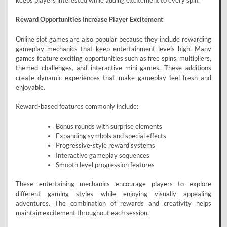
keeps players interested while adding excitement to every spin.
Reward Opportunities Increase Player Excitement
Online slot games are also popular because they include rewarding
gameplay mechanics that keep entertainment levels high. Many
games feature exciting opportunities such as free spins, multipliers,
themed challenges, and interactive mini-games. These additions
create dynamic experiences that make gameplay feel fresh and
enjoyable.
Reward-based features commonly include:
Bonus rounds with surprise elements
Expanding symbols and special effects
Progressive-style reward systems
Interactive gameplay sequences
Smooth level progression features
These entertaining mechanics encourage players to explore
different gaming styles while enjoying visually appealing
adventures. The combination of rewards and creativity helps
maintain excitement throughout each session.