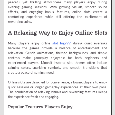
peaceful yet thrilling atmosphere many players enjoy during
evening gaming sessions. With glowing visuals, smooth sound
effects, and engaging bonus features, online slots create a
comforting experience while still offering the excitement of
rewarding spins.
A Relaxing Way to Enjoy Online Slots
Many players enjoy online
slot big777
during quiet evenings
because the games provide a balance of entertainment and
relaxation. Gentle animations, themed backgrounds, and simple
controls make gameplay enjoyable for both beginners and
experienced players. Moonlit-inspired slot themes often include
calming colors, sparkling symbols, and smooth transitions that
create a peaceful gaming mood.
Online slots are designed for convenience, allowing players to enjoy
quick sessions or longer gameplay experiences at their own pace.
The combination of relaxing visuals and rewarding features keeps
the experience fresh and engaging.
Popular Features Players Enjoy