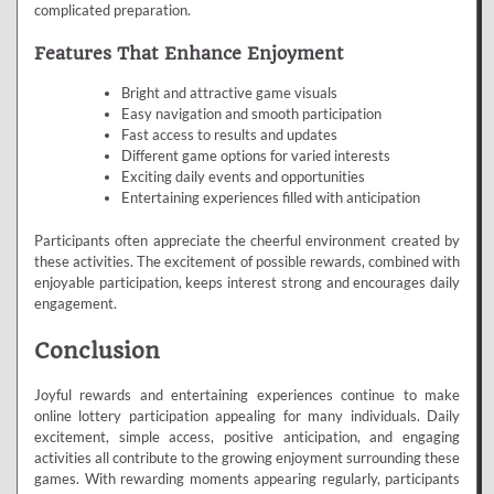
complicated preparation.
Features That Enhance Enjoyment
Bright and attractive game visuals
Easy navigation and smooth participation
Fast access to results and updates
Different game options for varied interests
Exciting daily events and opportunities
Entertaining experiences filled with anticipation
Participants often appreciate the cheerful environment created by
these activities. The excitement of possible rewards, combined with
enjoyable participation, keeps interest strong and encourages daily
engagement.
Conclusion
Joyful rewards and entertaining experiences continue to make
online lottery participation appealing for many individuals. Daily
excitement, simple access, positive anticipation, and engaging
activities all contribute to the growing enjoyment surrounding these
games. With rewarding moments appearing regularly, participants