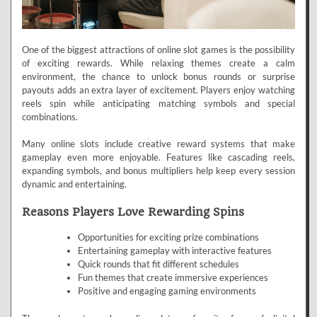
One of the biggest attractions of online slot games is the possibility
of exciting rewards. While relaxing themes create a calm
environment, the chance to unlock bonus rounds or surprise
payouts adds an extra layer of excitement. Players enjoy watching
reels spin while anticipating matching symbols and special
combinations.
Many online slots include creative reward systems that make
gameplay even more enjoyable. Features like cascading reels,
expanding symbols, and bonus multipliers help keep every session
dynamic and entertaining.
Reasons Players Love Rewarding Spins
Opportunities for exciting prize combinations
Entertaining gameplay with interactive features
Quick rounds that fit different schedules
Fun themes that create immersive experiences
Positive and engaging gaming environments