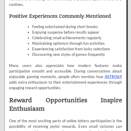
routines.
Positive Experiences Commonly Mentioned
Feeling entertained during short breaks
Enjoying suspense before results appear
Celebrating small achievements regularly
Maintaining optimism through fun activities
Experiencing satisfaction from lucky selections
Discovering new styles of games frequently
Many users also appreciate how modern features make
participation smooth and accessible. During conversations about
enjoyable gaming moments, people often mention how
ASTRO69
adds extra enthusiasm to their entertainment experiences through
engaging reward opportunities.
Reward Opportunities Inspire
Enthusiasm
One of the most exciting parts of online lottery participation is the
possibility of receiving joyful rewards. Even small victories can