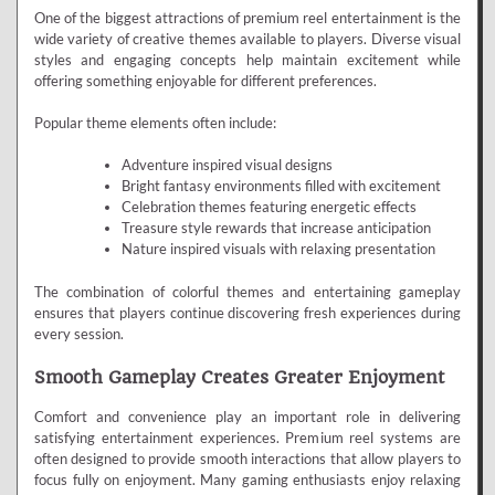
One of the biggest attractions of premium reel entertainment is the
wide variety of creative themes available to players. Diverse visual
styles and engaging concepts help maintain excitement while
offering something enjoyable for different preferences.
Popular theme elements often include:
Adventure inspired visual designs
Bright fantasy environments filled with excitement
Celebration themes featuring energetic effects
Treasure style rewards that increase anticipation
Nature inspired visuals with relaxing presentation
The combination of colorful themes and entertaining gameplay
ensures that players continue discovering fresh experiences during
every session.
Smooth Gameplay Creates Greater Enjoyment
Comfort and convenience play an important role in delivering
satisfying entertainment experiences. Premium reel systems are
often designed to provide smooth interactions that allow players to
focus fully on enjoyment. Many gaming enthusiasts enjoy relaxing