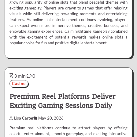
growing popularity of online slots that blend peaceful themes with
exciting gameplay. Players are drawn to games that offer relaxing
visuals while still delivering rewarding moments and entertaining
features. As online slot entertainment continues evolving, players
can expect even more immersive themes, creative bonuses, and
enjoyable gaming experiences. Calm nighttime gameplay combined
with the excitement of potential rewards makes online slots a
popular choice for fun and positive digital entertainment.
3 min
0
Casino
Premium Reel Platforms Deliver
Exciting Gaming Sessions Daily
Lisa Carter
May 20, 2026
Premium reel platforms continue to attract players by offering
colorful entertainment, smooth gameplay, and exciting interactive