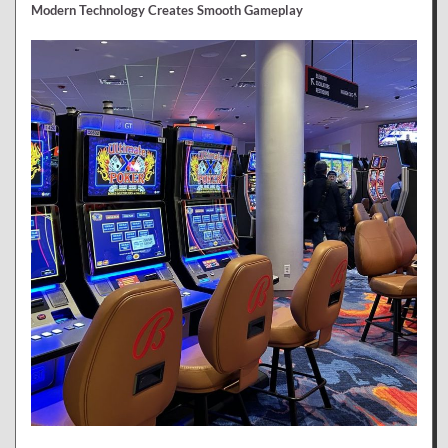
Modern Technology Creates Smooth Gameplay