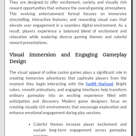
They are designed to offer excitement, variety, and visually rich
reward opportunities that enhance the overall gaming atmosphere.
This evolving entertainment format focuses on immersive
storytelling, interactive features, and rewarding visual cues that
elevate user engagement in a seamless digital environment. As a
result, players experience a balanced blend of excitement and
relaxation while exploring diverse gaming themes and colorful
reward presentations.
Visual Immersion and Engaging Gameplay
Design
The visual appeal of online casino games plays a significant role in
creating immersive adventures that captivate players from the
moment they begin interacting with the
fun88 thailand
. Bright
colors, smooth animations, and engaging interfaces help transform
ordinary gameplay into an exciting experience filled with
anticipation and discovery. Modern game designers focus on
creating visually rich environments that encourage exploration and
enhance emotional engagement during play sessions.
Colorful themes increase player excitement and
sustain long-term engagement across gameplay
sessions.