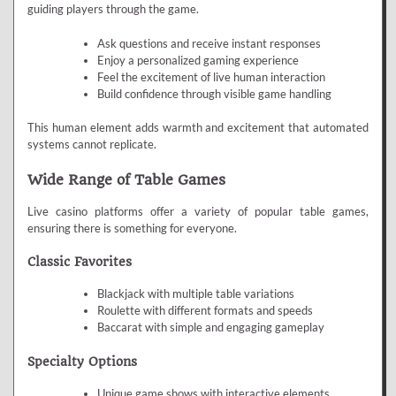
guiding players through the game.
Ask questions and receive instant responses
Enjoy a personalized gaming experience
Feel the excitement of live human interaction
Build confidence through visible game handling
This human element adds warmth and excitement that automated
systems cannot replicate.
Wide Range of Table Games
Live casino platforms offer a variety of popular table games,
ensuring there is something for everyone.
Classic Favorites
Blackjack with multiple table variations
Roulette with different formats and speeds
Baccarat with simple and engaging gameplay
Specialty Options
Unique game shows with interactive elements