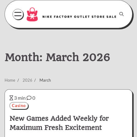
Skip
to
content
Month:
March 2026
Home
2026
March
3 min
0
Casino
New Games Added Weekly for
Maximum Fresh Excitement