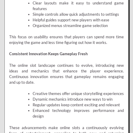
Clear layouts make it easy to understand game
features
Simple controls allow quick adjustments to settings
Helpful guides support new players with ease
Organized menus streamline game selection
This focus on usability ensures that players can spend more time
enjoying the game and less time figuring out how it works.
Consistent Innovation Keeps Gameplay Fresh
The online slot landscape continues to evolve, introducing new
ideas and mechanics that enhance the player experience.
Continuous innovation ensures that gameplay remains engaging
and up to date.
Creative themes offer unique storytelling experiences
Dynamic mechanics introduce new ways to win
Regular updates keep content exciting and relevant
Enhanced technology improves performance and
design
These advancements make online slots a continuously evolving