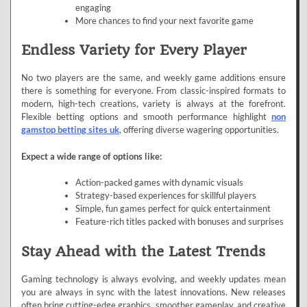
engaging
More chances to find your next favorite game
Endless Variety for Every Player
No two players are the same, and weekly game additions ensure
there is something for everyone. From classic-inspired formats to
modern, high-tech creations, variety is always at the forefront.
Flexible betting options and smooth performance highlight
non
gamstop betting sites uk
, offering diverse wagering opportunities.
Expect a wide range of options like:
Action-packed games with dynamic visuals
Strategy-based experiences for skillful players
Simple, fun games perfect for quick entertainment
Feature-rich titles packed with bonuses and surprises
Stay Ahead with the Latest Trends
Gaming technology is always evolving, and weekly updates mean
you are always in sync with the latest innovations. New releases
often bring cutting-edge graphics, smoother gameplay, and creative