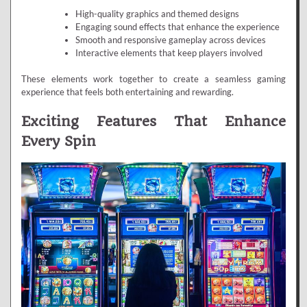
High-quality graphics and themed designs
Engaging sound effects that enhance the experience
Smooth and responsive gameplay across devices
Interactive elements that keep players involved
These elements work together to create a seamless gaming
experience that feels both entertaining and rewarding.
Exciting Features That Enhance
Every Spin