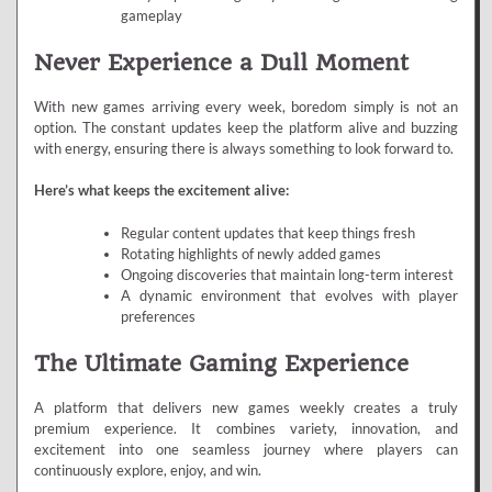
gameplay
Never Experience a Dull Moment
With new games arriving every week, boredom simply is not an
option. The constant updates keep the platform alive and buzzing
with energy, ensuring there is always something to look forward to.
Here’s what keeps the excitement alive:
Regular content updates that keep things fresh
Rotating highlights of newly added games
Ongoing discoveries that maintain long-term interest
A dynamic environment that evolves with player
preferences
The Ultimate Gaming Experience
A platform that delivers new games weekly creates a truly
premium experience. It combines variety, innovation, and
excitement into one seamless journey where players can
continuously explore, enjoy, and win.