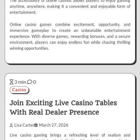
The accessibility of online casinos allows players to enjoy gaming
anytime, anywhere, making it a convenient and enjoyable form of
entertainment.
Online casino games combine excitement, opportunity, and
immersive gameplay to create an unbeatable entertainment
experience. With diverse games, rewarding bonuses, and a secure
environment, players can enjoy endless fun while chasing thrilling
winning opportunities.
3 min
0
Casino
Join Exciting Live Casino Tables
With Real Dealer Presence
Lisa Carter
March 27, 2026
Live casino gaming brings a refreshing level of realism and