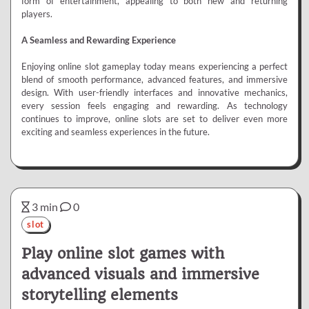
form of entertainment, appealing to both new and returning
players.
A Seamless and Rewarding Experience
Enjoying online slot gameplay today means experiencing a perfect
blend of smooth performance, advanced features, and immersive
design. With user-friendly interfaces and innovative mechanics,
every session feels engaging and rewarding. As technology
continues to improve, online slots are set to deliver even more
exciting and seamless experiences in the future.
3 min
0
slot
Play online slot games with
advanced visuals and immersive
storytelling elements