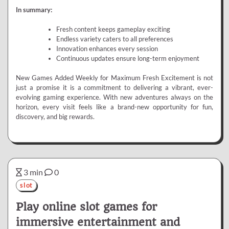
In summary:
Fresh content keeps gameplay exciting
Endless variety caters to all preferences
Innovation enhances every session
Continuous updates ensure long-term enjoyment
New Games Added Weekly for Maximum Fresh Excitement is not
just a promise it is a commitment to delivering a vibrant, ever-
evolving gaming experience. With new adventures always on the
horizon, every visit feels like a brand-new opportunity for fun,
discovery, and big rewards.
3 min
0
slot
Play online slot games for
immersive entertainment and