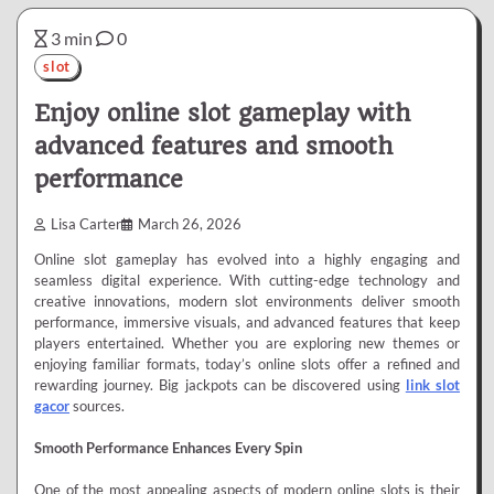
3 min
0
slot
Enjoy online slot gameplay with
advanced features and smooth
performance
Lisa Carter
March 26, 2026
Online slot gameplay has evolved into a highly engaging and
seamless digital experience. With cutting-edge technology and
creative innovations, modern slot environments deliver smooth
performance, immersive visuals, and advanced features that keep
players entertained. Whether you are exploring new themes or
enjoying familiar formats, today’s online slots offer a refined and
rewarding journey. Big jackpots can be discovered using
link slot
gacor
sources.
Smooth Performance Enhances Every Spin
One of the most appealing aspects of modern online slots is their