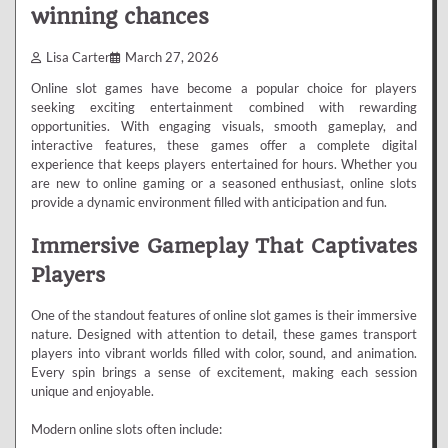
winning chances
Lisa Carter
March 27, 2026
Online slot games have become a popular choice for players
seeking exciting entertainment combined with rewarding
opportunities. With engaging visuals, smooth gameplay, and
interactive features, these games offer a complete digital
experience that keeps players entertained for hours. Whether you
are new to online gaming or a seasoned enthusiast, online slots
provide a dynamic environment filled with anticipation and fun.
Immersive Gameplay That Captivates
Players
One of the standout features of online slot games is their immersive
nature. Designed with attention to detail, these games transport
players into vibrant worlds filled with color, sound, and animation.
Every spin brings a sense of excitement, making each session
unique and enjoyable.
Modern online slots often include: