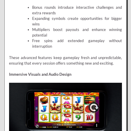
Bonus rounds introduce interactive challenges and
extra rewards
Expanding symbols create opportunities for bigger
wins
Multipliers boost payouts and enhance winning
potential
Free spins add extended gameplay without
interruption
These advanced features keep gameplay fresh and unpredictable,
ensuring that every session offers something new and exciting.
Immersive Visuals and Audio Design