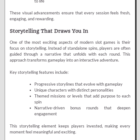
to life
These visual advancements ensure that every session feels fresh,
engaging, and rewarding.
Storytelling That Draws You In
One of the most exciting aspects of modern slot games is their
focus on storytelling. Instead of standalone spins, players are often
guided through a narrative that unfolds with each round. This
approach transforms gameplay into an interactive adventure.
Key storytelling features include:
Progressive storylines that evolve with gameplay
Unique characters with distinct personalities
Themed missions or levels that add purpose to each
spin
Narrative-driven bonus rounds that deepen
engagement
This storytelling element keeps players invested, making every
moment feel meaningful and exciting.