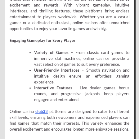
excitement and rewards. With vibrant gameplay, intuitive
interfaces, and thrilling features, these platforms bring endless
entertainment to players worldwide. Whether you are a casual
gamer or a dedicated enthusiast, online casinos offer unmatched
opportunities to enjoy your favorite games and win big.
Engaging Gameplay for Every Player
Variety of Games
– From classic card games to
immersive slot machines, online casinos provide a
vast selection of games to suit every preference.
User-Friendly Interfaces
– Smooth navigation and
intuitive design ensure an effortless gaming
experience.
Interactive Features
– Live dealer games, bonus
rounds, and progressive jackpots keep players
engaged and entertained.
Online casino
club33
platforms are designed to cater to different
skill levels, ensuring both newcomers and experienced players can
find games that match their interests. This variety enhances the
overall excitement and encourages longer, more enjoyable sessions.