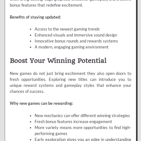
bonus features that redefine excitement.
Benefits of staying updated:
Access to the newest gaming trends
Enhanced visuals and immersive sound design
Innovative bonus rounds and rewards systems
A modern, engaging gaming environment
Boost Your Winning Potential
New games do not just bring excitement they also open doors to
fresh opportunities. Exploring new titles can introduce you to
unique reward systems and gameplay styles that enhance your
chances of success.
Why new games can be rewarding:
New mechanics can offer different winning strategies
Fresh bonus features increase engagement
More variety means more opportunities to find high-
performing games
Early exploration gives you an edge in understanding