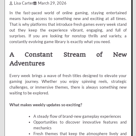
Lisa Carter
March 29, 2026
In the fast-paced world of online gaming, staying entertained
means having access to something new and exciting at all times.
That is why platforms that introduce fresh games every week stand
out they keep the experience vibrant, engaging, and full of
surprises. If you are looking for nonstop thrills and variety, a
constantly evolving game library is exactly what you need.
A Constant Stream of New
Adventures
Every week brings a wave of fresh titles designed to elevate your
gaming journey. Whether you enjoy spinning reels, strategic
challenges, or immersive themes, there is always something new
waiting to be explored.
What makes weekly updates so exciting?
A steady flow of brand-new gameplay experiences
Opportunities to discover innovative features and
mechanics
Fresh themes that keep the atmosphere lively and