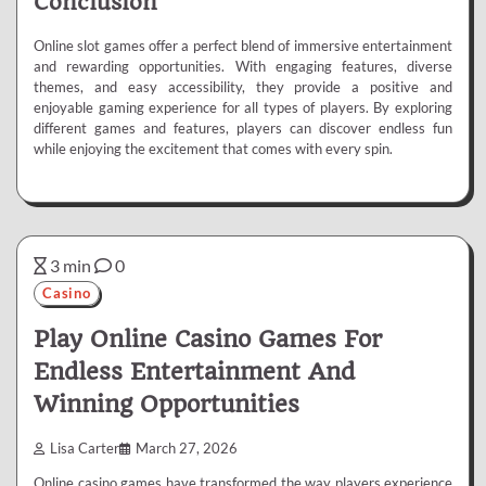
Conclusion
Online slot games offer a perfect blend of immersive entertainment
and rewarding opportunities. With engaging features, diverse
themes, and easy accessibility, they provide a positive and
enjoyable gaming experience for all types of players. By exploring
different games and features, players can discover endless fun
while enjoying the excitement that comes with every spin.
3 min
0
Casino
Play Online Casino Games For
Endless Entertainment And
Winning Opportunities
Lisa Carter
March 27, 2026
Online casino games have transformed the way players experience