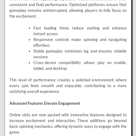
consistent and fluid performance. Optimized platforms ensure that
gameplay remains uninterrupted, allowing players to fully focus on
the excitement.
Fast loading times reduce waiting and enhance
instant access
Responsive controls make spinning and navigating
effortless
Stable gameplay minimizes lag and ensures reliable
sessions
Cross-device compatibility allows play on mobile,
tablet, and desktop
This level of performance creates a polished environment where
every spin feels smooth and enjoyable, contributing to a more
satisfying overall experience.
Advanced Features Elevate Engagement
Online slots are now packed with innovative features designed to
increase excitement and interaction. These additions go beyond
basic spinning mechanics, offering dynamic ways to engage with the
game.