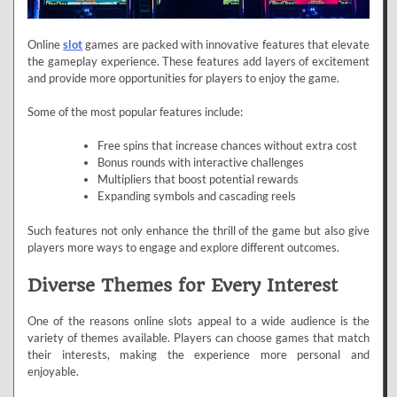
Online
slot
games are packed with innovative features that elevate
the gameplay experience. These features add layers of excitement
and provide more opportunities for players to enjoy the game.
Some of the most popular features include:
Free spins that increase chances without extra cost
Bonus rounds with interactive challenges
Multipliers that boost potential rewards
Expanding symbols and cascading reels
Such features not only enhance the thrill of the game but also give
players more ways to engage and explore different outcomes.
Diverse Themes for Every Interest
One of the reasons online slots appeal to a wide audience is the
variety of themes available. Players can choose games that match
their interests, making the experience more personal and
enjoyable.