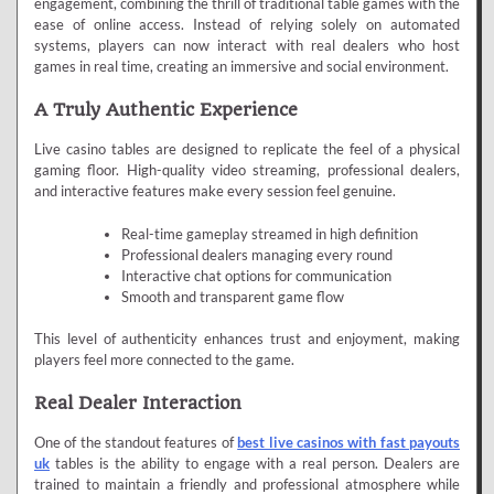
engagement, combining the thrill of traditional table games with the
ease of online access. Instead of relying solely on automated
systems, players can now interact with real dealers who host
games in real time, creating an immersive and social environment.
A Truly Authentic Experience
Live casino tables are designed to replicate the feel of a physical
gaming floor. High-quality video streaming, professional dealers,
and interactive features make every session feel genuine.
Real-time gameplay streamed in high definition
Professional dealers managing every round
Interactive chat options for communication
Smooth and transparent game flow
This level of authenticity enhances trust and enjoyment, making
players feel more connected to the game.
Real Dealer Interaction
One of the standout features of
best live casinos with fast payouts
uk
tables is the ability to engage with a real person. Dealers are
trained to maintain a friendly and professional atmosphere while