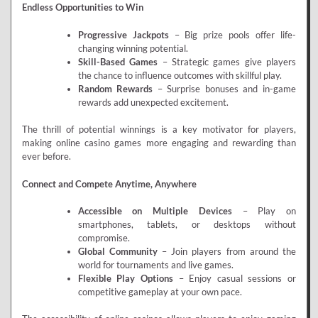
Endless Opportunities to Win
Progressive Jackpots
– Big prize pools offer life-
changing winning potential.
Skill-Based Games
– Strategic games give players
the chance to influence outcomes with skillful play.
Random Rewards
– Surprise bonuses and in-game
rewards add unexpected excitement.
The thrill of potential winnings is a key motivator for players,
making online casino games more engaging and rewarding than
ever before.
Connect and Compete Anytime, Anywhere
Accessible on Multiple Devices
– Play on
smartphones, tablets, or desktops without
compromise.
Global Community
– Join players from around the
world for tournaments and live games.
Flexible Play Options
– Enjoy casual sessions or
competitive gameplay at your own pace.