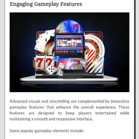
Engaging Gameplay Features
Advanced visuals and storytelling are complemented by innovative
gameplay features that enhance the overall experience. These
features are designed to keep players entertained while
maintaining a smooth and responsive interface.
Some popular gameplay elements include: