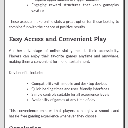
Engaging reward structures that keep gameplay
exciting
These aspects make online slots a great option for those looking to
combine fun with the chance of positive results.
Easy Access and Convenient Play
Another advantage of online slot games is their accessibility.
Players can enjoy their favorite games anytime and anywhere,
making them a convenient form of entertainment.
Key benefits include:
Compatibility with mobile and desktop devices
Quick loading times and user-friendly interfaces
Simple controls suitable for all experience levels
Availability of games at any time of day
This convenience ensures that players can enjoy a smooth and
hassle-free gaming experience whenever they choose.