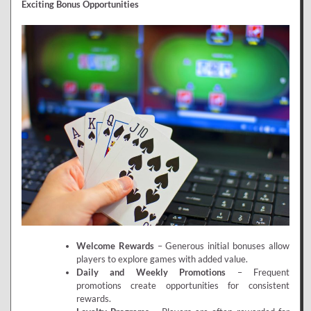
Exciting Bonus Opportunities
Welcome Rewards
– Generous initial bonuses allow
players to explore games with added value.
Daily and Weekly Promotions
– Frequent
promotions create opportunities for consistent
rewards.