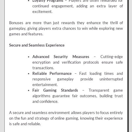
Loyalty Programs
– Players are often rewarded for
continued engagement, adding an extra layer of
excitement.
Bonuses are more than just rewards they enhance the thrill of
gameplay, giving players extra chances to win while exploring new
games and features.
Secure and Seamless Experience
Advanced Security Measures
– Cutting-edge
encryption and verification protocols ensure safe
transactions.
Reliable Performance
– Fast loading times and
responsive gameplay provide uninterrupted
entertainment.
Fair Gaming Standards
– Transparent game
algorithms guarantee fair outcomes, building trust
and confidence.
A secure and seamless environment allows players to focus entirely
on the fun and strategy of online gaming, knowing their experience
is safe and reliable.