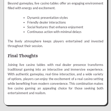
Beyond gameplay, live casino tables offer an engaging environment
filled with energy and excitement.
Dynamic presentation styles
Friendly dealer interactions
Social features that enhance enjoyment
Continuous action with minimal delays
The lively atmosphere keeps players entertained and invested
throughout their session.
Final Thoughts
Joining live casino tables with real dealer presence transforms
traditional gaming into an interactive and immersive experience.
With authentic gameplay, real-time interaction, and a wide variety
of options, players can enjoy the excitement of a real casino setting
while benefiting from modern convenience. This combination makes
live casino gaming an appealing choice for those seeking both
entertainment and realism.