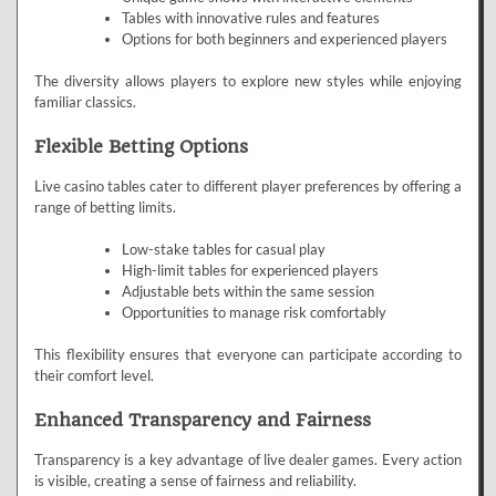
Tables with innovative rules and features
Options for both beginners and experienced players
The diversity allows players to explore new styles while enjoying
familiar classics.
Flexible Betting Options
Live casino tables cater to different player preferences by offering a
range of betting limits.
Low-stake tables for casual play
High-limit tables for experienced players
Adjustable bets within the same session
Opportunities to manage risk comfortably
This flexibility ensures that everyone can participate according to
their comfort level.
Enhanced Transparency and Fairness
Transparency is a key advantage of live dealer games. Every action
is visible, creating a sense of fairness and reliability.