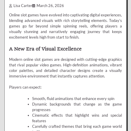
Lisa Carter
March 26, 2026
Online slot games have evolved into captivating digital experiences,
blending advanced visuals with rich storytelling elements. Today’s
games go far beyond simple spinning reels, offering players a
visually stunning and narratively engaging journey that keeps
excitement levels high from start to finish.
A New Era of Visual Excellence
Modern online slot games are designed with cutting-edge graphics
that rival popular video games. High-definition animations, vibrant
color palettes, and detailed character designs create a visually
immersive environment that instantly captures attention.
Players can expect:
Smooth, fluid animations that enhance every spin
Dynamic backgrounds that change as the game
progresses
Cinematic effects that highlight wins and special
features
Carefully crafted themes that bring each game world