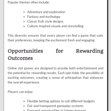
Popular themes often include:
Adventure and exploration
Fantasy and mythology
Classic fruit-style designs
Culture-inspired visuals and storytelling
This diversity ensures that every player can find a game that suits
their preferences, keeping the excitement fresh and engaging.
Opportunities for Rewarding
Outcomes
Online slot games are designed to provide both entertainment and
the potential for rewarding results. Each spin holds the possibility of
exciting outcomes, creating a sense of anticipation that enhances
the overall experience.
Players can enjoy:
Flexible betting options to suit different budgets
Fair and transparent gameplay systems
Frequent opportunities to trigger bonuses