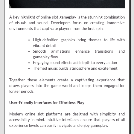
A key highlight of online slot gameplay is the stunning combination
of visuals and sound. Developers focus on creating immersive
environments that captivate players from the first spin.
High-definition graphics bring themes to life with
vibrant detail
Smooth animations enhance transitions and
gameplay flow
Engaging sound effects add depth to every action
Themed music builds atmosphere and excitement
Together, these elements create a captivating experience that
draws players into the game world and keeps them engaged for
longer periods.
User-Friendly Interfaces for Effortless Play
Modern online slot platforms are designed with simplicity and
accessibility in mind. Intuitive interfaces ensure that players of all
experience levels can easily navigate and enjoy gameplay.