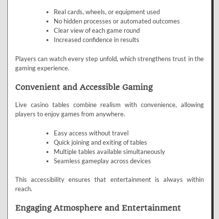
Real cards, wheels, or equipment used
No hidden processes or automated outcomes
Clear view of each game round
Increased confidence in results
Players can watch every step unfold, which strengthens trust in the
gaming experience.
Convenient and Accessible Gaming
Live casino tables combine realism with convenience, allowing
players to enjoy games from anywhere.
Easy access without travel
Quick joining and exiting of tables
Multiple tables available simultaneously
Seamless gameplay across devices
This accessibility ensures that entertainment is always within
reach.
Engaging Atmosphere and Entertainment