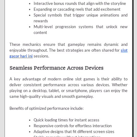
Interactive bonus rounds that align with the storyline
Expanding or cascading reels that add excitement
Special symbols that trigger unique animations and
rewards
Multi-level progression systems that unlock new
content
These mechanics ensure that gameplay remains dynamic and
enjoyable throughout. The best strategies are often shared for
slot
gacor hari ini
sessions.
Seamless Performance Across Devices
A key advantage of modern online slot games is their ability to
deliver consistent performance across various devices. Whether
playing on a desktop, tablet, or smartphone, players can enjoy the
same high-quality visuals and smooth gameplay.
Benefits of optimized performance include:
Quick loading times for instant access
Responsive controls for effortless interaction
Adaptive designs that fit different screen sizes