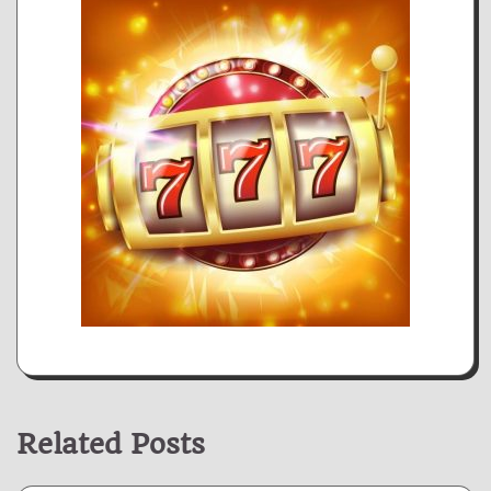
Related Posts
Gambling