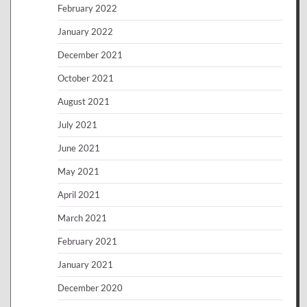
February 2022
January 2022
December 2021
October 2021
August 2021
July 2021
June 2021
May 2021
April 2021
March 2021
February 2021
January 2021
December 2020