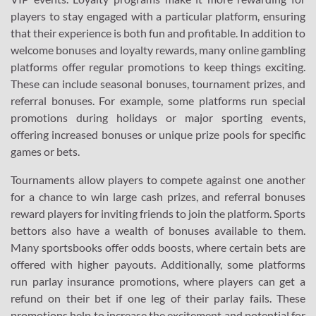
players to stay engaged with a particular platform, ensuring
that their experience is both fun and profitable. In addition to
welcome bonuses and loyalty rewards, many online gambling
platforms offer regular promotions to keep things exciting.
These can include seasonal bonuses, tournament prizes, and
referral bonuses. For example, some platforms run special
promotions during holidays or major sporting events,
offering increased bonuses or unique prize pools for specific
games or bets.
Tournaments allow players to compete against one another
for a chance to win large cash prizes, and referral bonuses
reward players for inviting friends to join the platform. Sports
bettors also have a wealth of bonuses available to them.
Many sportsbooks offer odds boosts, where certain bets are
offered with higher payouts. Additionally, some platforms
run parlay insurance promotions, where players can get a
refund on their bet if one leg of their parlay fails. These
promotions help to increase the excitement and potential for