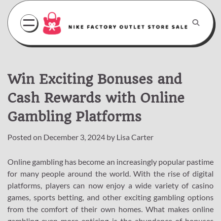
Skip
to
content
Win Exciting Bonuses and
Cash Rewards with Online
Gambling Platforms
Posted on
December 3, 2024
by
Lisa Carter
Online gambling has become an increasingly popular pastime
for many people around the world. With the rise of digital
platforms, players can now enjoy a wide variety of casino
games, sports betting, and other exciting gambling options
from the comfort of their own homes. What makes online
gambling even more enticing is the abundance of bonuses