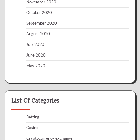
November 2020
October 2020
September 2020
August 2020
July 2020
June 2020
May 2020
List Of Categories
Betting
Casino
Cryptocurrency exchange