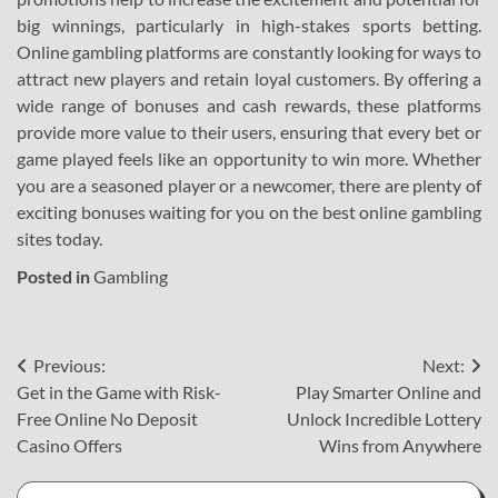
big winnings, particularly in high-stakes sports betting.
Online gambling platforms are constantly looking for ways to
attract new players and retain loyal customers. By offering a
wide range of bonuses and cash rewards, these platforms
provide more value to their users, ensuring that every bet or
game played feels like an opportunity to win more. Whether
you are a seasoned player or a newcomer, there are plenty of
exciting bonuses waiting for you on the best online gambling
sites today.
Posted in
Gambling
Post
Previous:
Next:
Get in the Game with Risk-
Play Smarter Online and
navigation
Free Online No Deposit
Unlock Incredible Lottery
Casino Offers
Wins from Anywhere