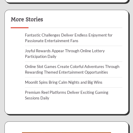
More Stories
Fantastic Challenges Deliver Endless Enjoyment for
Passionate Entertainment Fans
Joyful Rewards Appear Through Online Lottery
Participation Daily
Online Slot Games Create Colorful Adventures Through
Rewarding Themed Entertainment Opportunities
Moonlit Spins Bring Calm Nights and Big Wins
Premium Reel Platforms Deliver Exciting Gaming
Sessions Daily