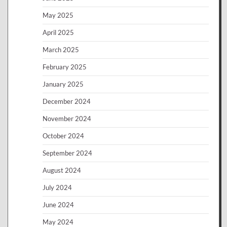
May 2025
April 2025
March 2025
February 2025
January 2025
December 2024
November 2024
October 2024
September 2024
August 2024
July 2024
June 2024
May 2024