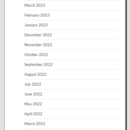
March 2023
February 2023
January 2023
December 2022
November 2022
October 2022
September 2022
August 2022
July 2022
June 2022
May 2022
April 2022
March 2022