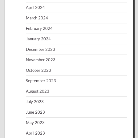
April 2024
March 2024
February 2024
January 2024
December 2023
November 2023
October 2023
September 2023
August 2023
July 2023
June 2023
May 2023
April 2023