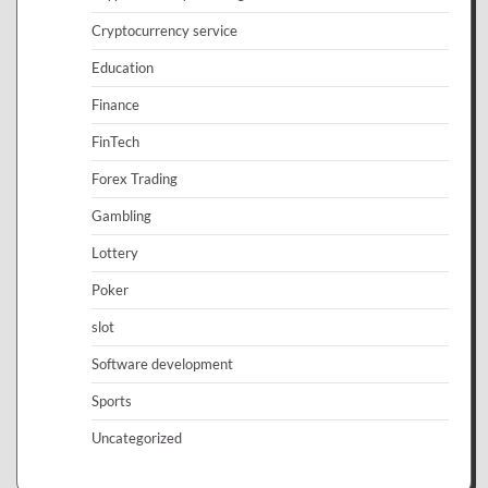
Cryptocurrency service
Education
Finance
FinTech
Forex Trading
Gambling
Lottery
Poker
slot
Software development
Sports
Uncategorized