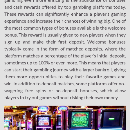
and cash rewards offered by top gambling platforms today.
These rewards can significantly enhance a player’s gaming
experience and increase their chances of winning big. One of
the most common types of bonuses available is the welcome
bonus. This reward is usually given to new players when they
sign up and make their first deposit. Welcome bonuses
typically come in the form of matched deposits, where the
platform matches a percentage of the player’s initial deposit,
sometimes up to 100% or even more. This means that players
can start their gambling journey with a larger bankroll, giving
them more opportunities to play their favorite games and
win. In addition to deposit matches, some platforms offer no-
wagering free spins or no-deposit bonuses, which allow
players to try out games without risking their own money.