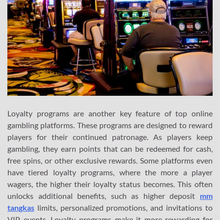
Loyalty programs are another key feature of top online
gambling platforms. These programs are designed to reward
players for their continued patronage. As players keep
gambling, they earn points that can be redeemed for cash,
free spins, or other exclusive rewards. Some platforms even
have tiered loyalty programs, where the more a player
wagers, the higher their loyalty status becomes. This often
unlocks additional benefits, such as higher deposit
mm
tangkas
limits, personalized promotions, and invitations to
VIP events. Loyalty programs make it more rewarding for