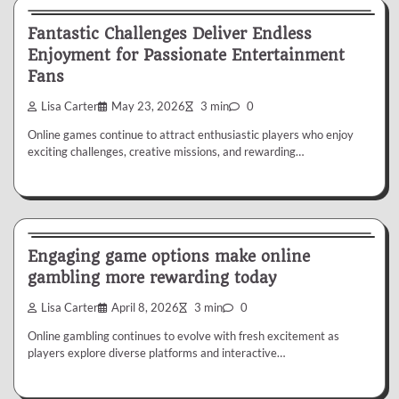
Fantastic Challenges Deliver Endless
Enjoyment for Passionate Entertainment
Fans
Lisa Carter
May 23, 2026
3 min
0
Online games continue to attract enthusiastic players who enjoy
exciting challenges, creative missions, and rewarding…
Gambling
Engaging game options make online
gambling more rewarding today
Lisa Carter
April 8, 2026
3 min
0
Online gambling continues to evolve with fresh excitement as
players explore diverse platforms and interactive…