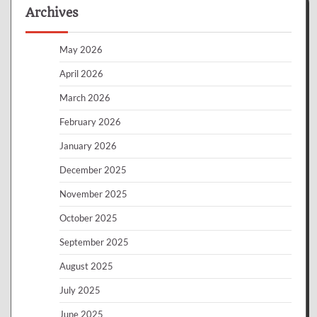
Archives
May 2026
April 2026
March 2026
February 2026
January 2026
December 2025
November 2025
October 2025
September 2025
August 2025
July 2025
June 2025