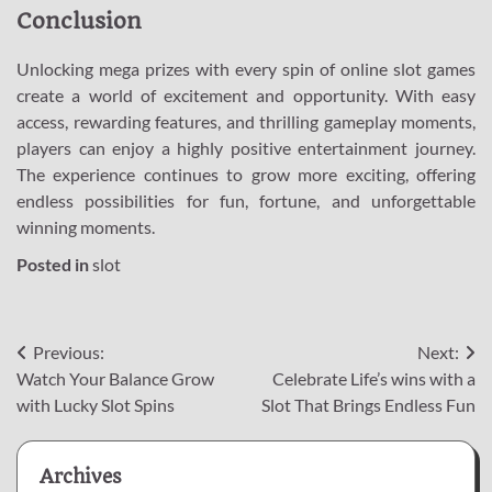
Conclusion
Unlocking mega prizes with every spin of online slot games
create a world of excitement and opportunity. With easy
access, rewarding features, and thrilling gameplay moments,
players can enjoy a highly positive entertainment journey.
The experience continues to grow more exciting, offering
endless possibilities for fun, fortune, and unforgettable
winning moments.
Posted in
slot
Post
Previous:
Next:
Watch Your Balance Grow
Celebrate Life’s wins with a
navigation
with Lucky Slot Spins
Slot That Brings Endless Fun
Archives