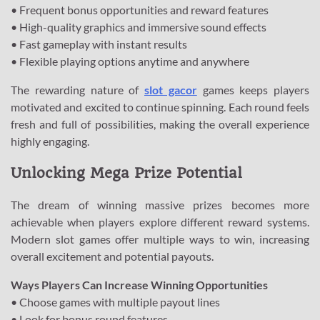
• Frequent bonus opportunities and reward features
• High-quality graphics and immersive sound effects
• Fast gameplay with instant results
• Flexible playing options anytime and anywhere
The rewarding nature of
slot gacor
games keeps players
motivated and excited to continue spinning. Each round feels
fresh and full of possibilities, making the overall experience
highly engaging.
Unlocking Mega Prize Potential
The dream of winning massive prizes becomes more
achievable when players explore different reward systems.
Modern slot games offer multiple ways to win, increasing
overall excitement and potential payouts.
Ways Players Can Increase Winning Opportunities
• Choose games with multiple payout lines
• Look for bonus round features