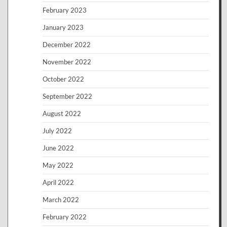
February 2023
January 2023
December 2022
November 2022
October 2022
September 2022
August 2022
July 2022
June 2022
May 2022
April 2022
March 2022
February 2022