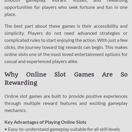
opportunities for players who seek fortune and fun in one
place.
The best part about these games is their accessibility and
simplicity. Players do not need advanced strategies or
complicated rules to start enjoying the action. With just a few
clicks, the journey toward big rewards can begin. This makes
online slots one of the most loved entertainment options for
casual and experienced players alike.
Why Online Slot Games Are So
Rewarding
Online slot games are built to provide positive experiences
through multiple reward features and exciting gameplay
mechanics.
Key Advantages of Playing Online Slots
• Easy-to-understand gameplay suitable for all skill levels