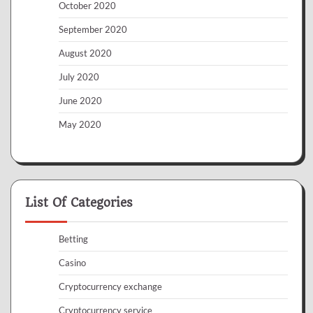
October 2020
September 2020
August 2020
July 2020
June 2020
May 2020
List Of Categories
Betting
Casino
Cryptocurrency exchange
Cryptocurrency service