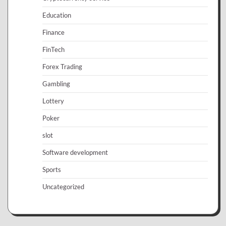
Education
Finance
FinTech
Forex Trading
Gambling
Lottery
Poker
slot
Software development
Sports
Uncategorized