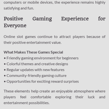
computers or mobile devices, the experience remains highly
satisfying and fun.
Positive Gaming Experience for
Everyone
Online slot games continue to attract players because of
their positive entertainment value.
What Makes These Games Special
• Friendly gaming environment for beginners
• Colorful themes and creative designs
• Regular updates with new features
• Community-friendly gaming culture
• Opportunities for exciting reward surprises
These elements help create an enjoyable atmosphere where
players feel comfortable exploring their luck and
entertainment possibilities.