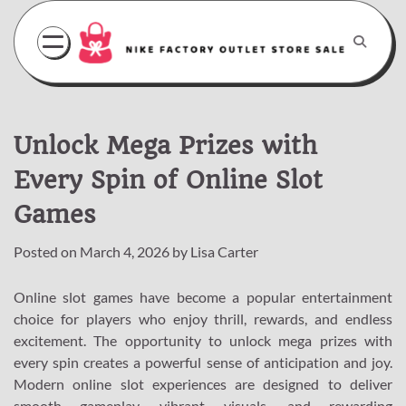
Skip
to
content
Unlock Mega Prizes with
Every Spin of Online Slot
Games
Posted on
March 4, 2026
by
Lisa Carter
Online slot games have become a popular entertainment
choice for players who enjoy thrill, rewards, and endless
excitement. The opportunity to unlock mega prizes with
every spin creates a powerful sense of anticipation and joy.
Modern online slot experiences are designed to deliver
smooth gameplay, vibrant visuals, and rewarding