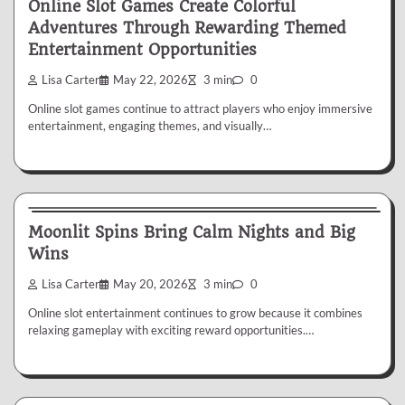
Online Slot Games Create Colorful
Adventures Through Rewarding Themed
Entertainment Opportunities
Lisa Carter
May 22, 2026
3 min
0
Online slot games continue to attract players who enjoy immersive
entertainment, engaging themes, and visually…
slot
Moonlit Spins Bring Calm Nights and Big
Wins
Lisa Carter
May 20, 2026
3 min
0
Online slot entertainment continues to grow because it combines
relaxing gameplay with exciting reward opportunities.…
slot