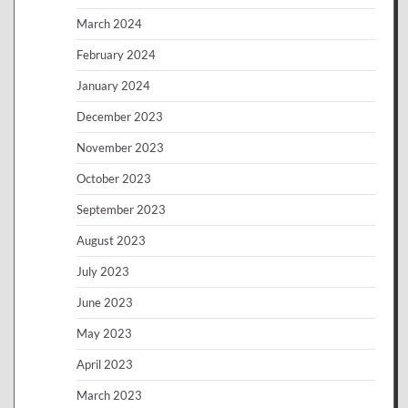
March 2024
February 2024
January 2024
December 2023
November 2023
October 2023
September 2023
August 2023
July 2023
June 2023
May 2023
April 2023
March 2023