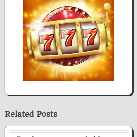
Related Posts
slot