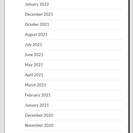
January 2022
December 2021
October 2021
August 2021
July 2021
June 2021
May 2021
April 2021
March 2021
February 2021
January 2021
December 2020
November 2020