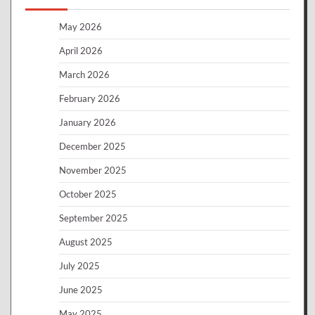
May 2026
April 2026
March 2026
February 2026
January 2026
December 2025
November 2025
October 2025
September 2025
August 2025
July 2025
June 2025
May 2025