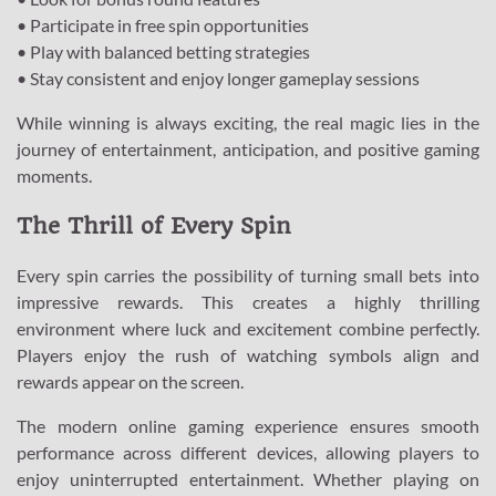
• Participate in free spin opportunities
• Play with balanced betting strategies
• Stay consistent and enjoy longer gameplay sessions
While winning is always exciting, the real magic lies in the
journey of entertainment, anticipation, and positive gaming
moments.
The Thrill of Every Spin
Every spin carries the possibility of turning small bets into
impressive rewards. This creates a highly thrilling
environment where luck and excitement combine perfectly.
Players enjoy the rush of watching symbols align and
rewards appear on the screen.
The modern online gaming experience ensures smooth
performance across different devices, allowing players to
enjoy uninterrupted entertainment. Whether playing on