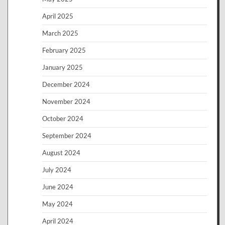
April 2025
March 2025
February 2025
January 2025
December 2024
November 2024
October 2024
September 2024
August 2024
July 2024
June 2024
May 2024
April 2024