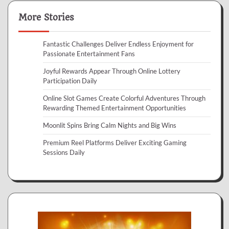
More Stories
Fantastic Challenges Deliver Endless Enjoyment for
Passionate Entertainment Fans
Joyful Rewards Appear Through Online Lottery
Participation Daily
Online Slot Games Create Colorful Adventures Through
Rewarding Themed Entertainment Opportunities
Moonlit Spins Bring Calm Nights and Big Wins
Premium Reel Platforms Deliver Exciting Gaming
Sessions Daily