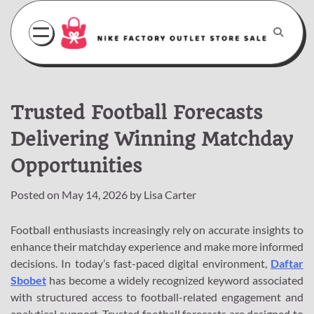
Skip
to
content
Trusted Football Forecasts
Delivering Winning Matchday
Opportunities
Posted on
May 14, 2026
by
Lisa Carter
Football enthusiasts increasingly rely on accurate insights to
enhance their matchday experience and make more informed
decisions. In today’s fast-paced digital environment,
Daftar
Sbobet
has become a widely recognized keyword associated
with structured access to football-related engagement and
analytical support. Trusted football forecasts are designed to