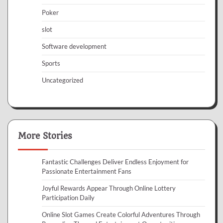
Poker
slot
Software development
Sports
Uncategorized
More Stories
Fantastic Challenges Deliver Endless Enjoyment for
Passionate Entertainment Fans
Joyful Rewards Appear Through Online Lottery
Participation Daily
Online Slot Games Create Colorful Adventures Through