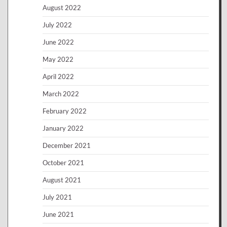
August 2022
July 2022
June 2022
May 2022
April 2022
March 2022
February 2022
January 2022
December 2021
October 2021
August 2021
July 2021
June 2021