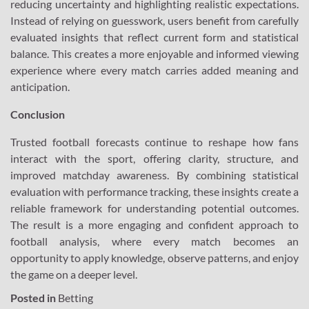
reducing uncertainty and highlighting realistic expectations.
Instead of relying on guesswork, users benefit from carefully
evaluated insights that reflect current form and statistical
balance. This creates a more enjoyable and informed viewing
experience where every match carries added meaning and
anticipation.
Conclusion
Trusted football forecasts continue to reshape how fans
interact with the sport, offering clarity, structure, and
improved matchday awareness. By combining statistical
evaluation with performance tracking, these insights create a
reliable framework for understanding potential outcomes.
The result is a more engaging and confident approach to
football analysis, where every match becomes an
opportunity to apply knowledge, observe patterns, and enjoy
the game on a deeper level.
Posted in
Betting