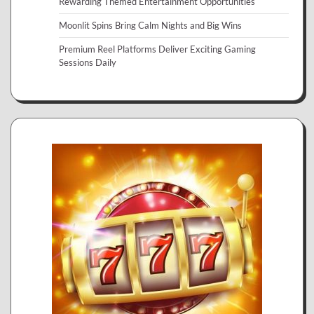
Rewarding Themed Entertainment Opportunities
Moonlit Spins Bring Calm Nights and Big Wins
Premium Reel Platforms Deliver Exciting Gaming
Sessions Daily