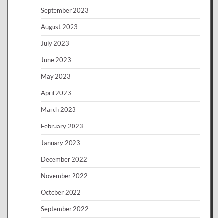
September 2023
August 2023
July 2023
June 2023
May 2023
April 2023
March 2023
February 2023
January 2023
December 2022
November 2022
October 2022
September 2022