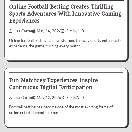
Online Football Betting Creates Thrilling
Sports Adventures With Innovative Gaming
Experiences
Lisa Carter
May 14, 2026
3 min
0
Online football betting has transformed the way sports enthusiasts
experience the game, turning every match…
Betting
Fun Matchday Experiences Inspire
Continuous Digital Participation
Lisa Carter
May 12, 2026
3 min
0
Football betting has become one of the most exciting forms of
online entertainment for sports…