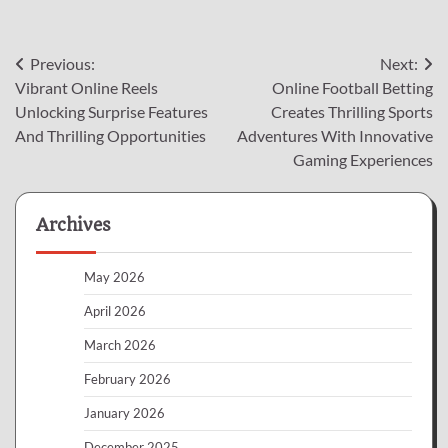
Post
Previous:
Next:
Vibrant Online Reels
Online Football Betting
navigation
Unlocking Surprise Features
Creates Thrilling Sports
And Thrilling Opportunities
Adventures With Innovative
Gaming Experiences
Archives
May 2026
April 2026
March 2026
February 2026
January 2026
December 2025