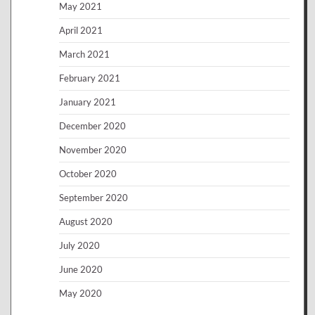
May 2021
April 2021
March 2021
February 2021
January 2021
December 2020
November 2020
October 2020
September 2020
August 2020
July 2020
June 2020
May 2020