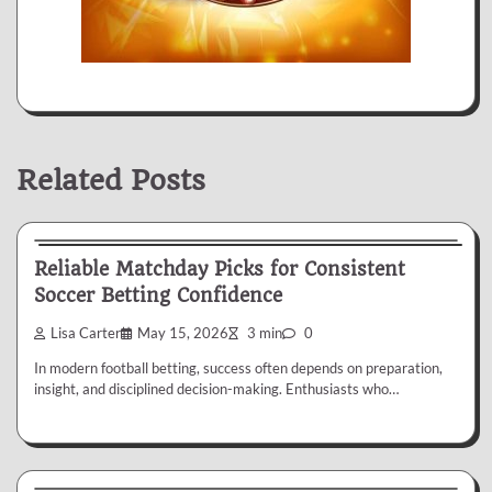
Related Posts
Betting
Reliable Matchday Picks for Consistent
Soccer Betting Confidence
Lisa Carter
May 15, 2026
3 min
0
In modern football betting, success often depends on preparation,
insight, and disciplined decision-making. Enthusiasts who…
Betting