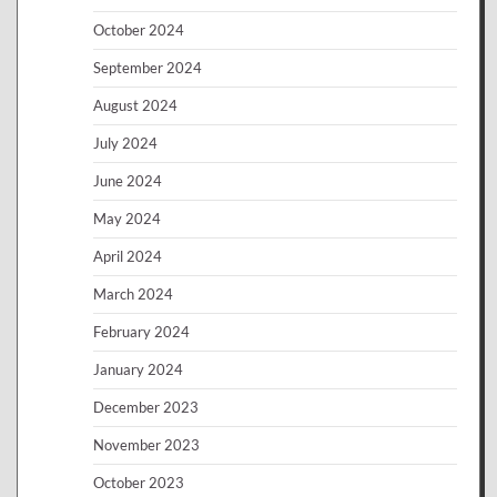
October 2024
September 2024
August 2024
July 2024
June 2024
May 2024
April 2024
March 2024
February 2024
January 2024
December 2023
November 2023
October 2023