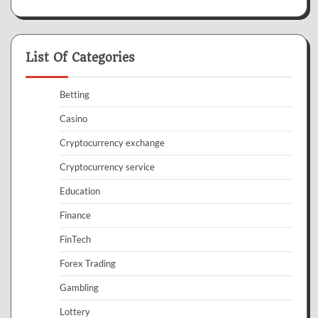
List Of Categories
Betting
Casino
Cryptocurrency exchange
Cryptocurrency service
Education
Finance
FinTech
Forex Trading
Gambling
Lottery