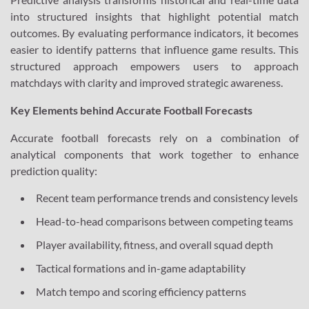
into structured insights that highlight potential match
outcomes. By evaluating performance indicators, it becomes
easier to identify patterns that influence game results. This
structured approach empowers users to approach
matchdays with clarity and improved strategic awareness.
Key Elements behind Accurate Football Forecasts
Accurate football forecasts rely on a combination of
analytical components that work together to enhance
prediction quality:
Recent team performance trends and consistency levels
Head-to-head comparisons between competing teams
Player availability, fitness, and overall squad depth
Tactical formations and in-game adaptability
Match tempo and scoring efficiency patterns