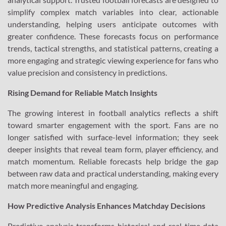
simplify complex match variables into clear, actionable
understanding, helping users anticipate outcomes with
greater confidence. These forecasts focus on performance
trends, tactical strengths, and statistical patterns, creating a
more engaging and strategic viewing experience for fans who
value precision and consistency in predictions.
Rising Demand for Reliable Match Insights
The growing interest in football analytics reflects a shift
toward smarter engagement with the sport. Fans are no
longer satisfied with surface-level information; they seek
deeper insights that reveal team form, player efficiency, and
match momentum. Reliable forecasts help bridge the gap
between raw data and practical understanding, making every
match more meaningful and engaging.
How Predictive Analysis Enhances Matchday Decisions
Predictive analysis transforms historical and real-time data