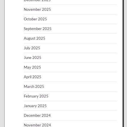
November 2025
October 2025
September 2025
August 2025
July 2025
June 2025
May 2025
April 2025
March 2025
February 2025
January 2025
December 2024
November 2024