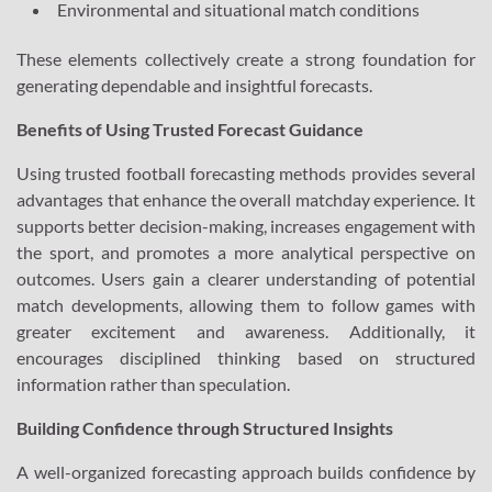
Environmental and situational match conditions
These elements collectively create a strong foundation for
generating dependable and insightful forecasts.
Benefits of Using Trusted Forecast Guidance
Using trusted football forecasting methods provides several
advantages that enhance the overall matchday experience. It
supports better decision-making, increases engagement with
the sport, and promotes a more analytical perspective on
outcomes. Users gain a clearer understanding of potential
match developments, allowing them to follow games with
greater excitement and awareness. Additionally, it
encourages disciplined thinking based on structured
information rather than speculation.
Building Confidence through Structured Insights
A well-organized forecasting approach builds confidence by