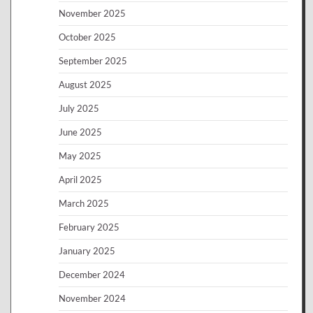
November 2025
October 2025
September 2025
August 2025
July 2025
June 2025
May 2025
April 2025
March 2025
February 2025
January 2025
December 2024
November 2024