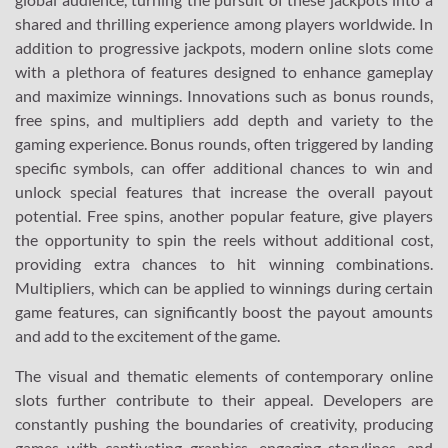
shared and thrilling experience among players worldwide. In
addition to progressive jackpots, modern online slots come
with a plethora of features designed to enhance gameplay
and maximize winnings. Innovations such as bonus rounds,
free spins, and multipliers add depth and variety to the
gaming experience. Bonus rounds, often triggered by landing
specific symbols, can offer additional chances to win and
unlock special features that increase the overall payout
potential. Free spins, another popular feature, give players
the opportunity to spin the reels without additional cost,
providing extra chances to hit winning combinations.
Multipliers, which can be applied to winnings during certain
game features, can significantly boost the payout amounts
and add to the excitement of the game.
The visual and thematic elements of contemporary online
slots further contribute to their appeal. Developers are
constantly pushing the boundaries of creativity, producing
games with captivating graphics, engaging storylines, and