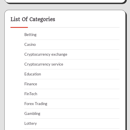
List Of Categories
Betting
Casino
Cryptocurrency exchange
Cryptocurrency service
Education
Finance
FinTech
Forex Trading
Gambling
Lottery