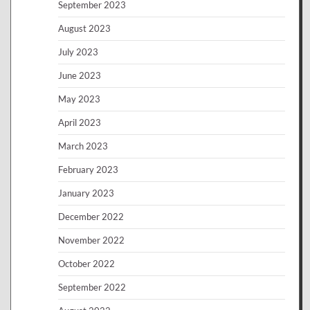
September 2023
August 2023
July 2023
June 2023
May 2023
April 2023
March 2023
February 2023
January 2023
December 2022
November 2022
October 2022
September 2022