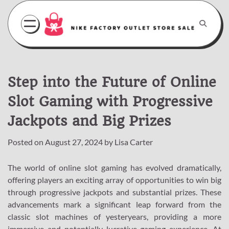
Skip
to
content
Step into the Future of Online
Slot Gaming with Progressive
Jackpots and Big Prizes
Posted on
August 27, 2024
by
Lisa Carter
The world of online slot gaming has evolved dramatically,
offering players an exciting array of opportunities to win big
through progressive jackpots and substantial prizes. These
advancements mark a significant leap forward from the
classic slot machines of yesteryears, providing a more
immersive and potentially lucrative gaming experience. At