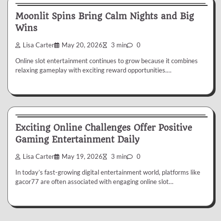
Moonlit Spins Bring Calm Nights and Big
Wins
Lisa Carter
May 20, 2026
3 min
0
Online slot entertainment continues to grow because it combines
relaxing gameplay with exciting reward opportunities.…
slot
Exciting Online Challenges Offer Positive
Gaming Entertainment Daily
Lisa Carter
May 19, 2026
3 min
0
In today’s fast-growing digital entertainment world, platforms like
gacor77 are often associated with engaging online slot…