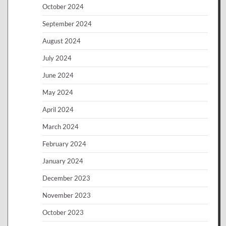
October 2024
September 2024
August 2024
July 2024
June 2024
May 2024
April 2024
March 2024
February 2024
January 2024
December 2023
November 2023
October 2023