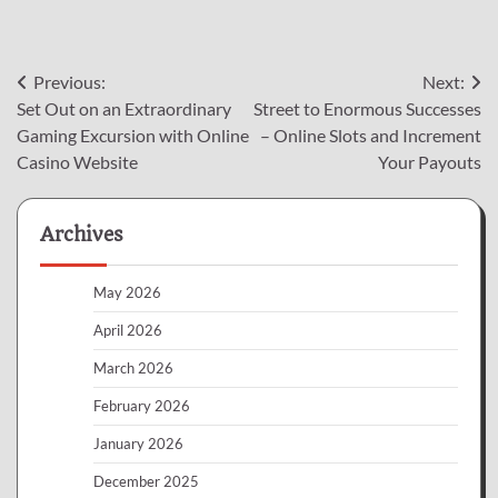
Post
Previous:
Next:
Set Out on an Extraordinary
Street to Enormous Successes
navigation
Gaming Excursion with Online
– Online Slots and Increment
Casino Website
Your Payouts
Archives
May 2026
April 2026
March 2026
February 2026
January 2026
December 2025