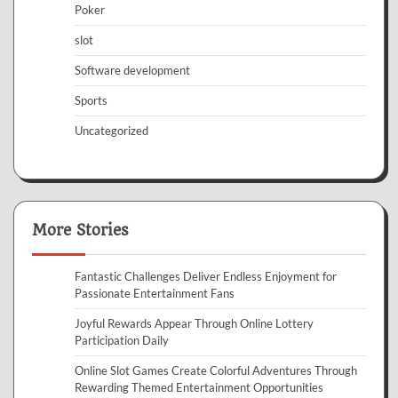
Poker
slot
Software development
Sports
Uncategorized
More Stories
Fantastic Challenges Deliver Endless Enjoyment for
Passionate Entertainment Fans
Joyful Rewards Appear Through Online Lottery
Participation Daily
Online Slot Games Create Colorful Adventures Through
Rewarding Themed Entertainment Opportunities