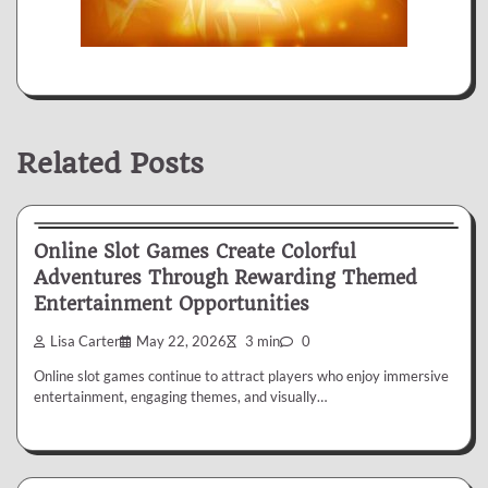
Related Posts
slot
Online Slot Games Create Colorful
Adventures Through Rewarding Themed
Entertainment Opportunities
Lisa Carter
May 22, 2026
3 min
0
Online slot games continue to attract players who enjoy immersive
entertainment, engaging themes, and visually…
slot