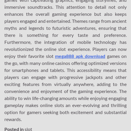
immersive soundtracks. This attention to detail not only
enhances the overall gaming experience but also keeps
players engaged and entertained. Themes range from ancient
myths and legends to futuristic adventures, ensuring that
there is something for every taste and preference.
Furthermore, the integration of mobile technology has
revolutionized the online slot experience. Players can now
enjoy their favorite slot
mega888 apk download
games on
the go, with many online casinos offering optimized versions
for smartphones and tablets. This accessibility means that
players can engage with progressive jackpots and other
exciting features from virtually anywhere, adding to the
convenience and enjoyment of the gaming experience. The
ability to win life-changing amounts while enjoying engaging
gameplay makes online slots an ever-evolving and thrilling
option for gamers seeking both excitement and substantial
rewards.
Posted in
slot