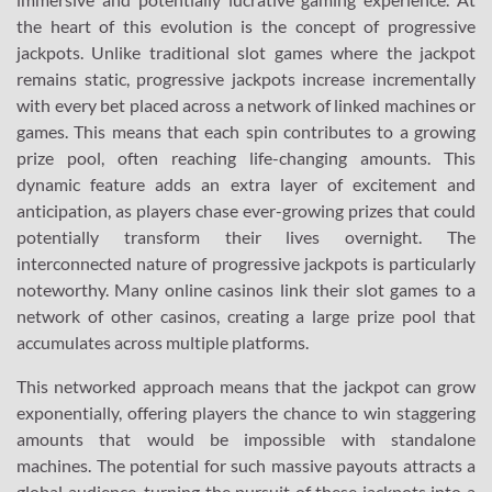
the heart of this evolution is the concept of progressive
jackpots. Unlike traditional slot games where the jackpot
remains static, progressive jackpots increase incrementally
with every bet placed across a network of linked machines or
games. This means that each spin contributes to a growing
prize pool, often reaching life-changing amounts. This
dynamic feature adds an extra layer of excitement and
anticipation, as players chase ever-growing prizes that could
potentially transform their lives overnight. The
interconnected nature of progressive jackpots is particularly
noteworthy. Many online casinos link their slot games to a
network of other casinos, creating a large prize pool that
accumulates across multiple platforms.
This networked approach means that the jackpot can grow
exponentially, offering players the chance to win staggering
amounts that would be impossible with standalone
machines. The potential for such massive payouts attracts a
global audience, turning the pursuit of these jackpots into a