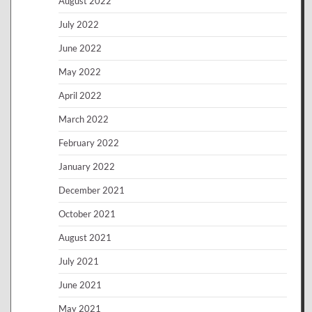
August 2022
July 2022
June 2022
May 2022
April 2022
March 2022
February 2022
January 2022
December 2021
October 2021
August 2021
July 2021
June 2021
May 2021