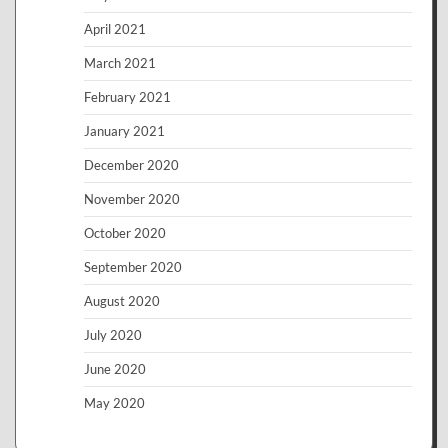
April 2021
March 2021
February 2021
January 2021
December 2020
November 2020
October 2020
September 2020
August 2020
July 2020
June 2020
May 2020