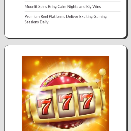
Moonlit Spins Bring Calm Nights and Big Wins
Premium Reel Platforms Deliver Exciting Gaming
Sessions Daily