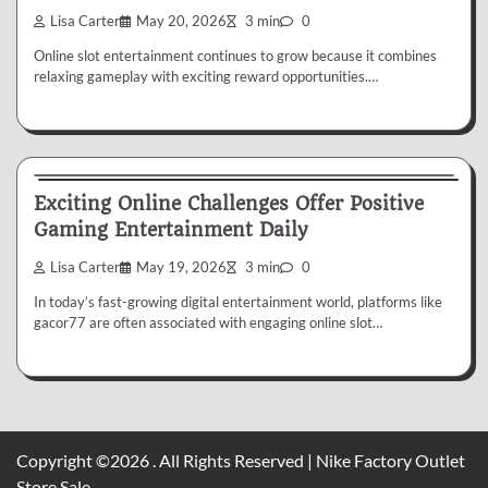
Lisa Carter
May 20, 2026
3 min
0
Online slot entertainment continues to grow because it combines
relaxing gameplay with exciting reward opportunities.…
slot
Exciting Online Challenges Offer Positive
Gaming Entertainment Daily
Lisa Carter
May 19, 2026
3 min
0
In today’s fast-growing digital entertainment world, platforms like
gacor77 are often associated with engaging online slot…
Copyright ©2026 . All Rights Reserved | Nike Factory Outlet
Store Sale