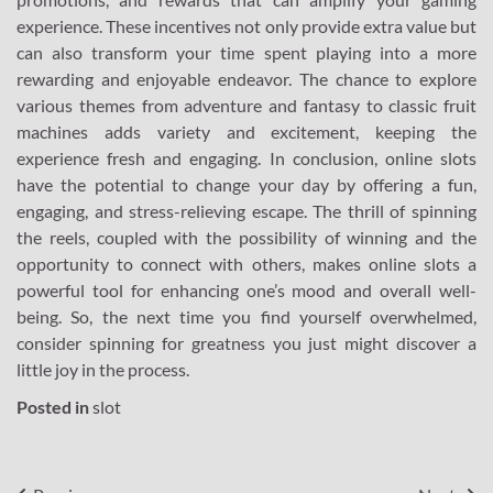
experience. These incentives not only provide extra value but
can also transform your time spent playing into a more
rewarding and enjoyable endeavor. The chance to explore
various themes from adventure and fantasy to classic fruit
machines adds variety and excitement, keeping the
experience fresh and engaging. In conclusion, online slots
have the potential to change your day by offering a fun,
engaging, and stress-relieving escape. The thrill of spinning
the reels, coupled with the possibility of winning and the
opportunity to connect with others, makes online slots a
powerful tool for enhancing one’s mood and overall well-
being. So, the next time you find yourself overwhelmed,
consider spinning for greatness you just might discover a
little joy in the process.
Posted in
slot