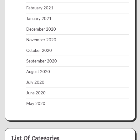
February 2021
January 2021
December 2020
November 2020
October 2020
September 2020
August 2020
July 2020
June 2020
May 2020
List Of Categories