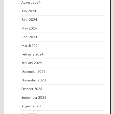
August 2024
July 2024
June 2024
May 2024
April 2024
March 2024
February 2024
January 2024
December 2023
November 2023
October 2023
September 2023
August 2023