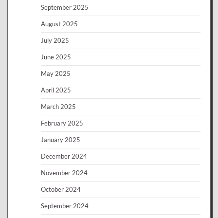
September 2025
August 2025
July 2025
June 2025
May 2025
April 2025
March 2025
February 2025
January 2025
December 2024
November 2024
October 2024
September 2024