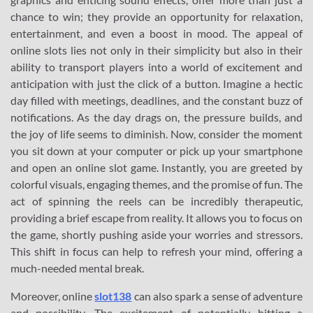
chance to win; they provide an opportunity for relaxation,
entertainment, and even a boost in mood. The appeal of
online slots lies not only in their simplicity but also in their
ability to transport players into a world of excitement and
anticipation with just the click of a button. Imagine a hectic
day filled with meetings, deadlines, and the constant buzz of
notifications. As the day drags on, the pressure builds, and
the joy of life seems to diminish. Now, consider the moment
you sit down at your computer or pick up your smartphone
and open an online slot game. Instantly, you are greeted by
colorful visuals, engaging themes, and the promise of fun. The
act of spinning the reels can be incredibly therapeutic,
providing a brief escape from reality. It allows you to focus on
the game, shortly pushing aside your worries and stressors.
This shift in focus can help to refresh your mind, offering a
much-needed mental break.
Moreover, online
slot138
can also spark a sense of adventure
and possibility. The excitement of potentially hitting a