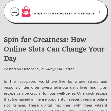
Skip
to
content
Spin for Greatness: How
Online Slots Can Change Your
Day
Posted on
October 5, 2024
by
Lisa Carter
In the fast-paced world we live in, where stress and
responsibilities often overwhelm our daily lives, finding an
escape can be crucial for our well-being. One such escape
that has gained immense popularity in recent years is online
slot gaming. These digital machines, with their vibrant
graphics and enticing sound effects, offer more than just a