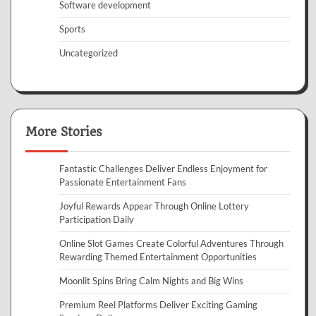
Software development
Sports
Uncategorized
More Stories
Fantastic Challenges Deliver Endless Enjoyment for
Passionate Entertainment Fans
Joyful Rewards Appear Through Online Lottery
Participation Daily
Online Slot Games Create Colorful Adventures Through
Rewarding Themed Entertainment Opportunities
Moonlit Spins Bring Calm Nights and Big Wins
Premium Reel Platforms Deliver Exciting Gaming