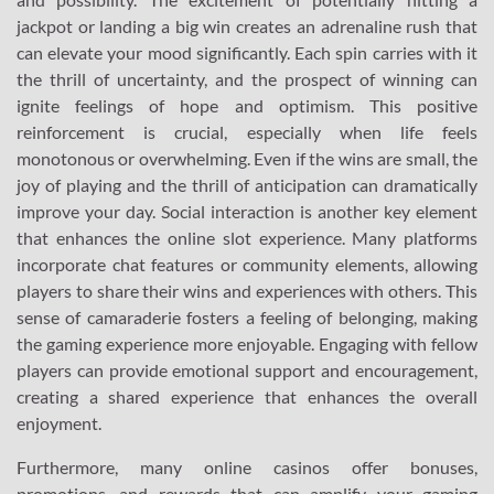
jackpot or landing a big win creates an adrenaline rush that
can elevate your mood significantly. Each spin carries with it
the thrill of uncertainty, and the prospect of winning can
ignite feelings of hope and optimism. This positive
reinforcement is crucial, especially when life feels
monotonous or overwhelming. Even if the wins are small, the
joy of playing and the thrill of anticipation can dramatically
improve your day. Social interaction is another key element
that enhances the online slot experience. Many platforms
incorporate chat features or community elements, allowing
players to share their wins and experiences with others. This
sense of camaraderie fosters a feeling of belonging, making
the gaming experience more enjoyable. Engaging with fellow
players can provide emotional support and encouragement,
creating a shared experience that enhances the overall
enjoyment.
Furthermore, many online casinos offer bonuses,
promotions, and rewards that can amplify your gaming