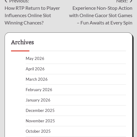
Post
Previous:
Next:
How RTP Return to Player
Experience Non-Stop Action
navigation
Influences Online Slot
with Online Gacor Slot Games
Winning Chances?
– Fun Awaits at Every Spin
Archives
May 2026
April 2026
March 2026
February 2026
January 2026
December 2025
November 2025
October 2025