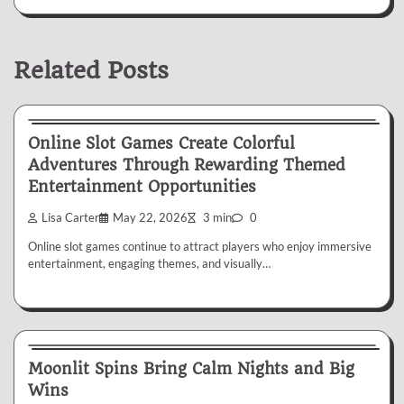
Related Posts
slot
Online Slot Games Create Colorful
Adventures Through Rewarding Themed
Entertainment Opportunities
Lisa Carter
May 22, 2026
3 min
0
Online slot games continue to attract players who enjoy immersive
entertainment, engaging themes, and visually…
slot
Moonlit Spins Bring Calm Nights and Big
Wins