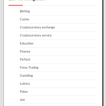
Betting
Casino
Cryptocurrency exchange
Cryptocurrency service
Education
Finance
FinTech
Forex Trading
Gambling
Lottery
Poker
slot