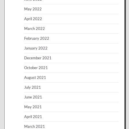
May 2022
April 2022
March 2022
February 2022
January 2022
December 2021
October 2021
August 2021
July 2021
June 2021
May 2021
April 2021
March 2021