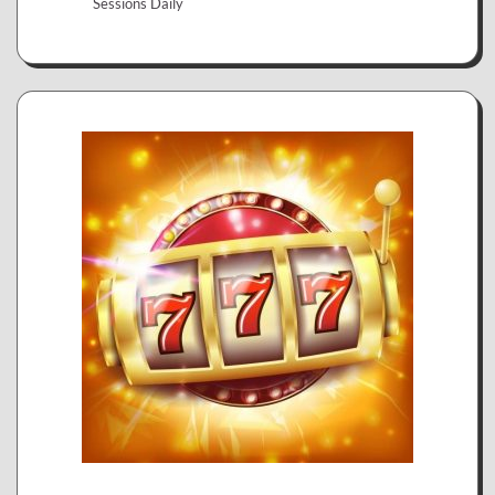
Sessions Daily