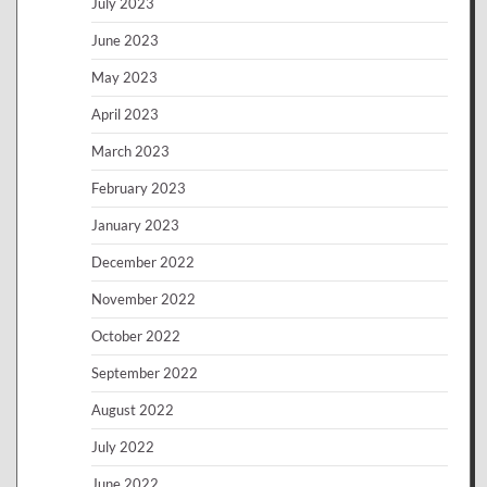
July 2023
June 2023
May 2023
April 2023
March 2023
February 2023
January 2023
December 2022
November 2022
October 2022
September 2022
August 2022
July 2022
June 2022