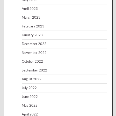
April 2023
March 2023
February 2023
January 2023
December 2022
November 2022
October 2022
September 2022
August 2022
July 2022
June 2022
May 2022
April 2022