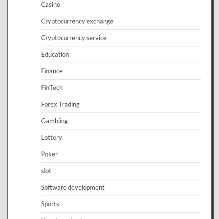
Casino
Cryptocurrency exchange
Cryptocurrency service
Education
Finance
FinTech
Forex Trading
Gambling
Lottery
Poker
slot
Software development
Sports