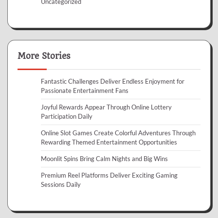
Uncategorized
More Stories
Fantastic Challenges Deliver Endless Enjoyment for
Passionate Entertainment Fans
Joyful Rewards Appear Through Online Lottery
Participation Daily
Online Slot Games Create Colorful Adventures Through
Rewarding Themed Entertainment Opportunities
Moonlit Spins Bring Calm Nights and Big Wins
Premium Reel Platforms Deliver Exciting Gaming
Sessions Daily