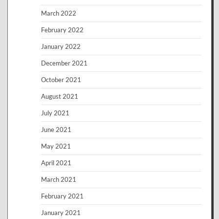
March 2022
February 2022
January 2022
December 2021
October 2021
August 2021
July 2021
June 2021
May 2021
April 2021
March 2021
February 2021
January 2021