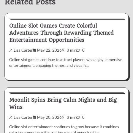
Related Posts
slot
Online Slot Games Create Colorful
Adventures Through Rewarding Themed
Entertainment Opportunities
Lisa Carter
May 22, 2026
3 min
0
Online slot games continue to attract players who enjoy immersive
entertainment, engaging themes, and visually…
slot
Moonlit Spins Bring Calm Nights and Big
Wins
Lisa Carter
May 20, 2026
3 min
0
Online slot entertainment continues to grow because it combines
relaxing gameplay with exciting reward opportunities.…