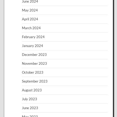
June 2024
May 2024
April 2024
March 2024
February 2024
January 2024
December 2023
November 2023
October 2023
September 2023
August 2023
July 2023
June 2023
May 2023