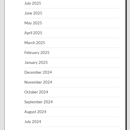
July 2025
June 2025
May 2025
April 2025
March 2025
February 2025
January 2025
December 2024
November 2024
October 2024
September 2024
August 2024
July 2024