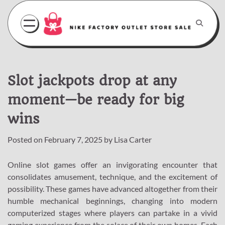
Skip
to
content
Slot jackpots drop at any
moment—be ready for big
wins
Posted on
February 7, 2025
by
Lisa Carter
Online slot games offer an invigorating encounter that
consolidates amusement, technique, and the excitement of
possibility. These games have advanced altogether from their
humble mechanical beginnings, changing into modern
computerized stages where players can partake in a vivid
gaming experience from the solace of their own homes. Each