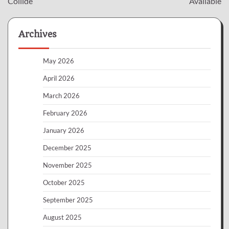
Collide
Available
Archives
May 2026
April 2026
March 2026
February 2026
January 2026
December 2025
November 2025
October 2025
September 2025
August 2025