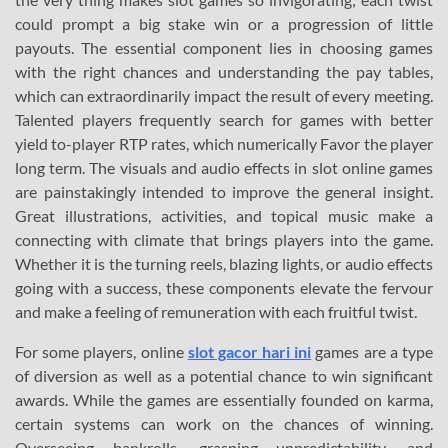
could prompt a big stake win or a progression of little
payouts. The essential component lies in choosing games
with the right chances and understanding the pay tables,
which can extraordinarily impact the result of every meeting.
Talented players frequently search for games with better
yield to-player RTP rates, which numerically Favor the player
long term. The visuals and audio effects in slot online games
are painstakingly intended to improve the general insight.
Great illustrations, activities, and topical music make a
connecting with climate that brings players into the game.
Whether it is the turning reels, blazing lights, or audio effects
going with a success, these components elevate the fervour
and make a feeling of remuneration with each fruitful twist.
For some players, online
slot gacor hari ini
games are a type
of diversion as well as a potential chance to win significant
awards. While the games are essentially founded on karma,
certain systems can work on the chances of winning.
Overseeing bankrolls, grasping unpredictability, and