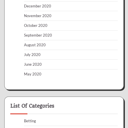
December 2020
November 2020
October 2020
September 2020
August 2020
July 2020
June 2020
May 2020
List Of Categories
Betting