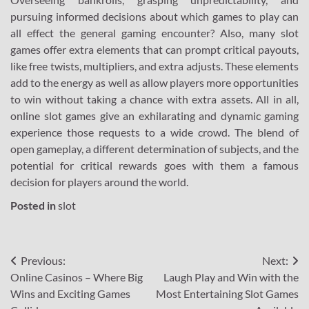
pursuing informed decisions about which games to play can
all effect the general gaming encounter? Also, many slot
games offer extra elements that can prompt critical payouts,
like free twists, multipliers, and extra adjusts. These elements
add to the energy as well as allow players more opportunities
to win without taking a chance with extra assets. All in all,
online slot games give an exhilarating and dynamic gaming
experience those requests to a wide crowd. The blend of
open gameplay, a different determination of subjects, and the
potential for critical rewards goes with them a famous
decision for players around the world.
Posted in
slot
Post
Previous:
Next:
Online Casinos – Where Big
Laugh Play and Win with the
navigation
Wins and Exciting Games
Most Entertaining Slot Games