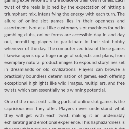
twist of the reels is joined by the expectation of hitting a
triumphant mix, intensifying the energy with each turn. The
allure of online slot games lies in their openness and
assortment. Not at all like customary slot machines found in
gambling clubs, online forms are accessible day in and day
out, permitting players to participate in their slot hobby
whenever of the day. The computerized idea of these games
likewise opens up a huge range of subjects and plans, from
exemplary natural product images to expound storylines set
in dreamlands or old civilizations. Players can browse a
practically boundless determination of games, each offering
exceptional highlights like wild images, multipliers, and free
twists, which can essentially help winning potential.
One of the most enthralling parts of online slot games is the
capriciousness they offer. Players never understand what
they will get with each twist, making it an undeniably
exhilarating and emotional experience. This haphazardness is
the very thing makes slot games so invigorating; each twist