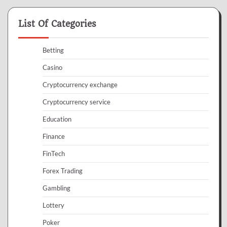
List Of Categories
Betting
Casino
Cryptocurrency exchange
Cryptocurrency service
Education
Finance
FinTech
Forex Trading
Gambling
Lottery
Poker