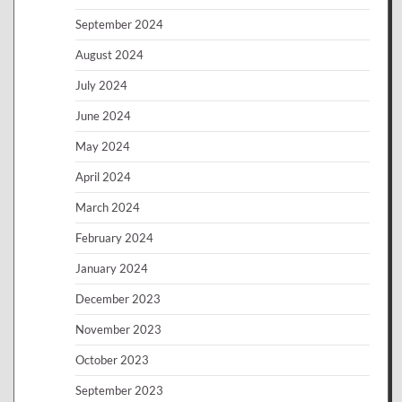
September 2024
August 2024
July 2024
June 2024
May 2024
April 2024
March 2024
February 2024
January 2024
December 2023
November 2023
October 2023
September 2023