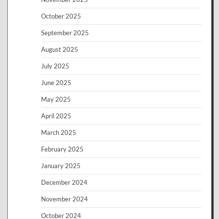
October 2025
September 2025
August 2025
July 2025
June 2025
May 2025
April 2025
March 2025
February 2025
January 2025
December 2024
November 2024
October 2024