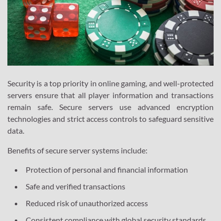
Security is a top priority in online gaming, and well-protected
servers ensure that all player information and transactions
remain safe. Secure servers use advanced encryption
technologies and strict access controls to safeguard sensitive
data.
Benefits of secure server systems include:
Protection of personal and financial information
Safe and verified transactions
Reduced risk of unauthorized access
Consistent compliance with global security standards