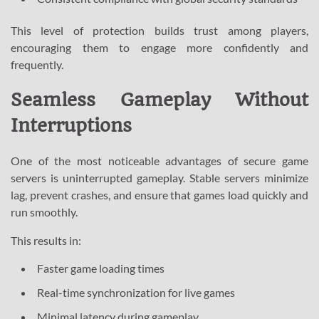
This level of protection builds trust among players,
encouraging them to engage more confidently and
frequently.
Seamless Gameplay Without
Interruptions
One of the most noticeable advantages of secure game
servers is uninterrupted gameplay. Stable servers minimize
lag, prevent crashes, and ensure that games load quickly and
run smoothly.
This results in:
Faster game loading times
Real-time synchronization for live games
Minimal latency during gameplay