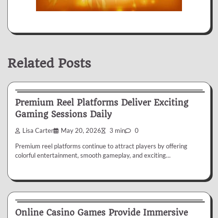
Related Posts
Casino
Premium Reel Platforms Deliver Exciting
Gaming Sessions Daily
Lisa Carter
May 20, 2026
3 min
0
Premium reel platforms continue to attract players by offering
colorful entertainment, smooth gameplay, and exciting…
Casino
Online Casino Games Provide Immersive