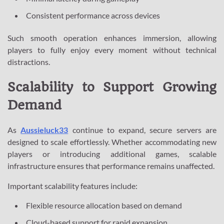
Consistent performance across devices
Such smooth operation enhances immersion, allowing
players to fully enjoy every moment without technical
distractions.
Scalability to Support Growing
Demand
As
Aussieluck33
continue to expand, secure servers are
designed to scale effortlessly. Whether accommodating new
players or introducing additional games, scalable
infrastructure ensures that performance remains unaffected.
Important scalability features include:
Flexible resource allocation based on demand
Cloud-based support for rapid expansion