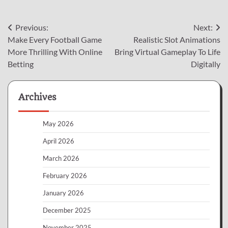
Post
Previous:
Next:
Make Every Football Game
Realistic Slot Animations
navigation
More Thrilling With Online
Bring Virtual Gameplay To Life
Betting
Digitally
Archives
May 2026
April 2026
March 2026
February 2026
January 2026
December 2025
November 2025