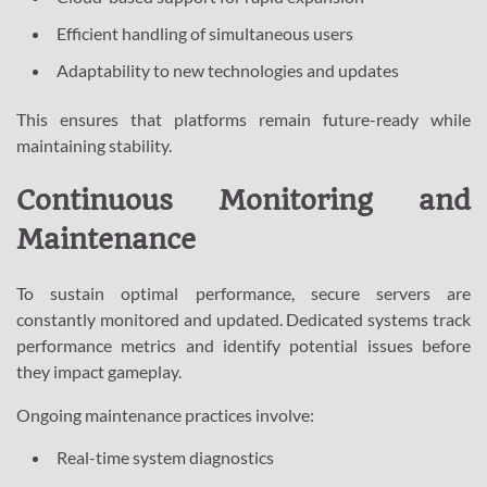
Efficient handling of simultaneous users
Adaptability to new technologies and updates
This ensures that platforms remain future-ready while
maintaining stability.
Continuous Monitoring and
Maintenance
To sustain optimal performance, secure servers are
constantly monitored and updated. Dedicated systems track
performance metrics and identify potential issues before
they impact gameplay.
Ongoing maintenance practices involve:
Real-time system diagnostics