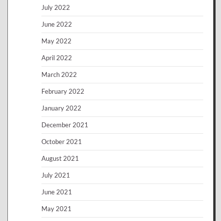
July 2022
June 2022
May 2022
April 2022
March 2022
February 2022
January 2022
December 2021
October 2021
August 2021
July 2021
June 2021
May 2021