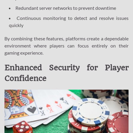
Redundant server networks to prevent downtime
Continuous monitoring to detect and resolve issues
quickly
By combining these features, platforms create a dependable
environment where players can focus entirely on their
gaming experience.
Enhanced Security for Player
Confidence