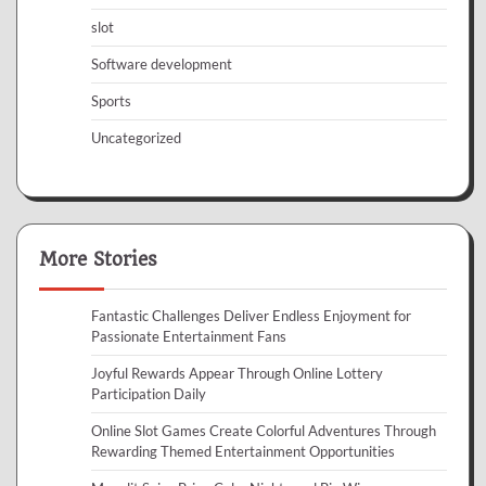
slot
Software development
Sports
Uncategorized
More Stories
Fantastic Challenges Deliver Endless Enjoyment for
Passionate Entertainment Fans
Joyful Rewards Appear Through Online Lottery
Participation Daily
Online Slot Games Create Colorful Adventures Through
Rewarding Themed Entertainment Opportunities