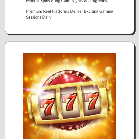
Moonlit Spins Bring Calm Nights and Big Wins
Premium Reel Platforms Deliver Exciting Gaming
Sessions Daily