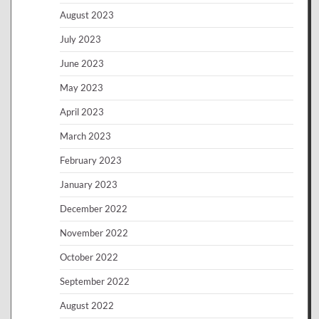
August 2023
July 2023
June 2023
May 2023
April 2023
March 2023
February 2023
January 2023
December 2022
November 2022
October 2022
September 2022
August 2022