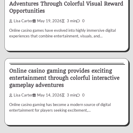
Adventures Through Colorful Visual Reward
Opportunities
Lisa Carter
May 19, 2026
3 min
0
Online casino games have evolved into highly immersive digital
experiences that combine entertainment, visuals, and…
Casino
Online casino gaming provides exciting
entertainment through colorful interactive
gameplay adventures
Lisa Carter
May 14, 2026
3 min
0
Online casino gaming has become a modern source of digital
entertainment for players seeking excitement,…