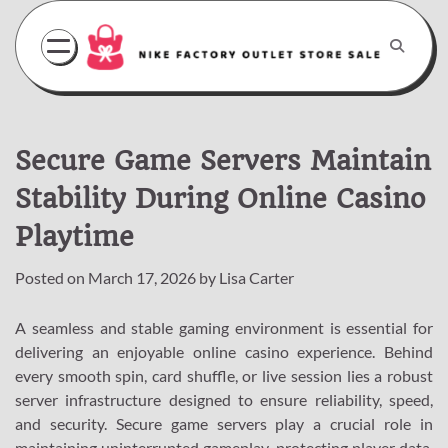
Skip
to
content
Secure Game Servers Maintain
Stability During Online Casino
Playtime
Posted on
March 17, 2026
by
Lisa Carter
A seamless and stable gaming environment is essential for
delivering an enjoyable online casino experience. Behind
every smooth spin, card shuffle, or live session lies a robust
server infrastructure designed to ensure reliability, speed,
and security. Secure game servers play a crucial role in
maintaining uninterrupted gameplay, protecting player data,