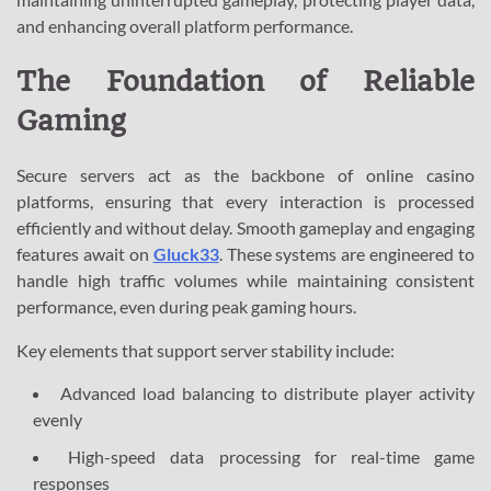
and enhancing overall platform performance.
The Foundation of Reliable
Gaming
Secure servers act as the backbone of online casino
platforms, ensuring that every interaction is processed
efficiently and without delay. Smooth gameplay and engaging
features await on
Gluck33
. These systems are engineered to
handle high traffic volumes while maintaining consistent
performance, even during peak gaming hours.
Key elements that support server stability include:
Advanced load balancing to distribute player activity
evenly
High-speed data processing for real-time game
responses