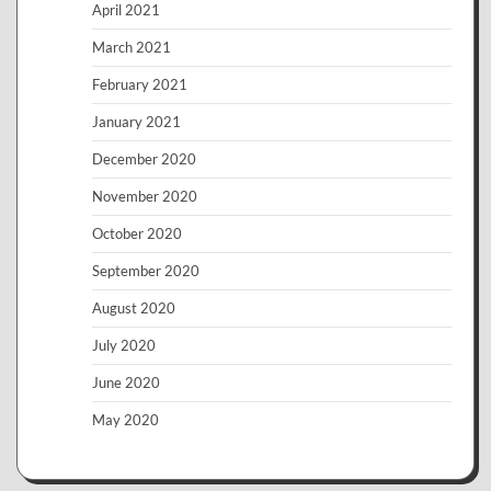
April 2021
March 2021
February 2021
January 2021
December 2020
November 2020
October 2020
September 2020
August 2020
July 2020
June 2020
May 2020