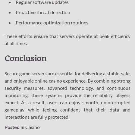
Regular software updates
Proactive threat detection
Performance optimization routines
These efforts ensure that servers operate at peak efficiency
at all times.
Conclusion
Secure game servers are essential for delivering a stable, safe,
and enjoyable online casino experience. By combining strong
security measures, advanced technology, and continuous
monitoring, these systems provide the reliability players
expect. As a result, users can enjoy smooth, uninterrupted
gameplay while feeling confident that their data and
interactions are fully protected.
Posted in
Casino