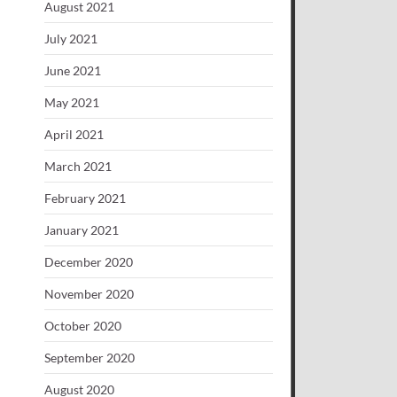
August 2021
July 2021
June 2021
May 2021
April 2021
March 2021
February 2021
January 2021
December 2020
November 2020
October 2020
September 2020
August 2020