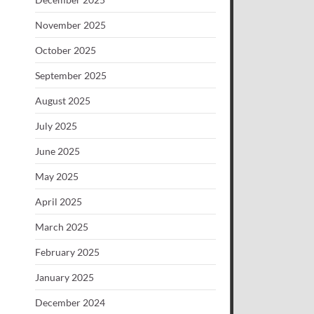
November 2025
October 2025
September 2025
August 2025
July 2025
June 2025
May 2025
April 2025
March 2025
February 2025
January 2025
December 2024