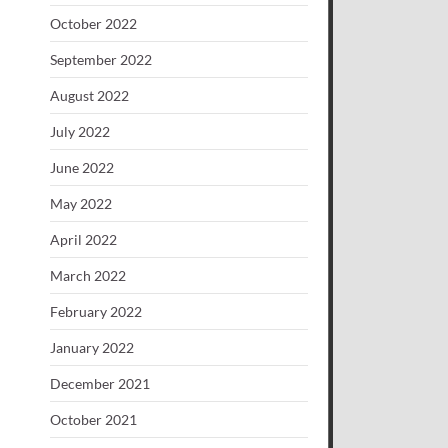
October 2022
September 2022
August 2022
July 2022
June 2022
May 2022
April 2022
March 2022
February 2022
January 2022
December 2021
October 2021