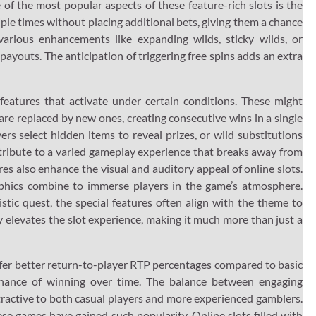
of the most popular aspects of these feature-rich slots is the
tiple times without placing additional bets, giving them a chance
arious enhancements like expanding wilds, sticky wilds, or
 payouts. The anticipation of triggering free spins adds an extra
features that activate under certain conditions. These might
re replaced by new ones, creating consecutive wins in a single
rs select hidden items to reveal prizes, or wild substitutions
ribute to a varied gameplay experience that breaks away from
ures also enhance the visual and auditory appeal of online slots.
phics combine to immerse players in the game’s atmosphere.
istic quest, the special features often align with the theme to
y elevates the slot experience, making it much more than just a
ffer better return-to-player RTP percentages compared to basic
 chance of winning over time. The balance between engaging
tractive to both casual players and more experienced gamblers.
ese games have gained such popularity. Online slots filled with