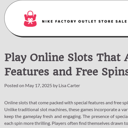
Skip
to
content
Play Online Slots That 
Features and Free Spin
Posted on
May 17, 2025
by
Lisa Carter
Online slots that come packed with special features and free sp
Unlike traditional slot machines, these games incorporate a var
keep the gameplay fresh and engaging. The presence of special
each spin more thrilling. Players often find themselves drawn to