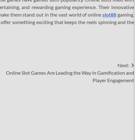
tertaining, and rewarding gaming experience. Their innovative
ake them stand out in the vast world of online
slot88
gaming.
offer something exciting that keeps the reels spinning and the
Next:
Online Slot Games Are Leading the Way in Gamification and
Player Engagement