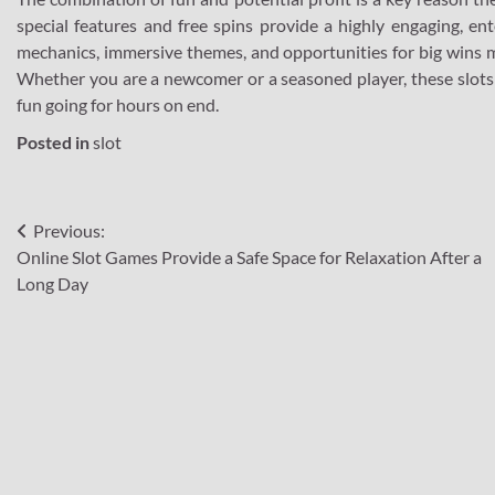
special features and free spins provide a highly engaging, en
mechanics, immersive themes, and opportunities for big wins m
Whether you are a newcomer or a seasoned player, these slots 
fun going for hours on end.
Posted in
slot
Post
Previous:
Online Slot Games Provide a Safe Space for Relaxation After a
navigation
Long Day