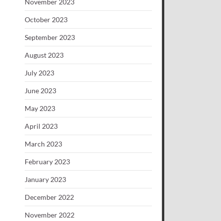
November 2023
October 2023
September 2023
August 2023
July 2023
June 2023
May 2023
April 2023
March 2023
February 2023
January 2023
December 2022
November 2022