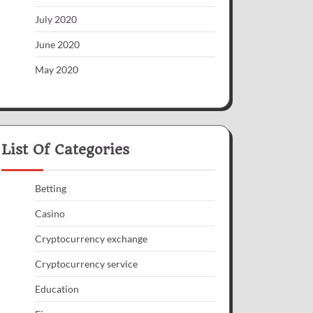
July 2020
June 2020
May 2020
List Of Categories
Betting
Casino
Cryptocurrency exchange
Cryptocurrency service
Education