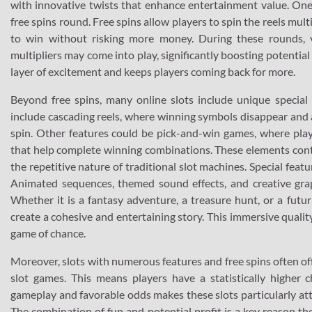
with innovative twists that enhance entertainment value. One 
free spins round. Free spins allow players to spin the reels mul
to win without risking more money. During these rounds, v
multipliers may come into play, significantly boosting potential
layer of excitement and keeps players coming back for more.
Beyond free spins, many online slots include unique special 
include cascading reels, where winning symbols disappear and a
spin. Other features could be pick-and-win games, where playe
that help complete winning combinations. These elements cont
the repetitive nature of traditional slot machines. Special feat
Animated sequences, themed sound effects, and creative gra
Whether it is a fantasy adventure, a treasure hunt, or a futur
create a cohesive and entertaining story. This immersive qualit
game of chance.
Moreover, slots with numerous features and free spins often o
slot games. This means players have a statistically higher
gameplay and favorable odds makes these slots particularly at
The combination of fun and potential profit is a key reason th