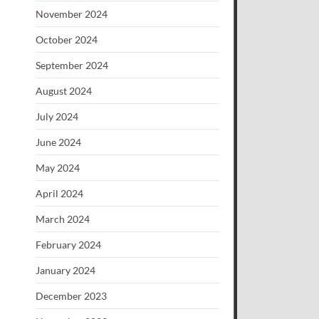
November 2024
October 2024
September 2024
August 2024
July 2024
June 2024
May 2024
April 2024
March 2024
February 2024
January 2024
December 2023