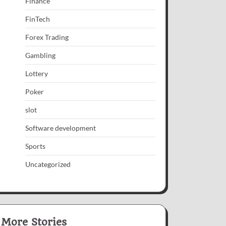
Finance
FinTech
Forex Trading
Gambling
Lottery
Poker
slot
Software development
Sports
Uncategorized
More Stories