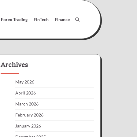
Forex Trading
FinTech
Finance
Archives
May 2026
April 2026
March 2026
February 2026
January 2026
December 2025