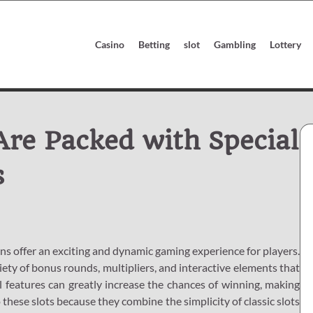
Casino
Betting
slot
Gambling
Lottery
Are Packed with Special
s
ins offer an exciting and dynamic gaming experience for players.
iety of bonus rounds, multipliers, and interactive elements that
 features can greatly increase the chances of winning, making
 these slots because they combine the simplicity of classic slots