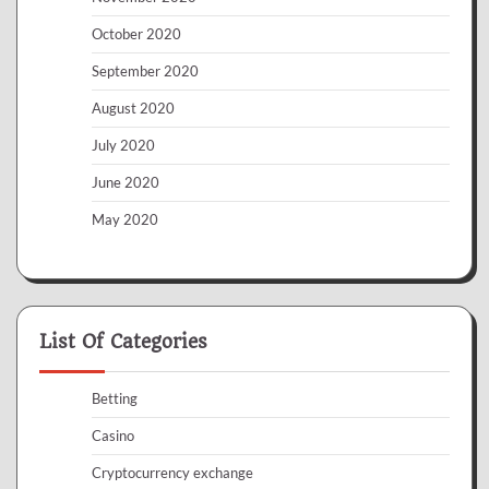
October 2020
September 2020
August 2020
July 2020
June 2020
May 2020
List Of Categories
Betting
Casino
Cryptocurrency exchange