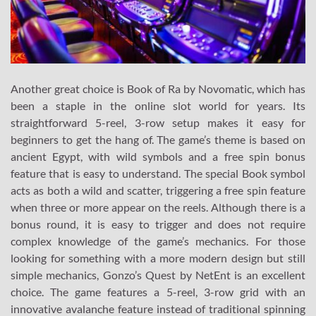
Another great choice is Book of Ra by Novomatic, which has
been a staple in the online slot world for years. Its
straightforward 5-reel, 3-row setup makes it easy for
beginners to get the hang of. The game’s theme is based on
ancient Egypt, with wild symbols and a free spin bonus
feature that is easy to understand. The special Book symbol
acts as both a wild and scatter, triggering a free spin feature
when three or more appear on the reels. Although there is a
bonus round, it is easy to trigger and does not require
complex knowledge of the game’s mechanics. For those
looking for something with a more modern design but still
simple mechanics, Gonzo’s Quest by NetEnt is an excellent
choice. The game features a 5-reel, 3-row grid with an
innovative avalanche feature instead of traditional spinning