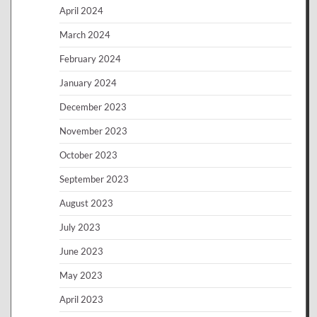
April 2024
March 2024
February 2024
January 2024
December 2023
November 2023
October 2023
September 2023
August 2023
July 2023
June 2023
May 2023
April 2023