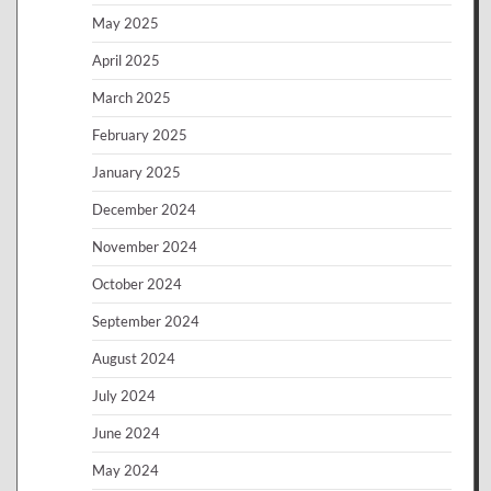
May 2025
April 2025
March 2025
February 2025
January 2025
December 2024
November 2024
October 2024
September 2024
August 2024
July 2024
June 2024
May 2024