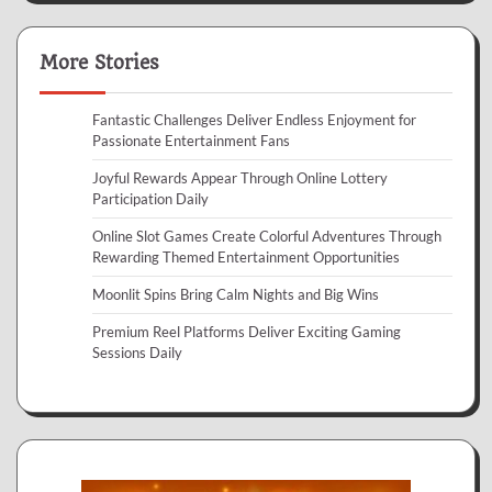
More Stories
Fantastic Challenges Deliver Endless Enjoyment for
Passionate Entertainment Fans
Joyful Rewards Appear Through Online Lottery
Participation Daily
Online Slot Games Create Colorful Adventures Through
Rewarding Themed Entertainment Opportunities
Moonlit Spins Bring Calm Nights and Big Wins
Premium Reel Platforms Deliver Exciting Gaming
Sessions Daily