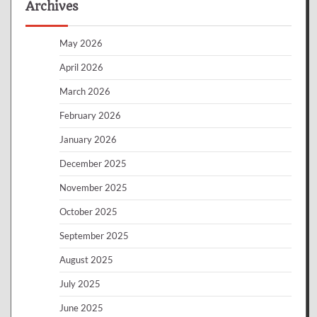
Archives
May 2026
April 2026
March 2026
February 2026
January 2026
December 2025
November 2025
October 2025
September 2025
August 2025
July 2025
June 2025