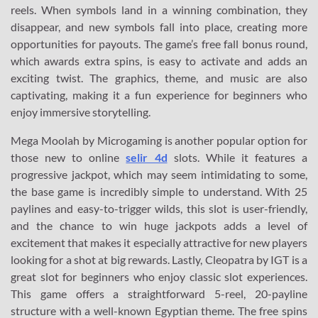
reels. When symbols land in a winning combination, they
disappear, and new symbols fall into place, creating more
opportunities for payouts. The game’s free fall bonus round,
which awards extra spins, is easy to activate and adds an
exciting twist. The graphics, theme, and music are also
captivating, making it a fun experience for beginners who
enjoy immersive storytelling.
Mega Moolah by Microgaming is another popular option for
those new to online
selir 4d
slots. While it features a
progressive jackpot, which may seem intimidating to some,
the base game is incredibly simple to understand. With 25
paylines and easy-to-trigger wilds, this slot is user-friendly,
and the chance to win huge jackpots adds a level of
excitement that makes it especially attractive for new players
looking for a shot at big rewards. Lastly, Cleopatra by IGT is a
great slot for beginners who enjoy classic slot experiences.
This game offers a straightforward 5-reel, 20-payline
structure with a well-known Egyptian theme. The free spins