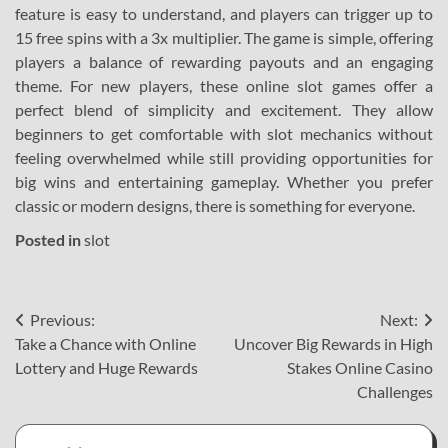
feature is easy to understand, and players can trigger up to
15 free spins with a 3x multiplier. The game is simple, offering
players a balance of rewarding payouts and an engaging
theme. For new players, these online slot games offer a
perfect blend of simplicity and excitement. They allow
beginners to get comfortable with slot mechanics without
feeling overwhelmed while still providing opportunities for
big wins and entertaining gameplay. Whether you prefer
classic or modern designs, there is something for everyone.
Posted in
slot
Post
Previous:
Next:
Take a Chance with Online
Uncover Big Rewards in High
navigation
Lottery and Huge Rewards
Stakes Online Casino
Challenges