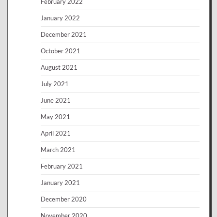
February 2022
January 2022
December 2021
October 2021
August 2021
July 2021
June 2021
May 2021
April 2021
March 2021
February 2021
January 2021
December 2020
November 2020