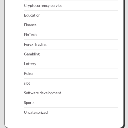
Cryptocurrency service
Education
Finance
FinTech
Forex Trading
Gambling
Lottery
Poker
slot
Software development
Sports
Uncategorized