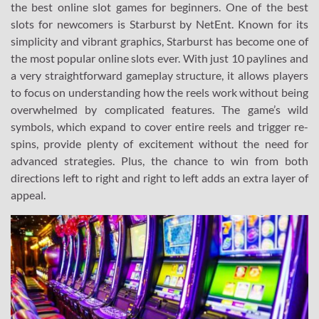
the best online slot games for beginners. One of the best
slots for newcomers is Starburst by NetEnt. Known for its
simplicity and vibrant graphics, Starburst has become one of
the most popular online slots ever. With just 10 paylines and
a very straightforward gameplay structure, it allows players
to focus on understanding how the reels work without being
overwhelmed by complicated features. The game’s wild
symbols, which expand to cover entire reels and trigger re-
spins, provide plenty of excitement without the need for
advanced strategies. Plus, the chance to win from both
directions left to right and right to left adds an extra layer of
appeal.