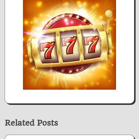
Related Posts
slot