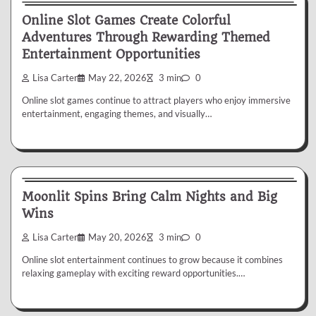
Online Slot Games Create Colorful
Adventures Through Rewarding Themed
Entertainment Opportunities
Lisa Carter
May 22, 2026
3 min
0
Online slot games continue to attract players who enjoy immersive
entertainment, engaging themes, and visually…
slot
Moonlit Spins Bring Calm Nights and Big
Wins
Lisa Carter
May 20, 2026
3 min
0
Online slot entertainment continues to grow because it combines
relaxing gameplay with exciting reward opportunities.…