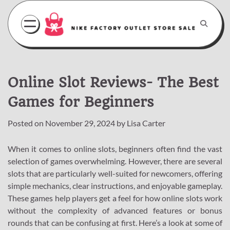
Skip
to
content
Online Slot Reviews- The Best
Games for Beginners
Posted on
November 29, 2024
by
Lisa Carter
When it comes to online slots, beginners often find the vast
selection of games overwhelming. However, there are several
slots that are particularly well-suited for newcomers, offering
simple mechanics, clear instructions, and enjoyable gameplay.
These games help players get a feel for how online slots work
without the complexity of advanced features or bonus
rounds that can be confusing at first. Here’s a look at some of