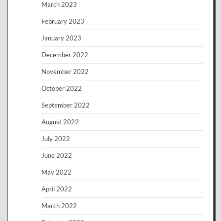
March 2023
February 2023
January 2023
December 2022
November 2022
October 2022
September 2022
August 2022
July 2022
June 2022
May 2022
April 2022
March 2022