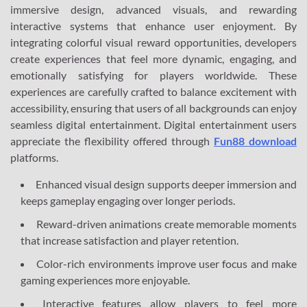
immersive design, advanced visuals, and rewarding
interactive systems that enhance user enjoyment. By
integrating colorful visual reward opportunities, developers
create experiences that feel more dynamic, engaging, and
emotionally satisfying for players worldwide. These
experiences are carefully crafted to balance excitement with
accessibility, ensuring that users of all backgrounds can enjoy
seamless digital entertainment. Digital entertainment users
appreciate the flexibility offered through
Fun88 download
platforms.
Enhanced visual design supports deeper immersion and
keeps gameplay engaging over longer periods.
Reward-driven animations create memorable moments
that increase satisfaction and player retention.
Color-rich environments improve user focus and make
gaming experiences more enjoyable.
Interactive features allow players to feel more