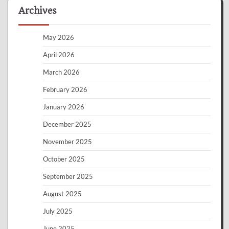
Archives
May 2026
April 2026
March 2026
February 2026
January 2026
December 2025
November 2025
October 2025
September 2025
August 2025
July 2025
June 2025