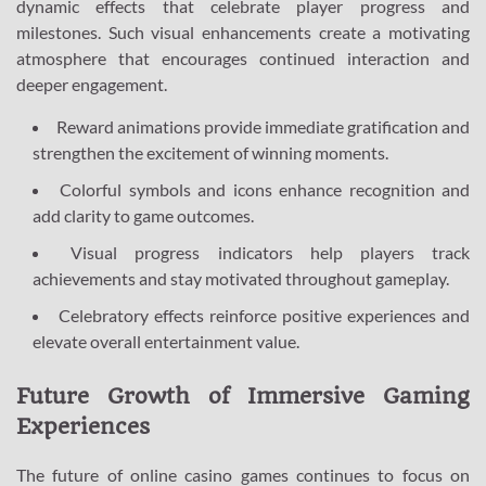
dynamic effects that celebrate player progress and
milestones. Such visual enhancements create a motivating
atmosphere that encourages continued interaction and
deeper engagement.
Reward animations provide immediate gratification and
strengthen the excitement of winning moments.
Colorful symbols and icons enhance recognition and
add clarity to game outcomes.
Visual progress indicators help players track
achievements and stay motivated throughout gameplay.
Celebratory effects reinforce positive experiences and
elevate overall entertainment value.
Future Growth of Immersive Gaming
Experiences
The future of online casino games continues to focus on