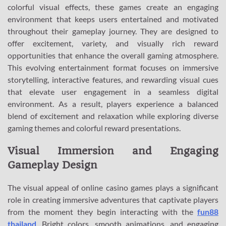
colorful visual effects, these games create an engaging
environment that keeps users entertained and motivated
throughout their gameplay journey. They are designed to
offer excitement, variety, and visually rich reward
opportunities that enhance the overall gaming atmosphere.
This evolving entertainment format focuses on immersive
storytelling, interactive features, and rewarding visual cues
that elevate user engagement in a seamless digital
environment. As a result, players experience a balanced
blend of excitement and relaxation while exploring diverse
gaming themes and colorful reward presentations.
Visual Immersion and Engaging
Gameplay Design
The visual appeal of online casino games plays a significant
role in creating immersive adventures that captivate players
from the moment they begin interacting with the
fun88
thailand
. Bright colors, smooth animations, and engaging