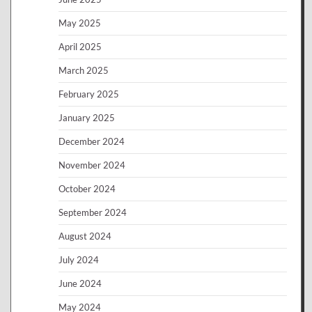
May 2025
April 2025
March 2025
February 2025
January 2025
December 2024
November 2024
October 2024
September 2024
August 2024
July 2024
June 2024
May 2024