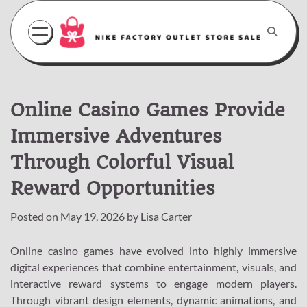
Skip
to
content
Online Casino Games Provide
Immersive Adventures
Through Colorful Visual
Reward Opportunities
Posted on
May 19, 2026
by
Lisa Carter
Online casino games have evolved into highly immersive
digital experiences that combine entertainment, visuals, and
interactive reward systems to engage modern players.
Through vibrant design elements, dynamic animations, and