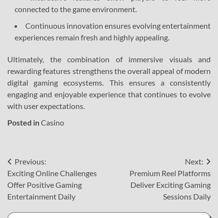
connected to the game environment.
Continuous innovation ensures evolving entertainment
experiences remain fresh and highly appealing.
Ultimately, the combination of immersive visuals and
rewarding features strengthens the overall appeal of modern
digital gaming ecosystems. This ensures a consistently
engaging and enjoyable experience that continues to evolve
with user expectations.
Posted in
Casino
Post
Previous:
Next:
Exciting Online Challenges
Premium Reel Platforms
navigation
Offer Positive Gaming
Deliver Exciting Gaming
Entertainment Daily
Sessions Daily