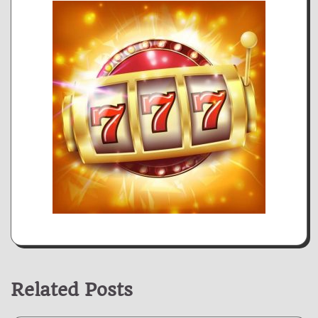
Related Posts
Casino