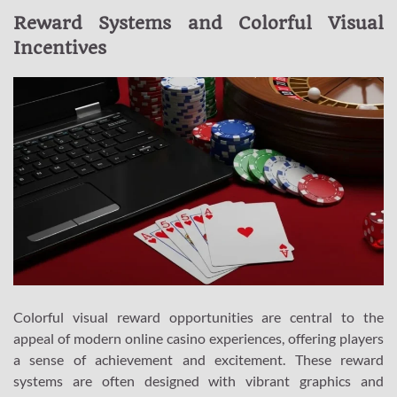
Reward Systems and Colorful Visual
Incentives
Colorful visual reward opportunities are central to the
appeal of modern online casino experiences, offering players
a sense of achievement and excitement. These reward
systems are often designed with vibrant graphics and