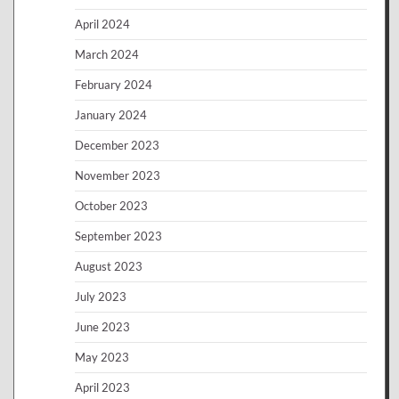
April 2024
March 2024
February 2024
January 2024
December 2023
November 2023
October 2023
September 2023
August 2023
July 2023
June 2023
May 2023
April 2023