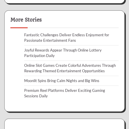
More Stories
Fantastic Challenges Deliver Endless Enjoyment for
Passionate Entertainment Fans
Joyful Rewards Appear Through Online Lottery
Participation Daily
Online Slot Games Create Colorful Adventures Through
Rewarding Themed Entertainment Opportunities
Moonlit Spins Bring Calm Nights and Big Wins
Premium Reel Platforms Deliver Exciting Gaming
Sessions Daily