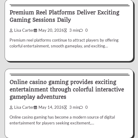
Premium Reel Platforms Deliver Exciting
Gaming Sessions Daily
Lisa Carter
May 20, 2026
3 min
0
Premium reel platforms continue to attract players by offering
colorful entertainment, smooth gameplay, and exciting…
Casino
Online casino gaming provides exciting
entertainment through colorful interactive
gameplay adventures
Lisa Carter
May 14, 2026
3 min
0
Online casino gaming has become a modern source of digital
entertainment for players seeking excitement,…