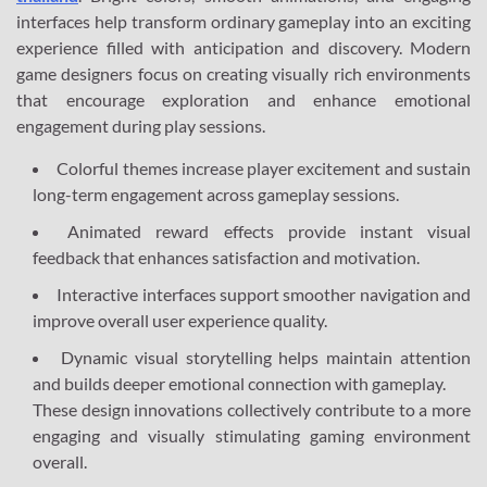
interfaces help transform ordinary gameplay into an exciting
experience filled with anticipation and discovery. Modern
game designers focus on creating visually rich environments
that encourage exploration and enhance emotional
engagement during play sessions.
Colorful themes increase player excitement and sustain
long-term engagement across gameplay sessions.
Animated reward effects provide instant visual
feedback that enhances satisfaction and motivation.
Interactive interfaces support smoother navigation and
improve overall user experience quality.
Dynamic visual storytelling helps maintain attention
and builds deeper emotional connection with gameplay.
These design innovations collectively contribute to a more
engaging and visually stimulating gaming environment
overall.