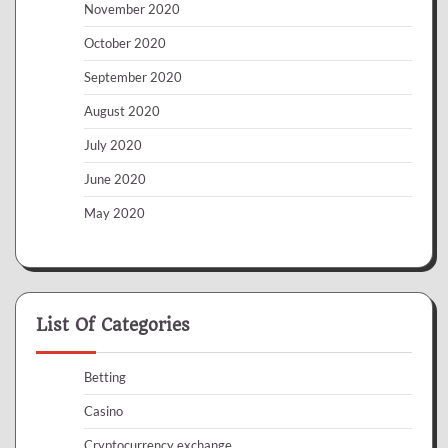
November 2020
October 2020
September 2020
August 2020
July 2020
June 2020
May 2020
List Of Categories
Betting
Casino
Cryptocurrency exchange