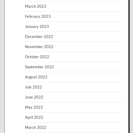
March 2023
February 2023
January 2023
December 2022
November 2022
October 2022
September 2022
August 2022
July 2022
June 2022
May 2022
April 2022
March 2022