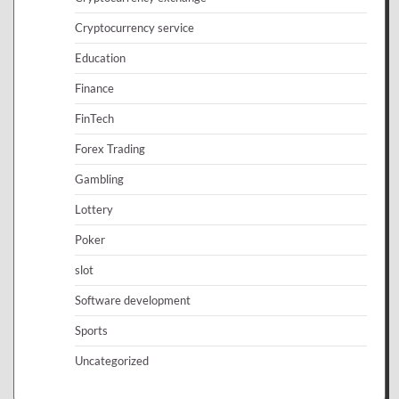
Cryptocurrency service
Education
Finance
FinTech
Forex Trading
Gambling
Lottery
Poker
slot
Software development
Sports
Uncategorized