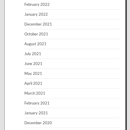
February 2022
January 2022
December 2021
October 2021
August 2021
July 2021
June 2021
May 2021
April 2021
March 2021
February 2021
January 2021
December 2020