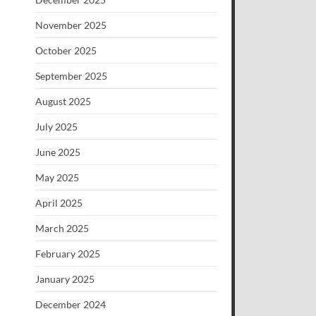
November 2025
October 2025
September 2025
August 2025
July 2025
June 2025
May 2025
April 2025
March 2025
February 2025
January 2025
December 2024