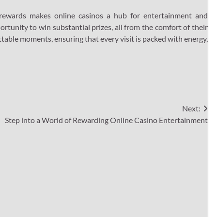
g rewards makes online casinos a hub for entertainment and
rtunity to win substantial prizes, all from the comfort of their
ttable moments, ensuring that every visit is packed with energy,
Next:
Step into a World of Rewarding Online Casino Entertainment