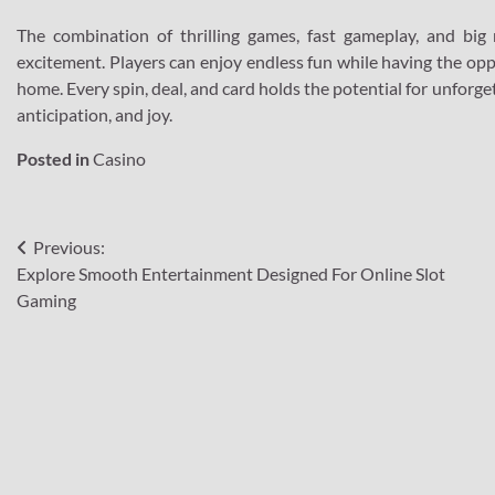
The combination of thrilling games, fast gameplay, and bi
excitement. Players can enjoy endless fun while having the oppo
home. Every spin, deal, and card holds the potential for unforge
anticipation, and joy.
Posted in
Casino
Post
Previous:
Explore Smooth Entertainment Designed For Online Slot
navigation
Gaming