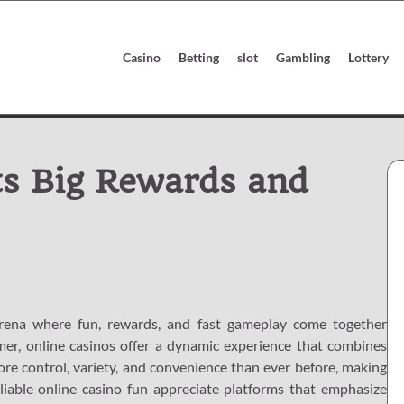
Casino
Betting
slot
Gambling
Lottery
ts Big Rewards and
arena where fun, rewards, and fast gameplay come together
mer, online casinos offer a dynamic experience that combines
ore control, variety, and convenience than ever before, making
liable online casino fun appreciate platforms that emphasize