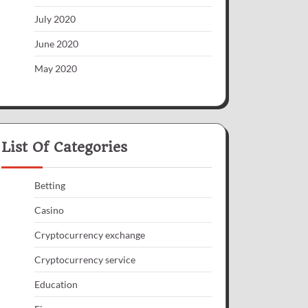
July 2020
June 2020
May 2020
List Of Categories
Betting
Casino
Cryptocurrency exchange
Cryptocurrency service
Education