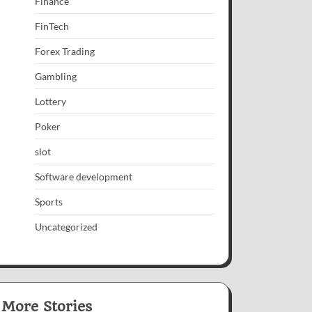
Finance
FinTech
Forex Trading
Gambling
Lottery
Poker
slot
Software development
Sports
Uncategorized
More Stories