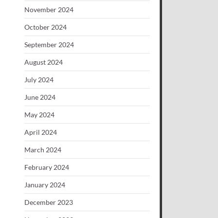
November 2024
October 2024
September 2024
August 2024
July 2024
June 2024
May 2024
April 2024
March 2024
February 2024
January 2024
December 2023