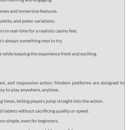
hemes and immersive features.
ulette, and poker variations.
 in real-time for a realistic casino feel.
e’s always something new to try.
e while keeping the experience fresh and exciting.
st, and responsive action. Modern platforms are designed to
asy to play anywhere, anytime.
 times, letting players jump straight into the action.
ablets without sacrificing quality or speed.
on simple, even for beginners.