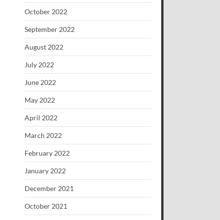
October 2022
September 2022
August 2022
July 2022
June 2022
May 2022
April 2022
March 2022
February 2022
January 2022
December 2021
October 2021