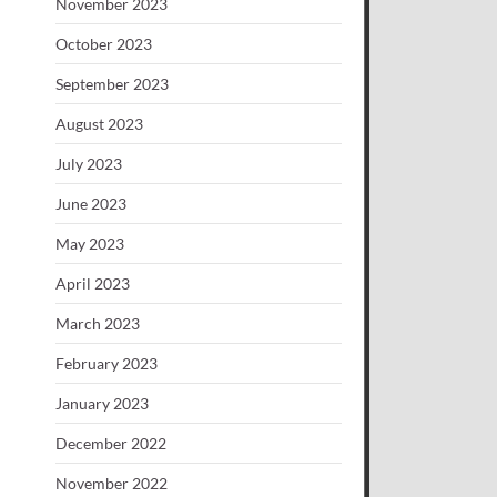
November 2023
October 2023
September 2023
August 2023
July 2023
June 2023
May 2023
April 2023
March 2023
February 2023
January 2023
December 2022
November 2022