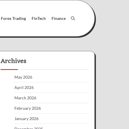
Forex Trading
FinTech
Finance
Archives
May 2026
April 2026
March 2026
February 2026
January 2026
December 2025