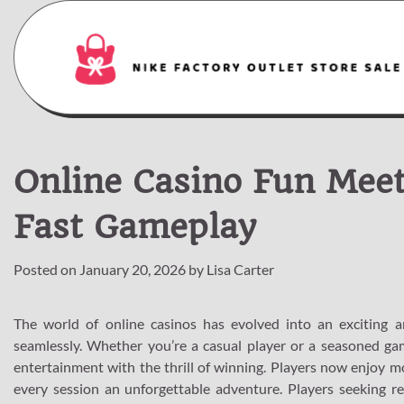
Skip
to
content
Online Casino Fun Mee
Fast Gameplay
Posted on
January 20, 2026
by
Lisa Carter
The world of online casinos has evolved into an exciting 
seamlessly. Whether you’re a casual player or a seasoned ga
entertainment with the thrill of winning. Players now enjoy m
every session an unforgettable adventure. Players seeking re