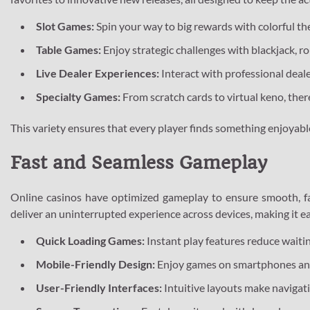
Slot Games:
Spin your way to big rewards with colorful t
Table Games:
Enjoy strategic challenges with blackjack, ro
Live Dealer Experiences:
Interact with professional dealers
Specialty Games:
From scratch cards to virtual keno, ther
This variety ensures that every player finds something enjoyabl
Fast and Seamless Gameplay
Online casinos have optimized gameplay to ensure smooth, fa
deliver an uninterrupted experience across devices, making it e
Quick Loading Games:
Instant play features reduce waiting
Mobile-Friendly Design:
Enjoy games on smartphones and t
User-Friendly Interfaces:
Intuitive layouts make navigati