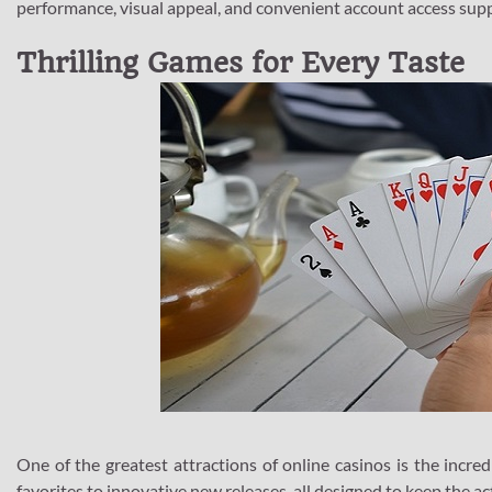
performance, visual appeal, and convenient account access su
Thrilling Games for Every Taste
One of the greatest attractions of online casinos is the incre
favorites to innovative new releases, all designed to keep the a