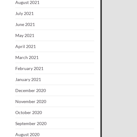
August 2021
July 2021
June 2021
May 2021
April 2021
March 2021
February 2021
January 2021
December 2020
November 2020
October 2020
September 2020
August 2020