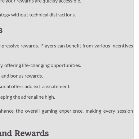
e your rewards are quickly accessible.
ategy without technical distractions.
s
impressive rewards. Players can benefit from various incentives
, offering life-changing opportunities.
s and bonus rewards.
onal offers add extra excitement.
ping the adrenaline high.
nhance the overall gaming experience, making every session
 and Rewards