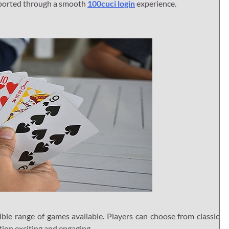
pported through a smooth
100cuci login
experience.
dible range of games available. Players can choose from classic
ction exciting and engaging.