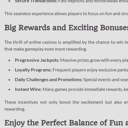
Secure Transactions:
Fast deposits and withdrawals ensur
This seamless experience allows players to focus on fun and str
Big Rewards and Exciting Bonuse
The thrill of online casinos is amplified by the chance to win 
that make gameplay even more rewarding.
Progressive Jackpots:
Massive prizes grow with every play
Loyalty Programs:
Frequent players enjoy exclusive perk
Daily Challenges and Promotions:
Special events and seas
Instant Wins:
Many games provide immediate rewards, kee
These incentives not only boost the excitement but also e
rewarding.
Enjoy the Perfect Balance of Fun