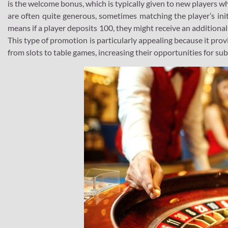
is the welcome bonus, which is typically given to new players 
are often quite generous, sometimes matching the player’s ini
means if a player deposits 100, they might receive an additional
This type of promotion is particularly appealing because it prov
from slots to table games, increasing their opportunities for sub