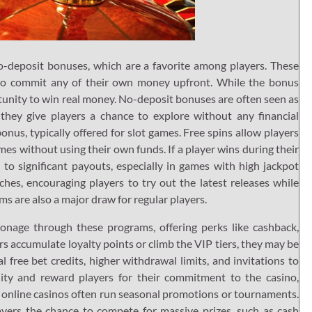
o-deposit bonuses, which are a favorite among players. These
 to commit any of their own money upfront. While the bonus
ortunity to win real money. No-deposit bonuses are often seen as
they give players a chance to explore without any financial
nus, typically offered for slot games. Free spins allow players
imes without using their own funds. If a player wins during their
to significant payouts, especially in games with high jackpot
ches, encouraging players to try out the latest releases while
s are also a major draw for regular players.
onage through these programs, offering perks like cashback,
s accumulate loyalty points or climb the VIP tiers, they may be
l free bet credits, higher withdrawal limits, and invitations to
ity and reward players for their commitment to the casino,
, online casinos often run seasonal promotions or tournaments.
ayers the chance to compete for massive prizes, such as cash