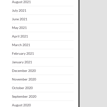
August 2021
July 2021
June 2021
May 2021
April 2021
March 2021
February 2021
January 2021
December 2020
November 2020
October 2020
September 2020
August 2020