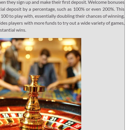
when they sign up and make their first deposit. Welcome bonuses
tial deposit by a percentage, such as 100% or even 200%. This
 100 to play with, essentially doubling their chances of winning.
ides players with more funds to try out a wide variety of games,
stantial wins.