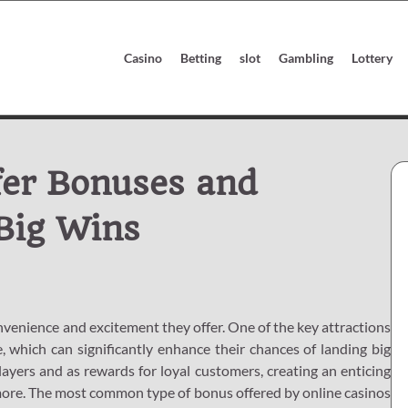
Casino
Betting
slot
Gambling
Lottery
fer Bonuses and
Big Wins
venience and excitement they offer. One of the key attractions
, which can significantly enhance their chances of landing big
ayers and as rewards for loyal customers, creating an enticing
ore. The most common type of bonus offered by online casinos