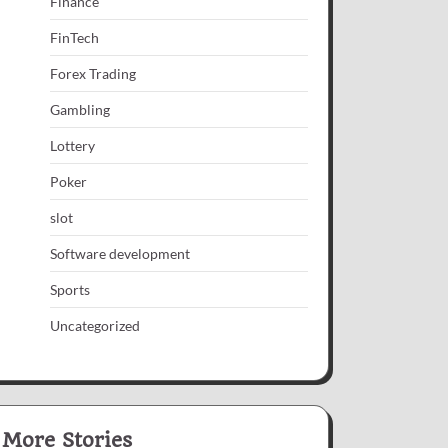
Finance
FinTech
Forex Trading
Gambling
Lottery
Poker
slot
Software development
Sports
Uncategorized
More Stories