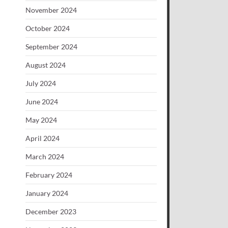
November 2024
October 2024
September 2024
August 2024
July 2024
June 2024
May 2024
April 2024
March 2024
February 2024
January 2024
December 2023