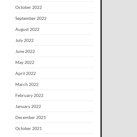
October 2022
September 2022
August 2022
July 2022
June 2022
May 2022
April 2022
March 2022
February 2022
January 2022
December 2021
October 2021