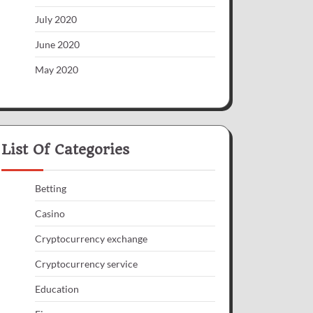
July 2020
June 2020
May 2020
List Of Categories
Betting
Casino
Cryptocurrency exchange
Cryptocurrency service
Education