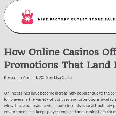
Skip
to
content
How Online Casinos Of
Promotions That Land 
Posted on
April 24, 2025
by
Lisa Carter
Online casinos have become increasingly popular due to the con
for players is the variety of bonuses and promotions available
wins. These bonuses serve as both incentives to attract new pl
environment that keeps players engaged and coming back for m