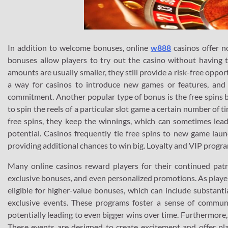
In addition to welcome bonuses, online
w888
casinos offer n
bonuses allow players to try out the casino without having
amounts are usually smaller, they still provide a risk-free opp
a way for casinos to introduce new games or features, and 
commitment. Another popular type of bonus is the free spins bo
to spin the reels of a particular slot game a certain number of t
free spins, they keep the winnings, which can sometimes lead 
potential. Casinos frequently tie free spins to new game laun
providing additional chances to win big. Loyalty and VIP program
Many online casinos reward players for their continued patr
exclusive bonuses, and even personalized promotions. As player
eligible for higher-value bonuses, which can include substantia
exclusive events. These programs foster a sense of commun
potentially leading to even bigger wins over time. Furthermore
These events are designed to create excitement and offer pl