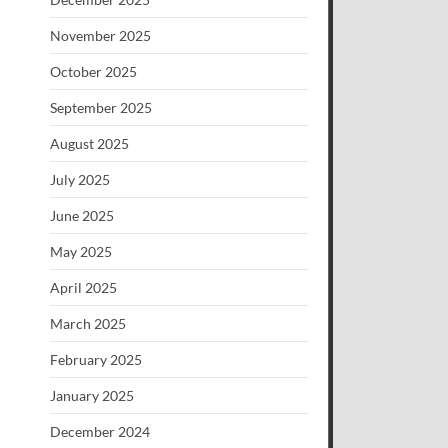
November 2025
October 2025
September 2025
August 2025
July 2025
June 2025
May 2025
April 2025
March 2025
February 2025
January 2025
December 2024