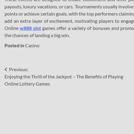
payouts, luxury vacations, or cars. Tournaments usually involve
points or achieve certain goals, with the top performers claimi
add an extra layer of excitement, motivating players to engage
Online
w888 slot
games offer a variety of bonuses and promo
the chances of landing a big win.
Posted in
Casino
Post
Previous:
Enjoying the Thrill of the Jackpot – The Benefits of Playing
navigation
Online Lottery Games