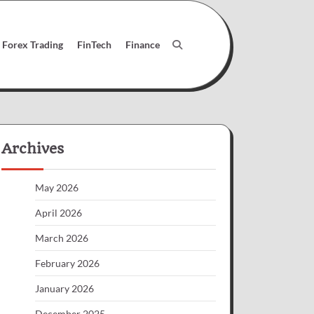
Forex Trading
FinTech
Finance
Archives
May 2026
April 2026
March 2026
February 2026
January 2026
December 2025