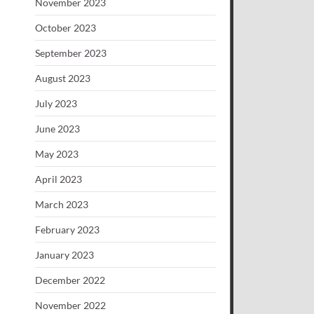
November 2023
October 2023
September 2023
August 2023
July 2023
June 2023
May 2023
April 2023
March 2023
February 2023
January 2023
December 2022
November 2022