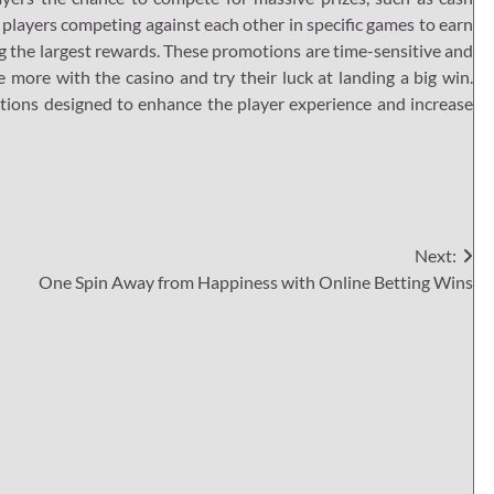
 players competing against each other in specific games to earn
ng the largest rewards. These promotions are time-sensitive and
 more with the casino and try their luck at landing a big win.
tions designed to enhance the player experience and increase
Next:
One Spin Away from Happiness with Online Betting Wins