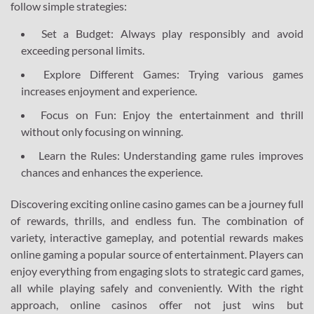
follow simple strategies:
Set a Budget: Always play responsibly and avoid
exceeding personal limits.
Explore Different Games: Trying various games
increases enjoyment and experience.
Focus on Fun: Enjoy the entertainment and thrill
without only focusing on winning.
Learn the Rules: Understanding game rules improves
chances and enhances the experience.
Discovering exciting online casino games can be a journey full
of rewards, thrills, and endless fun. The combination of
variety, interactive gameplay, and potential rewards makes
online gaming a popular source of entertainment. Players can
enjoy everything from engaging slots to strategic card games,
all while playing safely and conveniently. With the right
approach, online casinos offer not just wins but