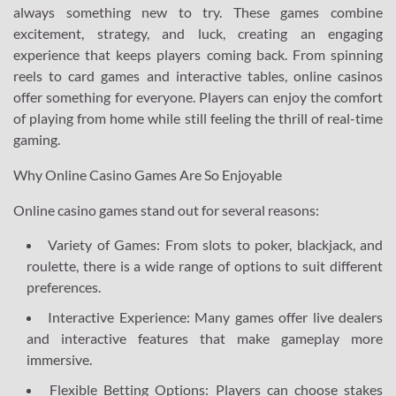
always something new to try. These games combine
excitement, strategy, and luck, creating an engaging
experience that keeps players coming back. From spinning
reels to card games and interactive tables, online casinos
offer something for everyone. Players can enjoy the comfort
of playing from home while still feeling the thrill of real-time
gaming.
Why Online Casino Games Are So Enjoyable
Online casino games stand out for several reasons:
Variety of Games: From slots to poker, blackjack, and
roulette, there is a wide range of options to suit different
preferences.
Interactive Experience: Many games offer live dealers
and interactive features that make gameplay more
immersive.
Flexible Betting Options: Players can choose stakes