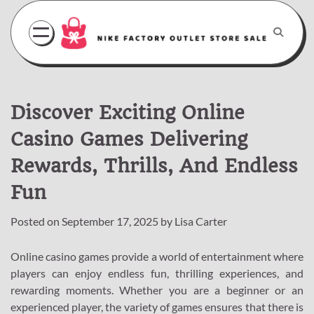
Skip
to
content
Discover Exciting Online
Casino Games Delivering
Rewards, Thrills, And Endless
Fun
Posted on
September 17, 2025
by
Lisa Carter
Online casino games provide a world of entertainment where
players can enjoy endless fun, thrilling experiences, and
rewarding moments. Whether you are a beginner or an
experienced player, the variety of games ensures that there is