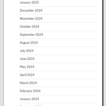
January 2025
December 2024
November 2024
October 2024
September 2024
August 2024
July 2024
June 2024
May 2024
April 2024
March 2024
February 2024
January 2024