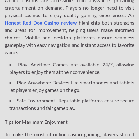
Online casinos are accessible from anywhere, providing
entertainment on demand. Players no longer need to visit
physical casinos to enjoy quality gaming experiences. An
Honest Red Dog Casino review
highlights both strengths
and areas for improvement, helping users make informed
choices. Mobile and desktop platforms ensure seamless
gameplay with easy navigation and instant access to favorite
games.
Play Anytime: Games are available 24/7, allowing
players to enjoy them at their convenience.
Play Anywhere: Devices like smartphones and tablets
let players enjoy games on the go.
Safe Environment: Reputable platforms ensure secure
transactions and fair gameplay.
Tips for Maximum Enjoyment
To make the most of online casino gaming, players should