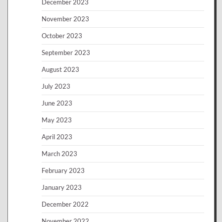
December 2023
November 2023
October 2023
September 2023
August 2023
July 2023
June 2023
May 2023
April 2023
March 2023
February 2023
January 2023
December 2022
November 2022