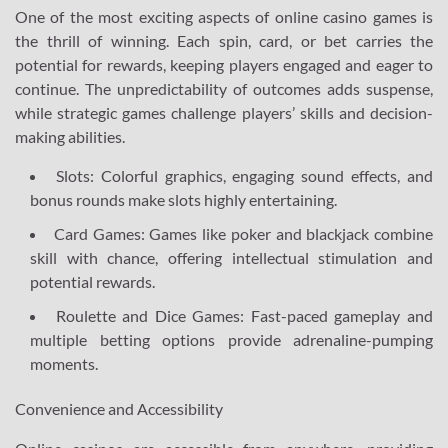
One of the most exciting aspects of online casino games is
the thrill of winning. Each spin, card, or bet carries the
potential for rewards, keeping players engaged and eager to
continue. The unpredictability of outcomes adds suspense,
while strategic games challenge players’ skills and decision-
making abilities.
Slots: Colorful graphics, engaging sound effects, and
bonus rounds make slots highly entertaining.
Card Games: Games like poker and blackjack combine
skill with chance, offering intellectual stimulation and
potential rewards.
Roulette and Dice Games: Fast-paced gameplay and
multiple betting options provide adrenaline-pumping
moments.
Convenience and Accessibility