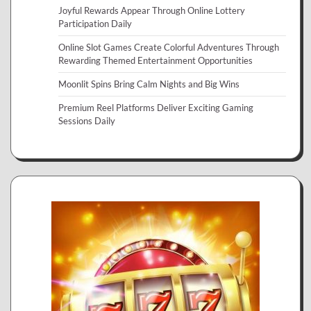
Joyful Rewards Appear Through Online Lottery
Participation Daily
Online Slot Games Create Colorful Adventures Through
Rewarding Themed Entertainment Opportunities
Moonlit Spins Bring Calm Nights and Big Wins
Premium Reel Platforms Deliver Exciting Gaming
Sessions Daily