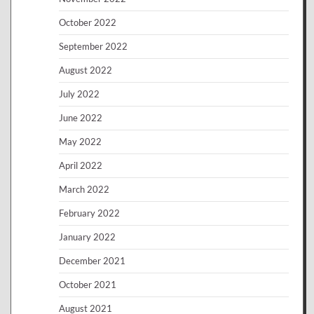
October 2022
September 2022
August 2022
July 2022
June 2022
May 2022
April 2022
March 2022
February 2022
January 2022
December 2021
October 2021
August 2021