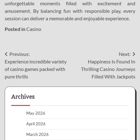
unforgettable moments filled with excitement and
amusement. By balancing fun with responsible play, every
session can deliver a memorable and enjoyable experience.
Posted in
Casino
Post
Previous:
Next:
Experience incredible variety
Happiness Is Found In
navigation
of casino games packed with
Thrilling Casino Journeys
pure thrills
Filled With Jackpots
Archives
May 2026
April 2026
March 2026