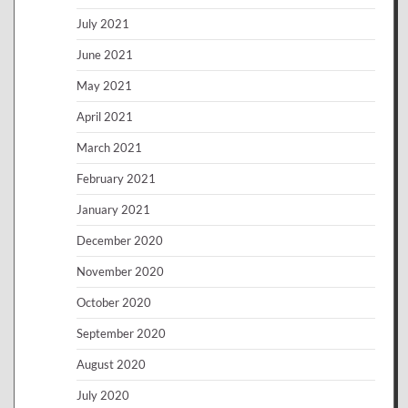
July 2021
June 2021
May 2021
April 2021
March 2021
February 2021
January 2021
December 2020
November 2020
October 2020
September 2020
August 2020
July 2020