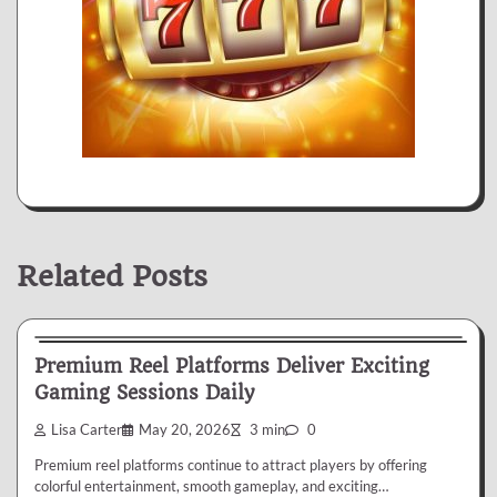
Related Posts
Casino
Premium Reel Platforms Deliver Exciting
Gaming Sessions Daily
Lisa Carter
May 20, 2026
3 min
0
Premium reel platforms continue to attract players by offering
colorful entertainment, smooth gameplay, and exciting…