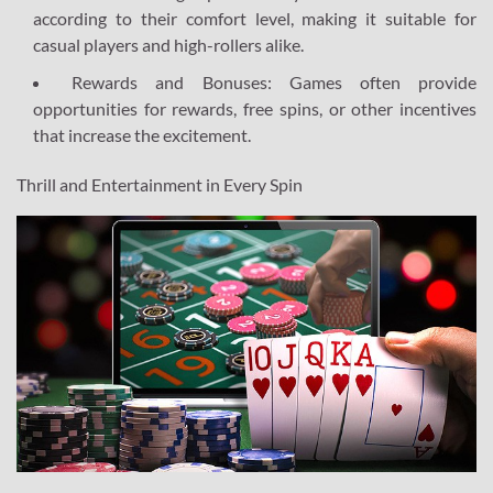
according to their comfort level, making it suitable for
casual players and high-rollers alike.
Rewards and Bonuses: Games often provide
opportunities for rewards, free spins, or other incentives
that increase the excitement.
Thrill and Entertainment in Every Spin