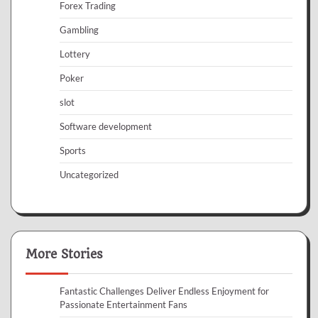
Forex Trading
Gambling
Lottery
Poker
slot
Software development
Sports
Uncategorized
More Stories
Fantastic Challenges Deliver Endless Enjoyment for
Passionate Entertainment Fans