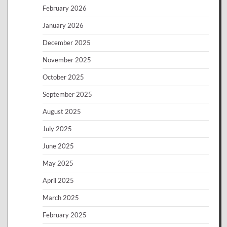
February 2026
January 2026
December 2025
November 2025
October 2025
September 2025
August 2025
July 2025
June 2025
May 2025
April 2025
March 2025
February 2025