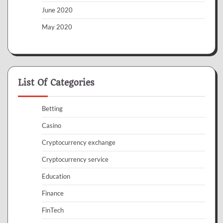
June 2020
May 2020
List Of Categories
Betting
Casino
Cryptocurrency exchange
Cryptocurrency service
Education
Finance
FinTech