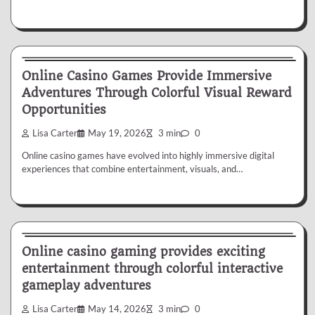
Casino
Online Casino Games Provide Immersive
Adventures Through Colorful Visual Reward
Opportunities
Lisa Carter
May 19, 2026
3 min
0
Online casino games have evolved into highly immersive digital
experiences that combine entertainment, visuals, and…
Casino
Online casino gaming provides exciting
entertainment through colorful interactive
gameplay adventures
Lisa Carter
May 14, 2026
3 min
0