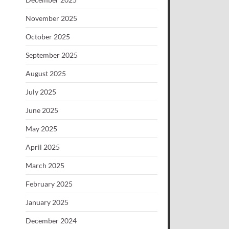
November 2025
October 2025
September 2025
August 2025
July 2025
June 2025
May 2025
April 2025
March 2025
February 2025
January 2025
December 2024