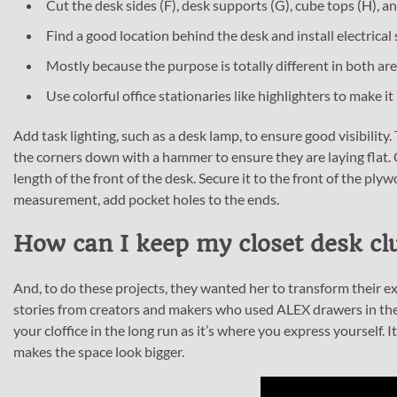
Cut the desk sides (F), desk supports (G), cube tops (H), and
Find a good location behind the desk and install electrical
Mostly because the purpose is totally different in both are
Use colorful office stationaries like highlighters to make i
Add task lighting, such as a desk lamp, to ensure good visibility
the corners down with a hammer to ensure they are laying flat.
length of the front of the desk. Secure it to the front of the pl
measurement, add pocket holes to the ends.
How can I keep my closet desk clu
And, to do these projects, they wanted her to transform their ex
stories from creators and makers who used ALEX drawers in thei
your cloffice in the long run as it’s where you express yourself. I
makes the space look bigger.