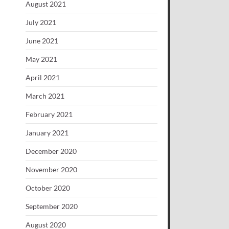
August 2021
July 2021
June 2021
May 2021
April 2021
March 2021
February 2021
January 2021
December 2020
November 2020
October 2020
September 2020
August 2020