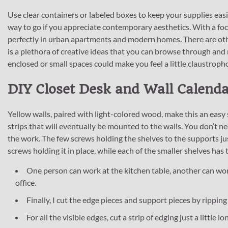
Use clear containers or labeled boxes to keep your supplies eas
way to go if you appreciate contemporary aesthetics. With a focu
perfectly in urban apartments and modern homes. There are othe
is a plethora of creative ideas that you can browse through and
enclosed or small spaces could make you feel a little claustrophob
DIY Closet Desk and Wall Calend
Yellow walls, paired with light-colored wood, make this an easy s
strips that will eventually be mounted to the walls. You don’t n
the work. The few screws holding the shelves to the supports jus
screws holding it in place, while each of the smaller shelves has 
One person can work at the kitchen table, another can wor
office.
Finally, I cut the edge pieces and support pieces by ripping
For all the visible edges, cut a strip of edging just a little