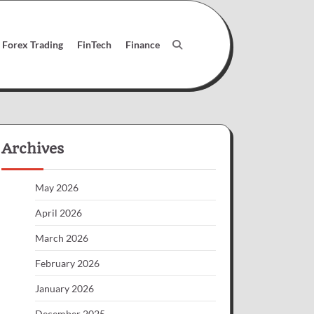
Forex Trading
FinTech
Finance
Archives
May 2026
April 2026
March 2026
February 2026
January 2026
December 2025