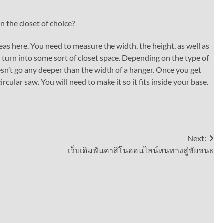
in the closet of choice?
as here. You need to measure the width, the height, as well as
 turn into some sort of closet space. Depending on the type of
esn’t go any deeper than the width of a hanger. Once you get
rcular saw. You will need to make it so it fits inside your base.
Next:
เว็บเดิมพันคาสิโนออนไลน์หนทางสู่ชัยชนะ