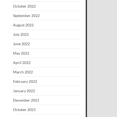
October 2022
September 2022
August 2022
July 2022
June 2022
May 2022
April 2022
March 2022
February 2022
January 2022
December 2021
October 2021