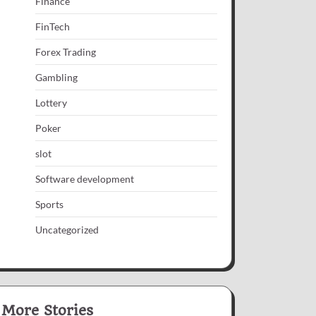
Finance
FinTech
Forex Trading
Gambling
Lottery
Poker
slot
Software development
Sports
Uncategorized
More Stories