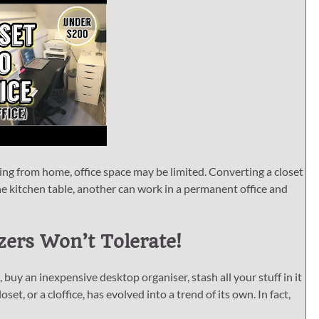
ng from home, office space may be limited. Converting a closet
e kitchen table, another can work in a permanent office and
ers Won’t Tolerate!
 buy an inexpensive desktop organiser, stash all your stuff in it
set, or a cloffice, has evolved into a trend of its own. In fact,