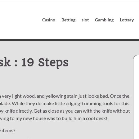
Casino
Betting
slot
Gambling
Lottery
sk : 19 Steps
 very light wood, and yellowing stain just looks bad. Once the
blade. While they do make little edging-trimming tools for this
y knife directly. Get as close as you can with the knife without
moving to my new house was to build him a cool desk!
e items?