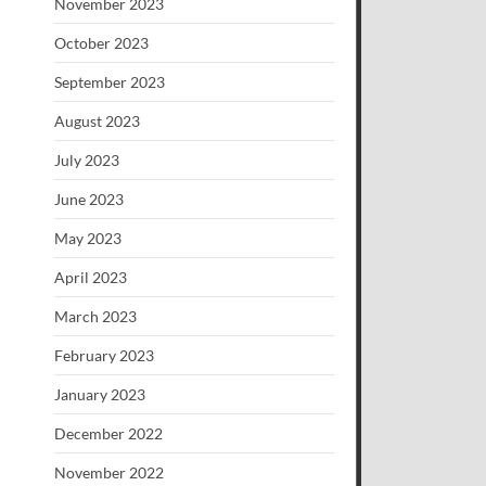
November 2023
October 2023
September 2023
August 2023
July 2023
June 2023
May 2023
April 2023
March 2023
February 2023
January 2023
December 2022
November 2022