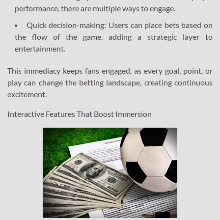
performance, there are multiple ways to engage.
Quick decision-making: Users can place bets based on
the flow of the game, adding a strategic layer to
entertainment.
This immediacy keeps fans engaged, as every goal, point, or
play can change the betting landscape, creating continuous
excitement.
Interactive Features That Boost Immersion