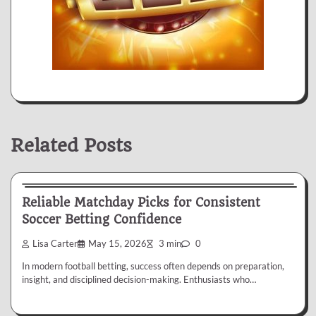
Related Posts
Betting
Reliable Matchday Picks for Consistent
Soccer Betting Confidence
Lisa Carter
May 15, 2026
3 min
0
In modern football betting, success often depends on preparation,
insight, and disciplined decision-making. Enthusiasts who…