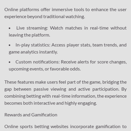
Online platforms offer immersive tools to enhance the user
experience beyond traditional watching.
Live streaming: Watch matches in real-time without
leaving the platform.
In-play statistics: Access player stats, team trends, and
game analytics instantly.
Custom notifications: Receive alerts for score changes,
upcoming events, or favorable odds.
These features make users feel part of the game, bridging the
gap between passive viewing and active participation. By
combining betting with real-time information, the experience
becomes both interactive and highly engaging.
Rewards and Gamification
Online sports betting websites incorporate gamification to