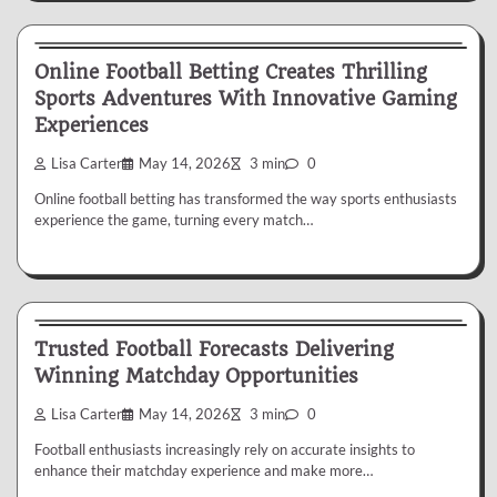
Betting
Online Football Betting Creates Thrilling
Sports Adventures With Innovative Gaming
Experiences
Lisa Carter
May 14, 2026
3 min
0
Online football betting has transformed the way sports enthusiasts
experience the game, turning every match…
Betting
Trusted Football Forecasts Delivering
Winning Matchday Opportunities
Lisa Carter
May 14, 2026
3 min
0
Football enthusiasts increasingly rely on accurate insights to
enhance their matchday experience and make more…