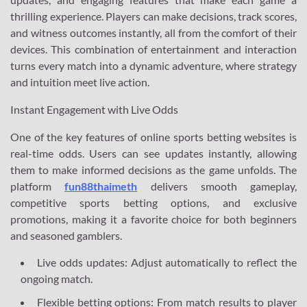
thrilling experience. Players can make decisions, track scores,
and witness outcomes instantly, all from the comfort of their
devices. This combination of entertainment and interaction
turns every match into a dynamic adventure, where strategy
and intuition meet live action.
Instant Engagement with Live Odds
One of the key features of online sports betting websites is
real-time odds. Users can see updates instantly, allowing
them to make informed decisions as the game unfolds. The
platform
fun88thaimeth
delivers smooth gameplay,
competitive sports betting options, and exclusive
promotions, making it a favorite choice for both beginners
and seasoned gamblers.
Live odds updates: Adjust automatically to reflect the
ongoing match.
Flexible betting options: From match results to player