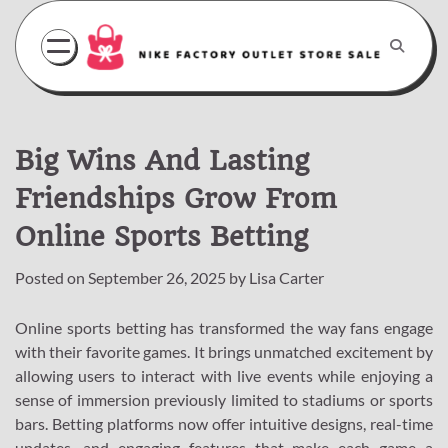
Skip
to
content
Big Wins And Lasting
Friendships Grow From
Online Sports Betting
Posted on
September 26, 2025
by
Lisa Carter
Online sports betting has transformed the way fans engage
with their favorite games. It brings unmatched excitement by
allowing users to interact with live events while enjoying a
sense of immersion previously limited to stadiums or sports
bars. Betting platforms now offer intuitive designs, real-time
updates, and engaging features that make each game a