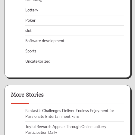
Lottery
Poker
slot
Software development
Sports
Uncategorized
More Stories
Fantastic Challenges Deliver Endless Enjoyment for
Passionate Entertainment Fans
Joyful Rewards Appear Through Online Lottery
Participation Daily