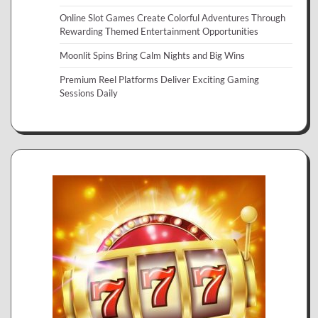
Online Slot Games Create Colorful Adventures Through
Rewarding Themed Entertainment Opportunities
Moonlit Spins Bring Calm Nights and Big Wins
Premium Reel Platforms Deliver Exciting Gaming
Sessions Daily