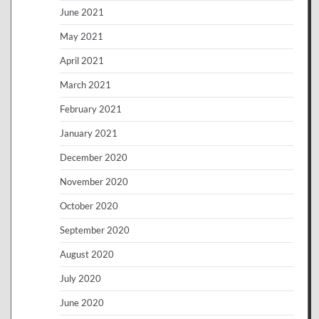
June 2021
May 2021
April 2021
March 2021
February 2021
January 2021
December 2020
November 2020
October 2020
September 2020
August 2020
July 2020
June 2020