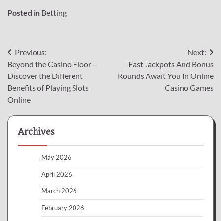
Posted in
Betting
Post
Previous:
Next:
Beyond the Casino Floor –
Fast Jackpots And Bonus
navigation
Discover the Different
Rounds Await You In Online
Benefits of Playing Slots
Casino Games
Online
Archives
May 2026
April 2026
March 2026
February 2026