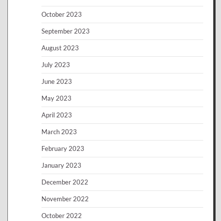
October 2023
September 2023
August 2023
July 2023
June 2023
May 2023
April 2023
March 2023
February 2023
January 2023
December 2022
November 2022
October 2022