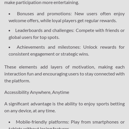
make participation more entertaining.
Bonuses and promotions: New users often enjoy
welcome offers, while loyal players get regular rewards.
Leaderboards and challenges: Compete with friends or
global users for top spots.
Achievements and milestones: Unlock rewards for
consistent engagement or strategic wins.
These elements add layers of motivation, making each
interaction fun and encouraging users to stay connected with
the platform.
Accessibility Anywhere, Anytime
A significant advantage is the ability to enjoy sports betting
on any device, at any time.
Mobile-friendly platforms: Play from smartphones or
tablets without losing features.