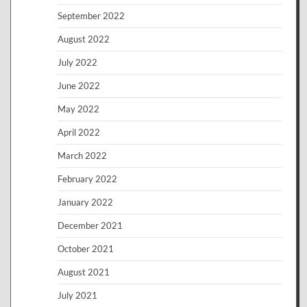
September 2022
August 2022
July 2022
June 2022
May 2022
April 2022
March 2022
February 2022
January 2022
December 2021
October 2021
August 2021
July 2021