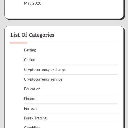
May 2020
List Of Categories
Betting
Casino
Cryptocurrency exchange
Cryptocurrency service
Education
Finance
FinTech
Forex Trading
Gambling