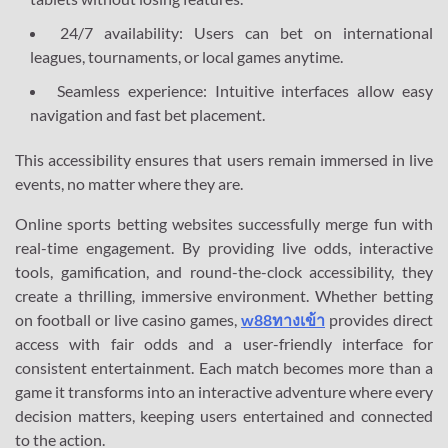
24/7 availability: Users can bet on international
leagues, tournaments, or local games anytime.
Seamless experience: Intuitive interfaces allow easy
navigation and fast bet placement.
This accessibility ensures that users remain immersed in live
events, no matter where they are.
Online sports betting websites successfully merge fun with
real-time engagement. By providing live odds, interactive
tools, gamification, and round-the-clock accessibility, they
create a thrilling, immersive environment. Whether betting
on football or live casino games,
w88ทางเข้า
provides direct
access with fair odds and a user-friendly interface for
consistent entertainment. Each match becomes more than a
game it transforms into an interactive adventure where every
decision matters, keeping users entertained and connected
to the action.