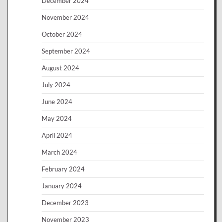
December 2024
November 2024
October 2024
September 2024
August 2024
July 2024
June 2024
May 2024
April 2024
March 2024
February 2024
January 2024
December 2023
November 2023