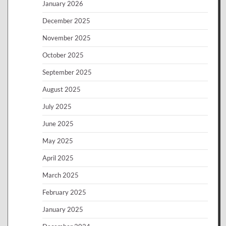
January 2026
December 2025
November 2025
October 2025
September 2025
August 2025
July 2025
June 2025
May 2025
April 2025
March 2025
February 2025
January 2025