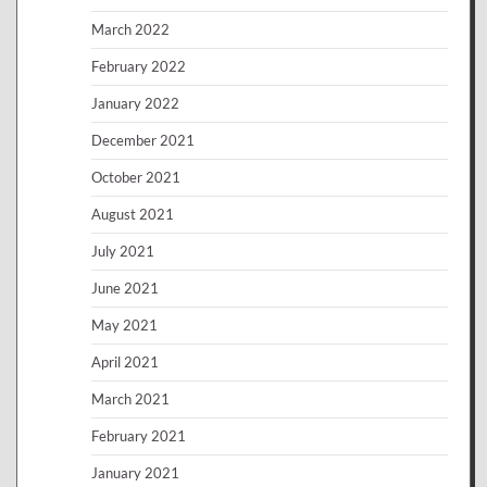
March 2022
February 2022
January 2022
December 2021
October 2021
August 2021
July 2021
June 2021
May 2021
April 2021
March 2021
February 2021
January 2021