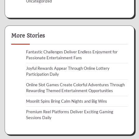
Uncategorized
More Stories
Fantastic Challenges Deliver Endless Enjoyment for
Passionate Entertainment Fans
Joyful Rewards Appear Through Online Lottery
Participation Daily
Online Slot Games Create Colorful Adventures Through
Rewarding Themed Entertainment Opportunities
Moonlit Spins Bring Calm Nights and Big Wins
Premium Reel Platforms Deliver Exciting Gaming
Sessions Daily