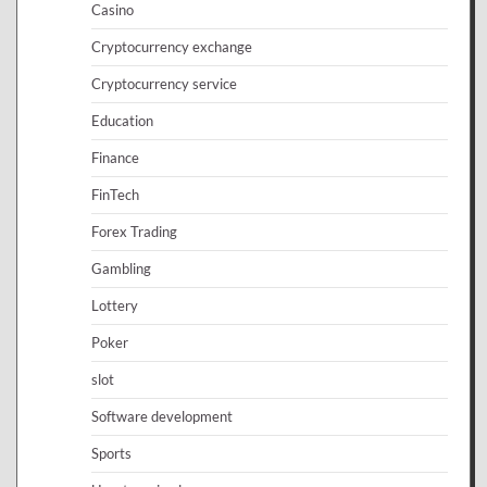
Casino
Cryptocurrency exchange
Cryptocurrency service
Education
Finance
FinTech
Forex Trading
Gambling
Lottery
Poker
slot
Software development
Sports