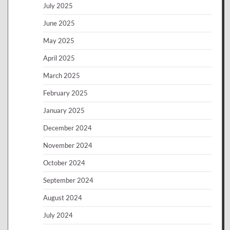
July 2025
June 2025
May 2025
April 2025
March 2025
February 2025
January 2025
December 2024
November 2024
October 2024
September 2024
August 2024
July 2024