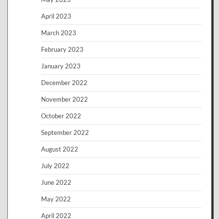
April 2023
March 2023
February 2023
January 2023
December 2022
November 2022
October 2022
September 2022
August 2022
July 2022
June 2022
May 2022
April 2022