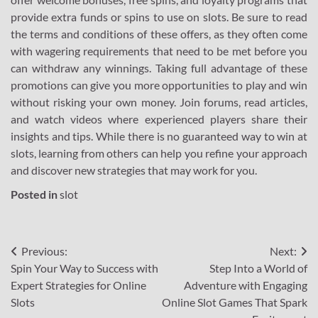
provide extra funds or spins to use on slots. Be sure to read
the terms and conditions of these offers, as they often come
with wagering requirements that need to be met before you
can withdraw any winnings. Taking full advantage of these
promotions can give you more opportunities to play and win
without risking your own money. Join forums, read articles,
and watch videos where experienced players share their
insights and tips. While there is no guaranteed way to win at
slots, learning from others can help you refine your approach
and discover new strategies that may work for you.
Posted in
slot
Post
Previous:
Next:
Spin Your Way to Success with
Step Into a World of
navigation
Expert Strategies for Online
Adventure with Engaging
Slots
Online Slot Games That Spark