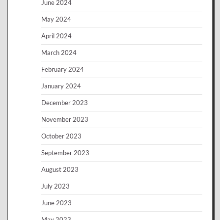
June 2024
May 2024
April 2024
March 2024
February 2024
January 2024
December 2023
November 2023
October 2023
September 2023
August 2023
July 2023
June 2023
May 2023