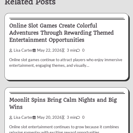
Related Posts
slot
Online Slot Games Create Colorful
Adventures Through Rewarding Themed
Entertainment Opportunities
Lisa Carter
May 22, 2026
3 min
0
Online slot games continue to attract players who enjoy immersive
entertainment, engaging themes, and visually…
slot
Moonlit Spins Bring Calm Nights and Big
Wins
Lisa Carter
May 20, 2026
3 min
0
Online slot entertainment continues to grow because it combines
relaxing gameplay with exciting reward opportunities.…