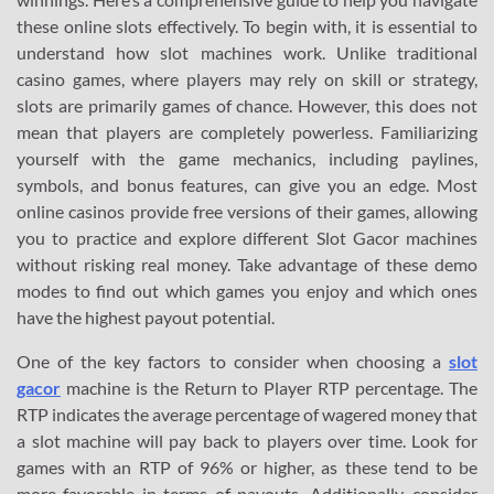
these online slots effectively. To begin with, it is essential to
understand how slot machines work. Unlike traditional
casino games, where players may rely on skill or strategy,
slots are primarily games of chance. However, this does not
mean that players are completely powerless. Familiarizing
yourself with the game mechanics, including paylines,
symbols, and bonus features, can give you an edge. Most
online casinos provide free versions of their games, allowing
you to practice and explore different Slot Gacor machines
without risking real money. Take advantage of these demo
modes to find out which games you enjoy and which ones
have the highest payout potential.
One of the key factors to consider when choosing a
slot
gacor
machine is the Return to Player RTP percentage. The
RTP indicates the average percentage of wagered money that
a slot machine will pay back to players over time. Look for
games with an RTP of 96% or higher, as these tend to be
more favorable in terms of payouts. Additionally, consider