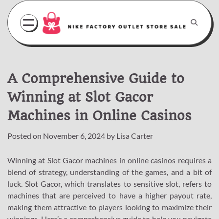
Skip
to
content
A Comprehensive Guide to
Winning at Slot Gacor
Machines in Online Casinos
Posted on
November 6, 2024
by
Lisa Carter
Winning at Slot Gacor machines in online casinos requires a
blend of strategy, understanding of the games, and a bit of
luck. Slot Gacor, which translates to sensitive slot, refers to
machines that are perceived to have a higher payout rate,
making them attractive to players looking to maximize their
winnings. Here’s a comprehensive guide to help you navigate