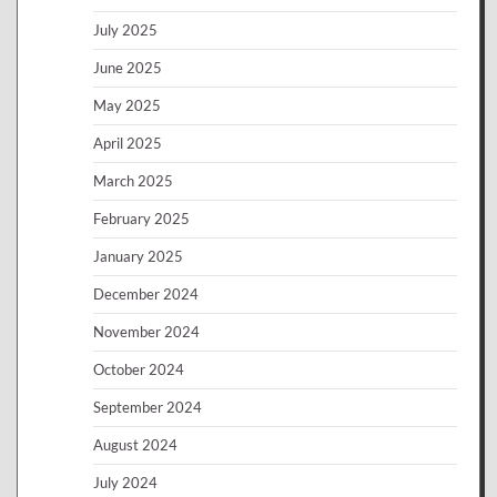
July 2025
June 2025
May 2025
April 2025
March 2025
February 2025
January 2025
December 2024
November 2024
October 2024
September 2024
August 2024
July 2024