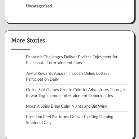
Uncategorized
More Stories
Fantastic Challenges Deliver Endless Enjoyment for
Passionate Entertainment Fans
Joyful Rewards Appear Through Online Lottery
Participation Daily
Online Slot Games Create Colorful Adventures Through
Rewarding Themed Entertainment Opportunities
Moonlit Spins Bring Calm Nights and Big Wins
Premium Reel Platforms Deliver Exciting Gaming
Sessions Daily