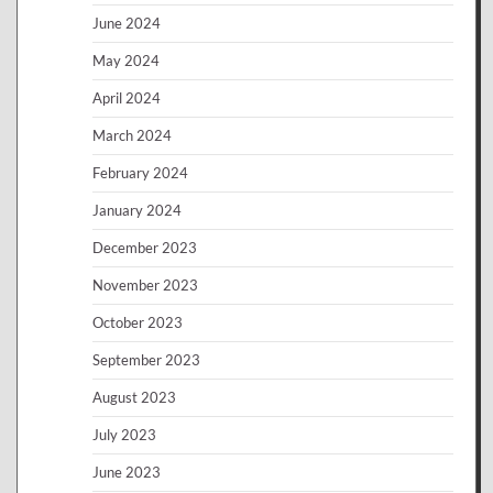
June 2024
May 2024
April 2024
March 2024
February 2024
January 2024
December 2023
November 2023
October 2023
September 2023
August 2023
July 2023
June 2023