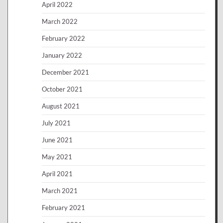
April 2022
March 2022
February 2022
January 2022
December 2021
October 2021
August 2021
July 2021
June 2021
May 2021
April 2021
March 2021
February 2021