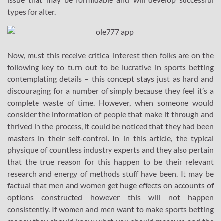
types for alter.
Now, must this receive critical interest then folks are on the
following key to turn out to be lucrative in sports betting
contemplating details – this concept stays just as hard and
discouraging for a number of simply because they feel it’s a
complete waste of time. However, when someone would
consider the information of people that make it through and
thrived in the process, it could be noticed that they had been
masters in their self-control. In in this article, the typical
physique of countless industry experts and they also pertain
that the true reason for this happen to be their relevant
research and energy of methods stuff have been. It may be
factual that men and women get huge effects on accounts of
options constructed however this will not happen
consistently. If women and men want to make sports betting
money they should know what you should measure and the