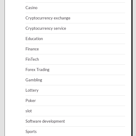
Casino
Cryptocurrency exchange
Cryptocurrency service
Education
Finance
FinTech
Forex Trading
Gambling
Lottery
Poker
slot
Software development
Sports