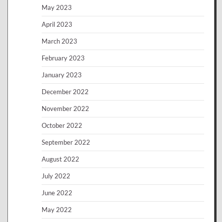
May 2023
April 2023
March 2023
February 2023
January 2023
December 2022
November 2022
October 2022
September 2022
August 2022
July 2022
June 2022
May 2022