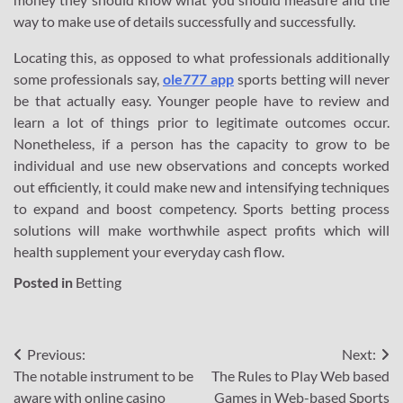
way to make use of details successfully and successfully.
Locating this, as opposed to what professionals additionally
some professionals say,
ole777 app
sports betting will never
be that actually easy. Younger people have to review and
learn a lot of things prior to legitimate outcomes occur.
Nonetheless, if a person has the capacity to grow to be
individual and use new observations and concepts worked
out efficiently, it could make new and intensifying techniques
to expand and boost competency. Sports betting process
solutions will make worthwhile aspect profits which will
health supplement your everyday cash flow.
Posted in
Betting
Post
Previous:
Next:
The notable instrument to be
The Rules to Play Web based
navigation
aware with online casino
Games in Web-based Sports