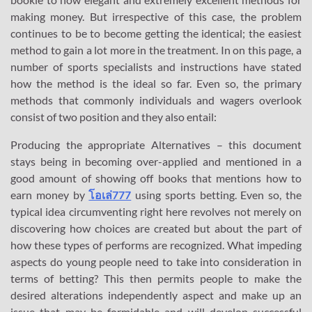
making money. But irrespective of this case, the problem
continues to be to become getting the identical; the easiest
method to gain a lot more in the treatment. In on this page, a
number of sports specialists and instructions have stated
how the method is the ideal so far. Even so, the primary
methods that commonly individuals and wagers overlook
consist of two position and they also entail:
Producing the appropriate Alternatives – this document
stays being in becoming over-applied and mentioned in a
good amount of showing off books that mentions how to
earn money by
โอเล่777
using sports betting. Even so, the
typical idea circumventing right here revolves not merely on
discovering how choices are created but about the part of
how these types of performs are recognized. What impeding
aspects do young people need to take into consideration in
terms of betting? This then permits people to make the
desired alterations independently aspect and make up an
issue that may be formidable and will develop successful