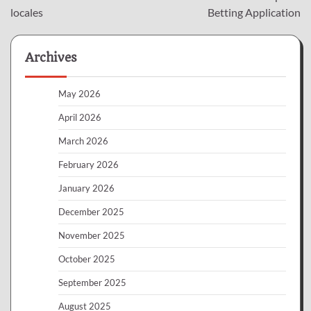
locales
Betting Application
Archives
May 2026
April 2026
March 2026
February 2026
January 2026
December 2025
November 2025
October 2025
September 2025
August 2025