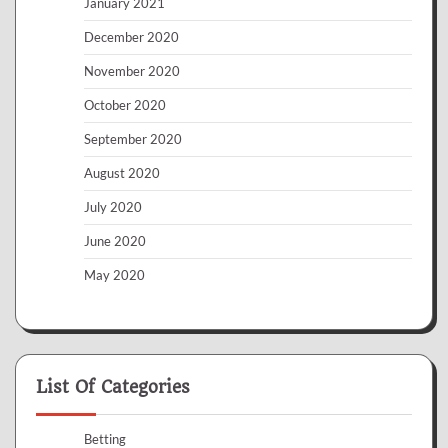
January 2021
December 2020
November 2020
October 2020
September 2020
August 2020
July 2020
June 2020
May 2020
List Of Categories
Betting