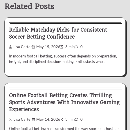
Related Posts
Betting
Reliable Matchday Picks for Consistent
Soccer Betting Confidence
Lisa Carter
May 15, 2026
3 min
0
In modern football betting, success often depends on preparation,
insight, and disciplined decision-making. Enthusiasts who…
Betting
Online Football Betting Creates Thrilling
Sports Adventures With Innovative Gaming
Experiences
Lisa Carter
May 14, 2026
3 min
0
Online football betting has transformed the way sports enthusiasts