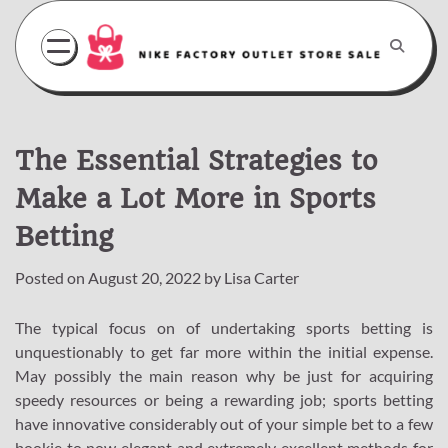
Skip
to
content
The Essential Strategies to
Make a Lot More in Sports
Betting
Posted on
August 20, 2022
by
Lisa Carter
The typical focus on of undertaking sports betting is
unquestionably to get far more within the initial expense.
May possibly the main reason why be just for acquiring
speedy resources or being a rewarding job; sports betting
have innovative considerably out of your simple bet to a few
bookie to now elegant and extremely excellent methods for