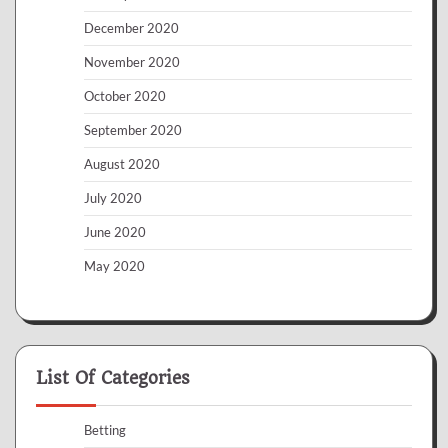
December 2020
November 2020
October 2020
September 2020
August 2020
July 2020
June 2020
May 2020
List Of Categories
Betting