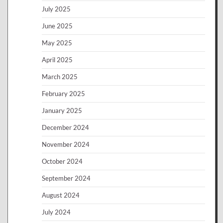
July 2025
June 2025
May 2025
April 2025
March 2025
February 2025
January 2025
December 2024
November 2024
October 2024
September 2024
August 2024
July 2024