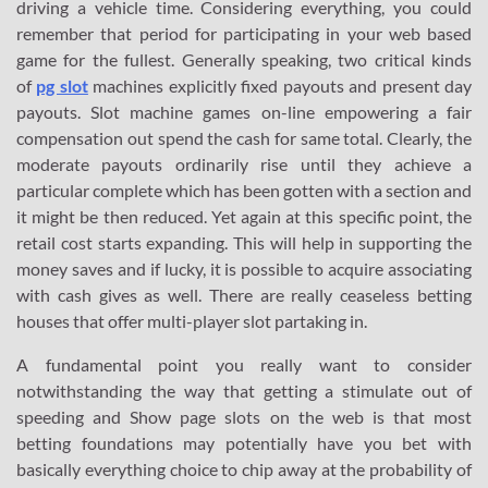
driving a vehicle time. Considering everything, you could
remember that period for participating in your web based
game for the fullest. Generally speaking, two critical kinds
of
pg slot
machines explicitly fixed payouts and present day
payouts. Slot machine games on-line empowering a fair
compensation out spend the cash for same total. Clearly, the
moderate payouts ordinarily rise until they achieve a
particular complete which has been gotten with a section and
it might be then reduced. Yet again at this specific point, the
retail cost starts expanding. This will help in supporting the
money saves and if lucky, it is possible to acquire associating
with cash gives as well. There are really ceaseless betting
houses that offer multi-player slot partaking in.
A fundamental point you really want to consider
notwithstanding the way that getting a stimulate out of
speeding and Show page slots on the web is that most
betting foundations may potentially have you bet with
basically everything choice to chip away at the probability of