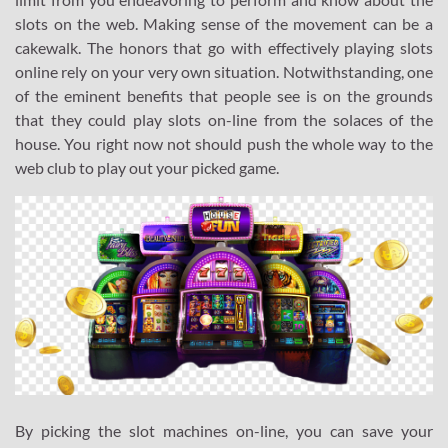
slots on the web. Making sense of the movement can be a
cakewalk. The honors that go with effectively playing slots
online rely on your very own situation. Notwithstanding, one
of the eminent benefits that people see is on the grounds
that they could play slots on-line from the solaces of the
house. You right now not should push the whole way to the
web club to play out your picked game.
By picking the slot machines on-line, you can save your