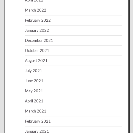
March 2022
February 2022
January 2022
December 2021
October 2021
August 2021
July 2021
June 2021
May 2021
April 2021
March 2021
February 2021
January 2021