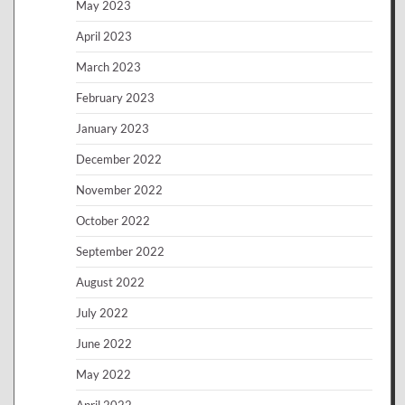
May 2023
April 2023
March 2023
February 2023
January 2023
December 2022
November 2022
October 2022
September 2022
August 2022
July 2022
June 2022
May 2022
April 2022