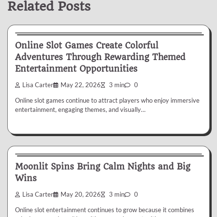
Related Posts
slot
Online Slot Games Create Colorful
Adventures Through Rewarding Themed
Entertainment Opportunities
Lisa Carter
May 22, 2026
3 min
0
Online slot games continue to attract players who enjoy immersive
entertainment, engaging themes, and visually…
slot
Moonlit Spins Bring Calm Nights and Big
Wins
Lisa Carter
May 20, 2026
3 min
0
Online slot entertainment continues to grow because it combines