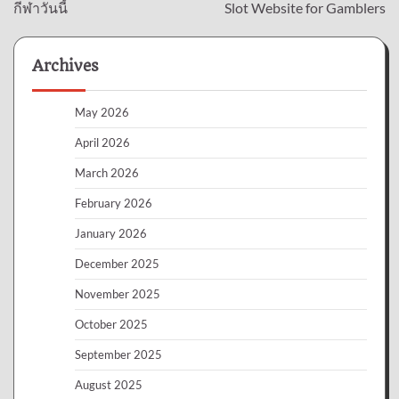
กีฬาวันนี้
Slot Website for Gamblers
Archives
May 2026
April 2026
March 2026
February 2026
January 2026
December 2025
November 2025
October 2025
September 2025
August 2025