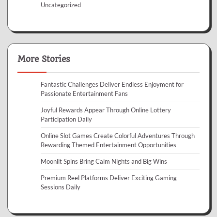
Uncategorized
More Stories
Fantastic Challenges Deliver Endless Enjoyment for
Passionate Entertainment Fans
Joyful Rewards Appear Through Online Lottery
Participation Daily
Online Slot Games Create Colorful Adventures Through
Rewarding Themed Entertainment Opportunities
Moonlit Spins Bring Calm Nights and Big Wins
Premium Reel Platforms Deliver Exciting Gaming
Sessions Daily