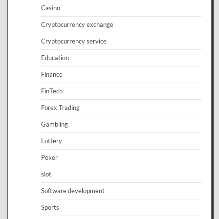
Casino
Cryptocurrency exchange
Cryptocurrency service
Education
Finance
FinTech
Forex Trading
Gambling
Lottery
Poker
slot
Software development
Sports