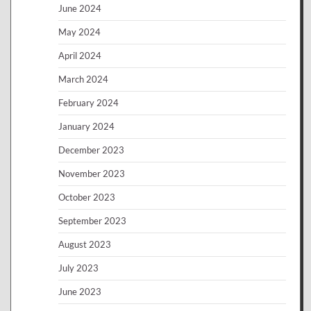
June 2024
May 2024
April 2024
March 2024
February 2024
January 2024
December 2023
November 2023
October 2023
September 2023
August 2023
July 2023
June 2023