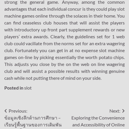
strong the general game. Anyway, among the common
advantages that each individual concur is they could play slot
machine games online through the solaces in their home. You
can find ceaseless club houses that will assist the players
with introductory up front part supplement rewards or new
players’ extra awards. Clearly, the guidelines set for 1 web
club could vacillate from the norms set for an extra wagering
club. Fortunately you can get in at no expense slot machine
games on-line by picking essentially the worth potato chips.
This adjusts you close by the on the web on line wagering
club and will assist a possible results with winning genuine
cash while not putting there of mind on your side.
Posted in
slot
Post
Previous:
Next:
ข้อมูลเชิงลึกด้านการศึกษา –
Exploring the Convenience
navigation
เรียนรู้พื้นฐานของการเดิมพัน
and Accessibility of Online