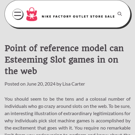
Skip
to
content
Point of reference model can
Esteeming Slot games in on
the web
Posted on
June 20, 2024
by
Lisa Carter
You should seem to be the tens and a colossal number of
individuals who go crazy around slots on the web. To be sure,
an interesting illustration of extraordinary legitimizations for
why individuals pick slot machine games is accomplished by
the excitement that goes with it. You require no remarkable
limit from you endeavoring to perform and know about the