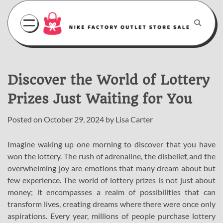
Skip
to
content
Discover the World of Lottery
Prizes Just Waiting for You
Posted on
October 29, 2024
by
Lisa Carter
Imagine waking up one morning to discover that you have
won the lottery. The rush of adrenaline, the disbelief, and the
overwhelming joy are emotions that many dream about but
few experience. The world of lottery prizes is not just about
money; it encompasses a realm of possibilities that can
transform lives, creating dreams where there were once only
aspirations. Every year, millions of people purchase lottery