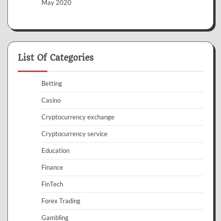
May 2020
List Of Categories
Betting
Casino
Cryptocurrency exchange
Cryptocurrency service
Education
Finance
FinTech
Forex Trading
Gambling