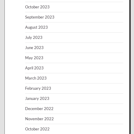
October 2023
September 2023
August 2023
July 2023
June 2023
May 2023
April 2023
March 2023
February 2023
January 2023
December 2022
November 2022
October 2022