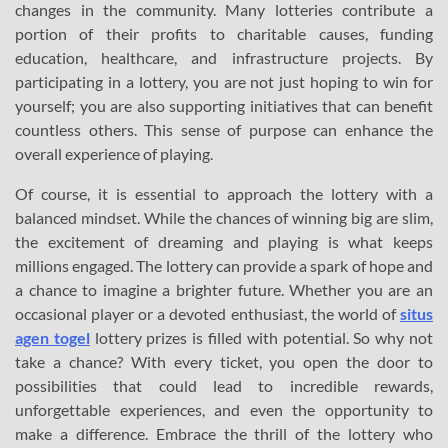
changes in the community. Many lotteries contribute a
portion of their profits to charitable causes, funding
education, healthcare, and infrastructure projects. By
participating in a lottery, you are not just hoping to win for
yourself; you are also supporting initiatives that can benefit
countless others. This sense of purpose can enhance the
overall experience of playing.
Of course, it is essential to approach the lottery with a
balanced mindset. While the chances of winning big are slim,
the excitement of dreaming and playing is what keeps
millions engaged. The lottery can provide a spark of hope and
a chance to imagine a brighter future. Whether you are an
occasional player or a devoted enthusiast, the world of
situs
agen togel
lottery prizes is filled with potential. So why not
take a chance? With every ticket, you open the door to
possibilities that could lead to incredible rewards,
unforgettable experiences, and even the opportunity to
make a difference. Embrace the thrill of the lottery who