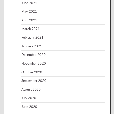
June 2021
May 2021
April 2021
March 2021
February 2021
January 2021
December 2020
November 2020
October 2020
September 2020
August 2020
July 2020
June 2020