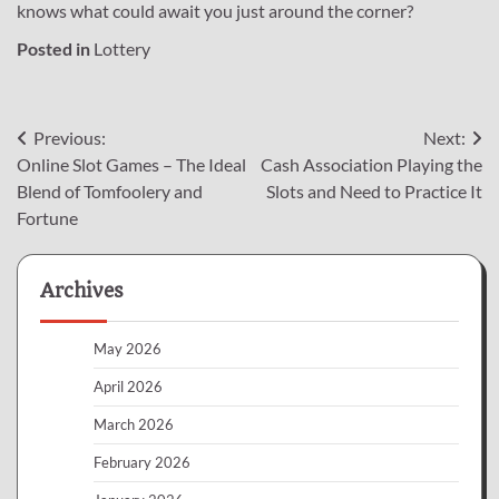
knows what could await you just around the corner?
Posted in
Lottery
Post
Previous:
Next:
Online Slot Games – The Ideal
Cash Association Playing the
navigation
Blend of Tomfoolery and
Slots and Need to Practice It
Fortune
Archives
May 2026
April 2026
March 2026
February 2026