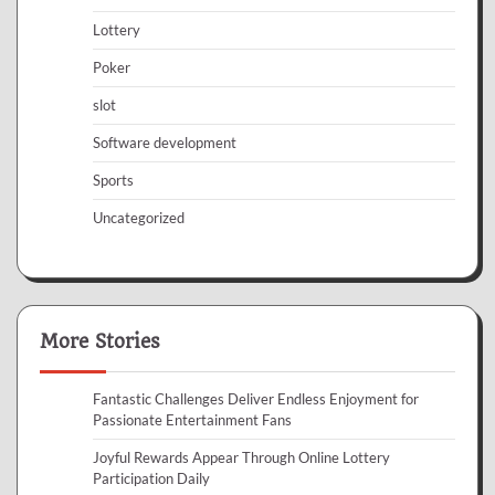
Lottery
Poker
slot
Software development
Sports
Uncategorized
More Stories
Fantastic Challenges Deliver Endless Enjoyment for
Passionate Entertainment Fans
Joyful Rewards Appear Through Online Lottery
Participation Daily