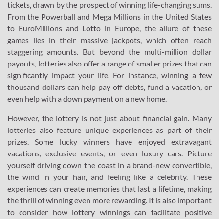
tickets, drawn by the prospect of winning life-changing sums.
From the Powerball and Mega Millions in the United States
to EuroMillions and Lotto in Europe, the allure of these
games lies in their massive jackpots, which often reach
staggering amounts. But beyond the multi-million dollar
payouts, lotteries also offer a range of smaller prizes that can
significantly impact your life. For instance, winning a few
thousand dollars can help pay off debts, fund a vacation, or
even help with a down payment on a new home.
However, the lottery is not just about financial gain. Many
lotteries also feature unique experiences as part of their
prizes. Some lucky winners have enjoyed extravagant
vacations, exclusive events, or even luxury cars. Picture
yourself driving down the coast in a brand-new convertible,
the wind in your hair, and feeling like a celebrity. These
experiences can create memories that last a lifetime, making
the thrill of winning even more rewarding. It is also important
to consider how lottery winnings can facilitate positive