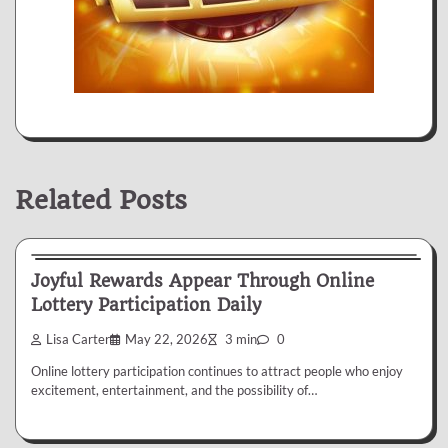
Related Posts
Lottery
Joyful Rewards Appear Through Online
Lottery Participation Daily
Lisa Carter
May 22, 2026
3 min
0
Online lottery participation continues to attract people who enjoy
excitement, entertainment, and the possibility of…