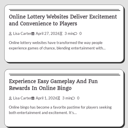
Lottery
Online Lottery Websites Deliver Excitement
and Convenience to Players
Lisa Carter
April 27, 2026
3 min
0
Online lottery websites have transformed the way people
experience games of chance, blending entertainment with…
Lottery
Experience Easy Gameplay And Fun
Rewards In Online Bingo
Lisa Carter
April 1, 2026
3 min
0
Online bingo has become a favorite pastime for players seeking
both entertainment and excitement. It’s…