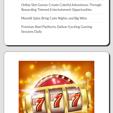
Online Slot Games Create Colorful Adventures Through
Rewarding Themed Entertainment Opportunities
Moonlit Spins Bring Calm Nights and Big Wins
Premium Reel Platforms Deliver Exciting Gaming
Sessions Daily