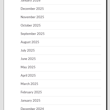
January 2026
December 2025
November 2025
October 2025
September 2025
August 2025
July 2025
June 2025
May 2025
April 2025
March 2025
February 2025
January 2025
December 2024