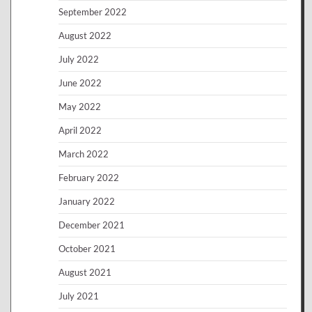
September 2022
August 2022
July 2022
June 2022
May 2022
April 2022
March 2022
February 2022
January 2022
December 2021
October 2021
August 2021
July 2021