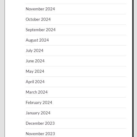
November 2024
October 2024
September 2024
August 2024
July 2024
June 2024
May 2024
April 2024
March 2024
February 2024
January 2024
December 2023
November 2023