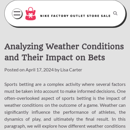
Skip
to
content
Analyzing Weather Conditions
and Their Impact on Bets
Posted on
April 17, 2024
by
Lisa Carter
Sports betting are a complex activity where several factors
must be taken into account to make informed decisions. One
often-overlooked aspect of sports betting is the impact of
weather conditions on the outcome of a game. Weather can
significantly influence the performance of athletes, the
dynamics of play, and ultimately the final result. In this
paragraph, we will explore how different weather conditions