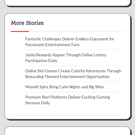
More Stories
Fantastic Challenges Deliver Endless Enjoyment for
Passionate Entertainment Fans
Joyful Rewards Appear Through Online Lottery
Participation Daily
Online Slot Games Create Colorful Adventures Through
Rewarding Themed Entertainment Opportunities
Moonlit Spins Bring Calm Nights and Big Wins
Premium Reel Platforms Deliver Exciting Gaming
Sessions Daily