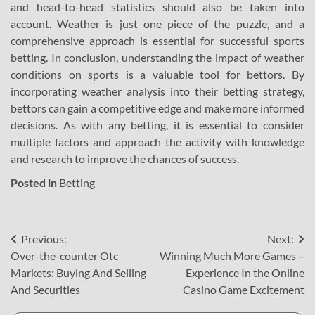
and head-to-head statistics should also be taken into
account. Weather is just one piece of the puzzle, and a
comprehensive approach is essential for successful sports
betting. In conclusion, understanding the impact of weather
conditions on sports is a valuable tool for bettors. By
incorporating weather analysis into their betting strategy,
bettors can gain a competitive edge and make more informed
decisions. As with any betting, it is essential to consider
multiple factors and approach the activity with knowledge
and research to improve the chances of success.
Posted in
Betting
Post
Previous:
Next:
Over-the-counter Otc
Winning Much More Games –
navigation
Markets: Buying And Selling
Experience In the Online
And Securities
Casino Game Excitement