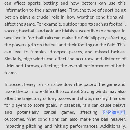
can affect sports betting and how bettors can use this
information to their advantage. First, the type of sport being
bet on plays a crucial role in how weather conditions will
affect the game. For example, outdoor sports such as football,
soccer, baseball, and golf are highly susceptible to changes in
weather. In football, rain can make the field slippery, affecting
the players’ grip on the ball and their footing on the field. This
can lead to fumbles, dropped passes, and missed tackles.
Similarly, high winds can affect the accuracy and distance of
kicks and throws, affecting the overall performance of both
teams.
In soccer, heavy rain can slow down the pace of the game and
make the ball more difficult to control. Strong winds may also
alter the trajectory of long passes and shots, making it harder
for players to score goals. In baseball, rain can cause delays
and potentially cancel games, affecting
안전놀이터
outcomes. Wet conditions can also make the ball heavier,
impacting pitching and hitting performances. Additionally,