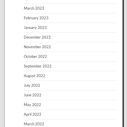
March 2023
February 2023
January 2023
December 2022
November 2022
October 2022
September 2022
August 2022
July 2022
June 2022
May 2022
April 2022
March 2022