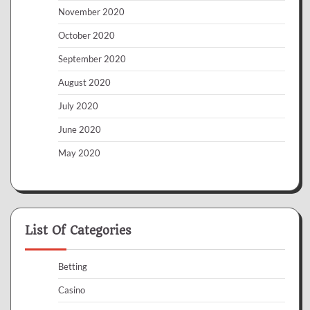
November 2020
October 2020
September 2020
August 2020
July 2020
June 2020
May 2020
List Of Categories
Betting
Casino