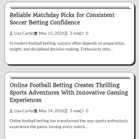
Betting
Reliable Matchday Picks for Consistent
Soccer Betting Confidence
Lisa Carter
May 15, 2026
3 min
0
In modern football betting, success often depends on preparation,
insight, and disciplined decision-making. Enthusiasts who…
Betting
Online Football Betting Creates Thrilling
Sports Adventures With Innovative Gaming
Experiences
Lisa Carter
May 14, 2026
3 min
0
Online football betting has transformed the way sports enthusiasts
experience the game, turning every match…