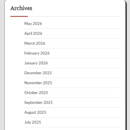
Archives
May 2026
April 2026
March 2026
February 2026
January 2026
December 2025
November 2025
October 2025
September 2025
August 2025
July 2025