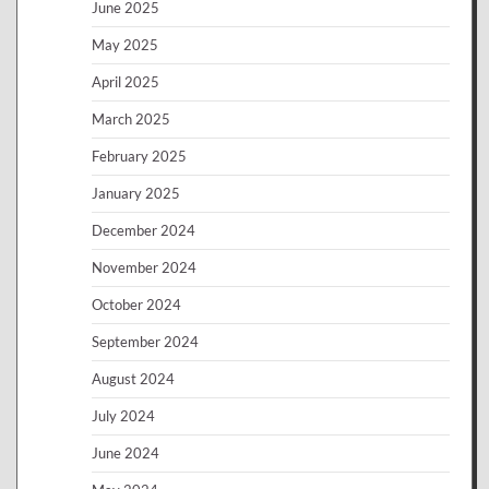
June 2025
May 2025
April 2025
March 2025
February 2025
January 2025
December 2024
November 2024
October 2024
September 2024
August 2024
July 2024
June 2024