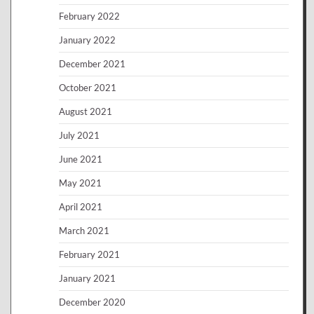
February 2022
January 2022
December 2021
October 2021
August 2021
July 2021
June 2021
May 2021
April 2021
March 2021
February 2021
January 2021
December 2020