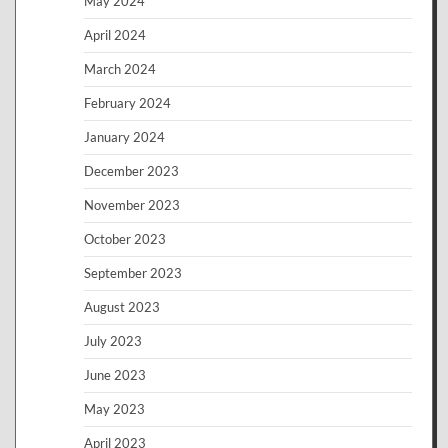
May 2024
April 2024
March 2024
February 2024
January 2024
December 2023
November 2023
October 2023
September 2023
August 2023
July 2023
June 2023
May 2023
April 2023