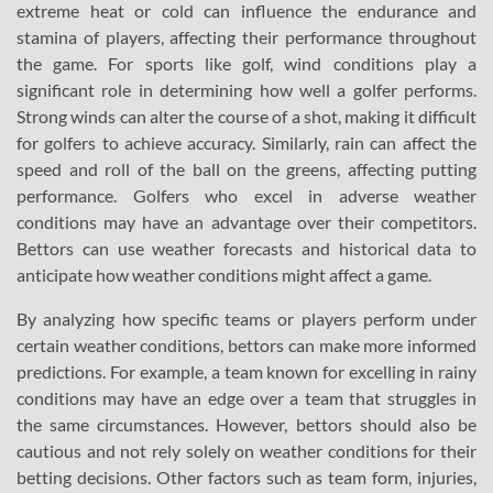
extreme heat or cold can influence the endurance and
stamina of players, affecting their performance throughout
the game. For sports like golf, wind conditions play a
significant role in determining how well a golfer performs.
Strong winds can alter the course of a shot, making it difficult
for golfers to achieve accuracy. Similarly, rain can affect the
speed and roll of the ball on the greens, affecting putting
performance. Golfers who excel in adverse weather
conditions may have an advantage over their competitors.
Bettors can use weather forecasts and historical data to
anticipate how weather conditions might affect a game.
By analyzing how specific teams or players perform under
certain weather conditions, bettors can make more informed
predictions. For example, a team known for excelling in rainy
conditions may have an edge over a team that struggles in
the same circumstances. However, bettors should also be
cautious and not rely solely on weather conditions for their
betting decisions. Other factors such as team form, injuries,