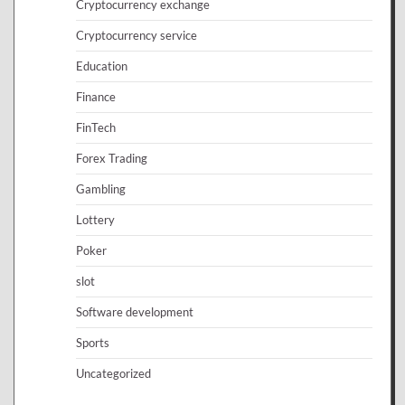
Cryptocurrency exchange
Cryptocurrency service
Education
Finance
FinTech
Forex Trading
Gambling
Lottery
Poker
slot
Software development
Sports
Uncategorized