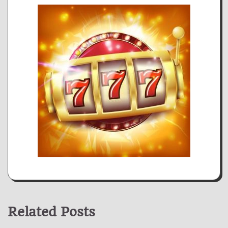
Related Posts