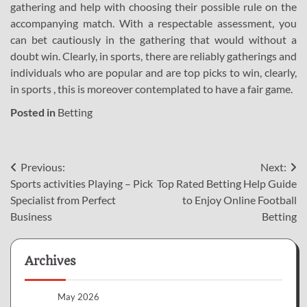
gathering and help with choosing their possible rule on the
accompanying match. With a respectable assessment, you
can bet cautiously in the gathering that would without a
doubt win. Clearly, in sports, there are reliably gatherings and
individuals who are popular and are top picks to win, clearly,
in sports , this is moreover contemplated to have a fair game.
Posted in
Betting
Post
Previous:
Next:
Sports activities Playing – Pick
Top Rated Betting Help Guide
navigation
Specialist from Perfect
to Enjoy Online Football
Business
Betting
Archives
May 2026