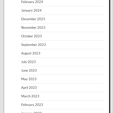
February 2024
January 2024
December 2023
November 2023
October 2023
September 2023
August 2023
July 2023
June 2023
May 2023
April 2023
March 2023
February 2023