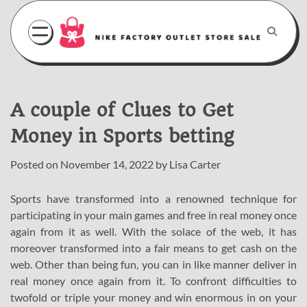
Skip
to
content
A couple of Clues to Get
Money in Sports betting
Posted on
November 14, 2022
by
Lisa Carter
Sports have transformed into a renowned technique for
participating in your main games and free in real money once
again from it as well. With the solace of the web, it has
moreover transformed into a fair means to get cash on the
web. Other than being fun, you can in like manner deliver in
real money once again from it. To confront difficulties to
twofold or triple your money and win enormous in on your