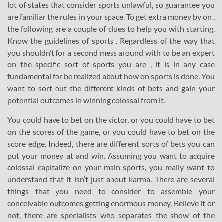
lot of states that consider sports unlawful, so guarantee you
are familiar the rules in your space. To get extra money by on ,
the following are a couple of clues to help you with starting.
Know the guidelines of sports . Regardless of the way that
you shouldn’t for a second mess around with to be an expert
on the specific sort of sports you are , it is in any case
fundamental for be realized about how on sports is done. You
want to sort out the different kinds of bets and gain your
potential outcomes in winning colossal from it.
You could have to bet on the victor, or you could have to bet
on the scores of the game, or you could have to bet on the
score edge. Indeed, there are different sorts of bets you can
put your money at and win. Assuming you want to acquire
colossal capitalize on your main sports, you really want to
understand that it isn’t just about karma. There are several
things that you need to consider to assemble your
conceivable outcomes getting enormous money. Believe it or
not, there are specialists who separates the show of the