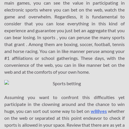
main games, you can see the value in participating in
electronic sports where you can bet on the web, watch the
game and overwhelm. Regardless, it is fundamental to
consider that you can lose everything in this kind of
experience and guarantee you just bet an aggregate that you
can bear losing. In sports , you can peruse the many sports
that grant . Among them are boxing, soccer, football, tennis
and horse racing. You can in like manner peruse among your
#1 affiliations or school gatherings. These days, with the
convenience of the web, you can in like manner bet on the
web and at the comforts of your own home.
Assuming you want to confront this difficulties yet
participate in the clowning around and the chance to win
huge, you can sort out some way to bet on
w88yes
whether
on the web or separated at this point endeavor to check if
sports is allowed in your space. Review that there are as yet a