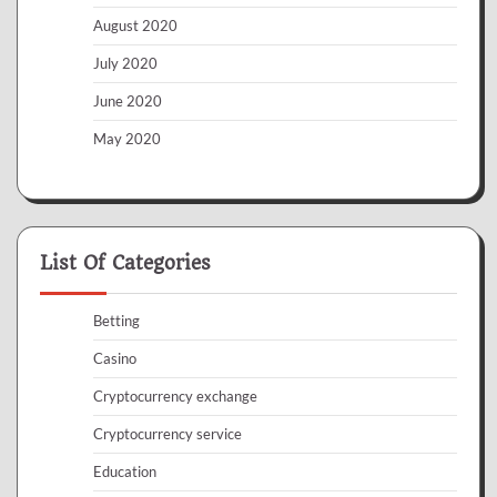
August 2020
July 2020
June 2020
May 2020
List Of Categories
Betting
Casino
Cryptocurrency exchange
Cryptocurrency service
Education