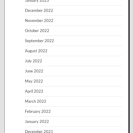
January 2023
December 2022
November 2022
October 2022
September 2022
August 2022
July 2022
June 2022
May 2022
April 2022
March 2022
February 2022
January 2022
December 2021