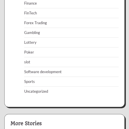
Finance
FinTech
Forex Trading
Gambling
Lottery
Poker
slot
Software development
Sports
Uncategorized
More Stories