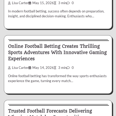
Lisa Carter
May 15, 2026
3 min
0
In modern football betting, success often depends on preparation,
insight, and disciplined decision-making. Enthusiasts who…
Betting
Online Football Betting Creates Thrilling
Sports Adventures With Innovative Gaming
Experiences
Lisa Carter
May 14, 2026
3 min
0
Online football betting has transformed the way sports enthusiasts
experience the game, turning every match…
Betting
Trusted Football Forecasts Delivering