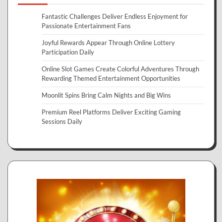
Fantastic Challenges Deliver Endless Enjoyment for
Passionate Entertainment Fans
Joyful Rewards Appear Through Online Lottery
Participation Daily
Online Slot Games Create Colorful Adventures Through
Rewarding Themed Entertainment Opportunities
Moonlit Spins Bring Calm Nights and Big Wins
Premium Reel Platforms Deliver Exciting Gaming
Sessions Daily