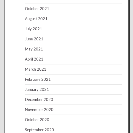
October 2021
August 2021
July 2021
June 2021
May 2021
April 2021
March 2021
February 2021
January 2021
December 2020
November 2020
October 2020
September 2020