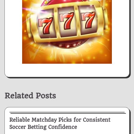
Related Posts
Betting
Reliable Matchday Picks for Consistent
Soccer Betting Confidence