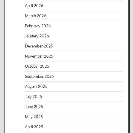
April 2026
March 2026
February 2026
January 2026
December 2025
November 2025
October 2025
September 2025
August 2025
July 2025
June 2025
May 2025
April 2025