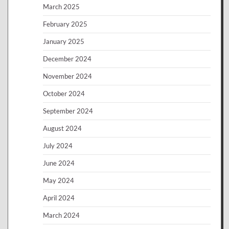
March 2025
February 2025
January 2025
December 2024
November 2024
October 2024
September 2024
August 2024
July 2024
June 2024
May 2024
April 2024
March 2024