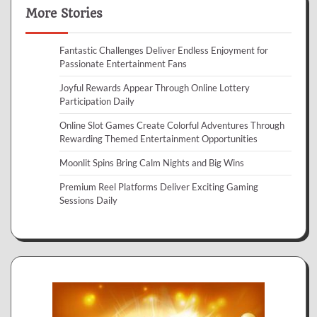
More Stories
Fantastic Challenges Deliver Endless Enjoyment for
Passionate Entertainment Fans
Joyful Rewards Appear Through Online Lottery
Participation Daily
Online Slot Games Create Colorful Adventures Through
Rewarding Themed Entertainment Opportunities
Moonlit Spins Bring Calm Nights and Big Wins
Premium Reel Platforms Deliver Exciting Gaming
Sessions Daily