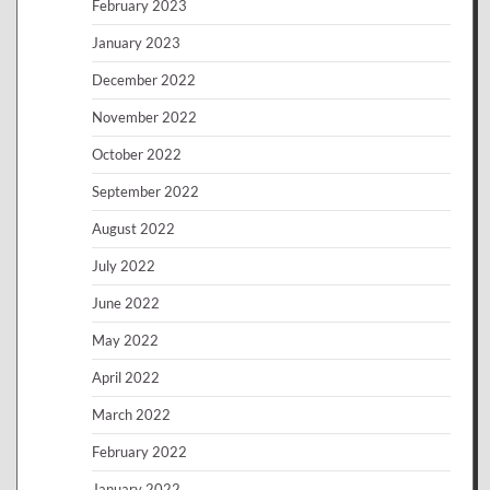
February 2023
January 2023
December 2022
November 2022
October 2022
September 2022
August 2022
July 2022
June 2022
May 2022
April 2022
March 2022
February 2022
January 2022