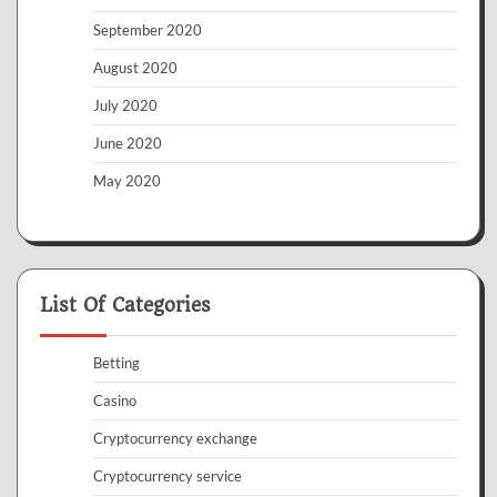
September 2020
August 2020
July 2020
June 2020
May 2020
List Of Categories
Betting
Casino
Cryptocurrency exchange
Cryptocurrency service