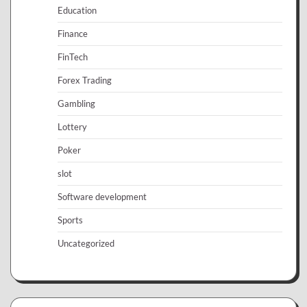
Education
Finance
FinTech
Forex Trading
Gambling
Lottery
Poker
slot
Software development
Sports
Uncategorized