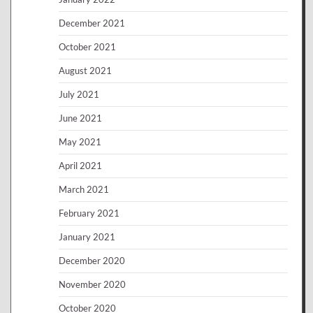
December 2021
October 2021
August 2021
July 2021
June 2021
May 2021
April 2021
March 2021
February 2021
January 2021
December 2020
November 2020
October 2020