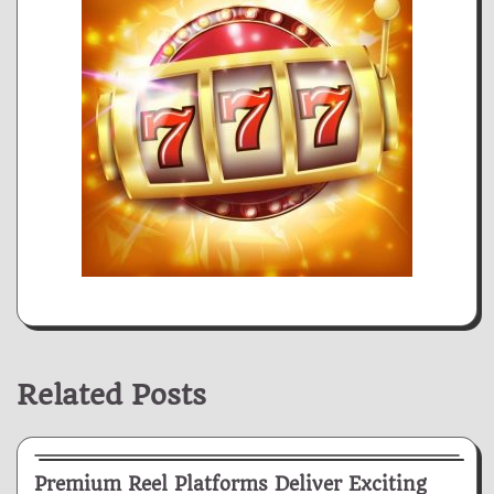
Related Posts
Casino
Premium Reel Platforms Deliver Exciting