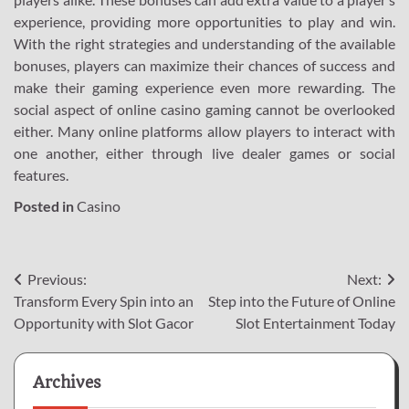
experience, providing more opportunities to play and win.
With the right strategies and understanding of the available
bonuses, players can maximize their chances of success and
make their gaming experience even more rewarding. The
social aspect of online casino gaming cannot be overlooked
either. Many online platforms allow players to interact with
one another, either through live dealer games or social
features.
Posted in
Casino
Post
Previous:
Next:
Transform Every Spin into an
Step into the Future of Online
navigation
Opportunity with Slot Gacor
Slot Entertainment Today
Archives