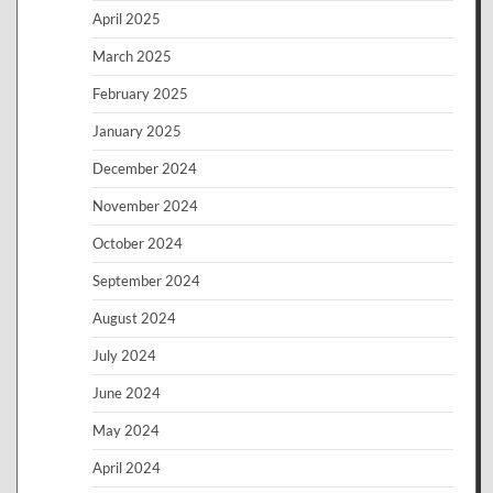
April 2025
March 2025
February 2025
January 2025
December 2024
November 2024
October 2024
September 2024
August 2024
July 2024
June 2024
May 2024
April 2024