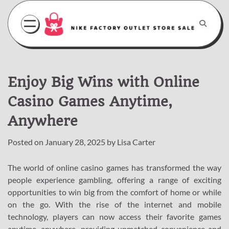
Skip
to
content
Enjoy Big Wins with Online
Casino Games Anytime,
Anywhere
Posted on
January 28, 2025
by
Lisa Carter
The world of online casino games has transformed the way
people experience gambling, offering a range of exciting
opportunities to win big from the comfort of home or while
on the go. With the rise of the internet and mobile
technology, players can now access their favorite games
anytime, anywhere, providing unmatched convenience and