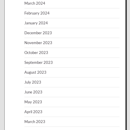
March 2024
February 2024
January 2024
December 2023
November 2023
October 2023
September 2023
August 2023
July 2023
June 2023
May 2023
April 2023
March 2023