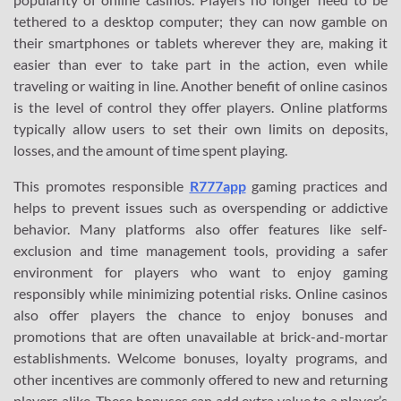
tethered to a desktop computer; they can now gamble on
their smartphones or tablets wherever they are, making it
easier than ever to take part in the action, even while
traveling or waiting in line. Another benefit of online casinos
is the level of control they offer players. Online platforms
typically allow users to set their own limits on deposits,
losses, and the amount of time spent playing.
This promotes responsible
R777app
gaming practices and
helps to prevent issues such as overspending or addictive
behavior. Many platforms also offer features like self-
exclusion and time management tools, providing a safer
environment for players who want to enjoy gaming
responsibly while minimizing potential risks. Online casinos
also offer players the chance to enjoy bonuses and
promotions that are often unavailable at brick-and-mortar
establishments. Welcome bonuses, loyalty programs, and
other incentives are commonly offered to new and returning
players alike. These bonuses can add extra value to a player’s