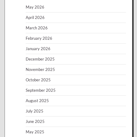
May 2026
April 2026
March 2026
February 2026
January 2026
December 2025
November 2025
October 2025
September 2025
August 2025
July 2025
June 2025
May 2025