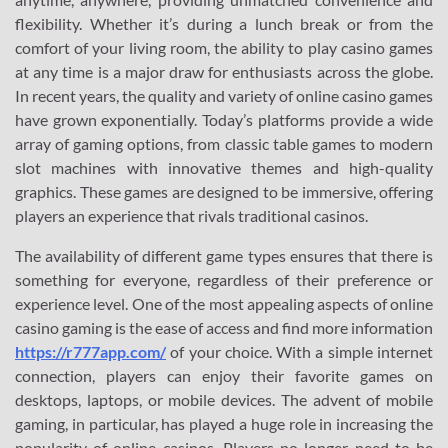
flexibility. Whether it’s during a lunch break or from the
comfort of your living room, the ability to play casino games
at any time is a major draw for enthusiasts across the globe.
In recent years, the quality and variety of online casino games
have grown exponentially. Today’s platforms provide a wide
array of gaming options, from classic table games to modern
slot machines with innovative themes and high-quality
graphics. These games are designed to be immersive, offering
players an experience that rivals traditional casinos.
The availability of different game types ensures that there is
something for everyone, regardless of their preference or
experience level. One of the most appealing aspects of online
casino gaming is the ease of access and find more information
https://r777app.com/
of your choice. With a simple internet
connection, players can enjoy their favorite games on
desktops, laptops, or mobile devices. The advent of mobile
gaming, in particular, has played a huge role in increasing the
popularity of online casinos. Players no longer need to be