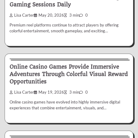
Gaming Sessions Daily
Lisa Carter
May 20, 2026
3 min
0
Premium reel platforms continue to attract players by offering
colorful entertainment, smooth gameplay, and exciting…
Casino
Online Casino Games Provide Immersive
Adventures Through Colorful Visual Reward
Opportunities
Lisa Carter
May 19, 2026
3 min
0
Online casino games have evolved into highly immersive digital
experiences that combine entertainment, visuals, and…
Casino