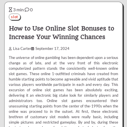
3 min
0
slot
How to Use Online Slot Bonuses to
Increase Your Winning Chances
Lisa Carter
September 17, 2024
The universe of online gambling has been dependent upon a serious
change as of late, and at the very front of this electronic
computerized pattern stands the consistently well-known online
slot games. These online 1-outfitted criminals have created from
humble starting points to become agreeable and vivid aptitude that
various players worldwide participate in each and every day. This
excursion of online slot games has been absolutely exciting,
delivering it an electronic big stake look for similarly players and
administrators too. Online slot games encountered their
unassuming starting points from the center of the-1990s when the
online was proceed to in the outset. At first, these electronic
brethren of customary slot models were really basic, including
simple pictures and restricted gameplay. By and by, during these