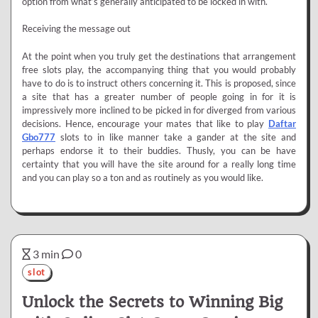
option from what’s generally anticipated to be locked in with.
Receiving the message out
At the point when you truly get the destinations that arrangement
free slots play, the accompanying thing that you would probably
have to do is to instruct others concerning it. This is proposed, since
a site that has a greater number of people going in for it is
impressively more inclined to be picked in for diverged from various
decisions. Hence, encourage your mates that like to play
Daftar
Gbo777
slots to in like manner take a gander at the site and
perhaps endorse it to their buddies. Thusly, you can be have
certainty that you will have the site around for a really long time
and you can play so a ton and as routinely as you would like.
3 min
0
slot
Unlock the Secrets to Winning Big