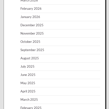
March 2026
February 2026
January 2026
December 2025
November 2025
October 2025
September 2025
August 2025
July 2025
June 2025
May 2025
April 2025
March 2025
February 2025