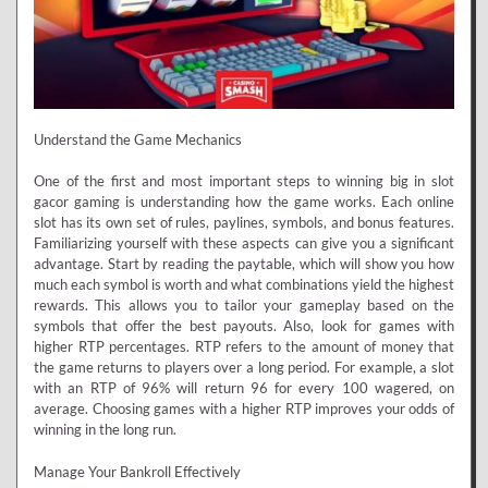
Understand the Game Mechanics
One of the first and most important steps to winning big in slot
gacor gaming is understanding how the game works. Each online
slot has its own set of rules, paylines, symbols, and bonus features.
Familiarizing yourself with these aspects can give you a significant
advantage. Start by reading the paytable, which will show you how
much each symbol is worth and what combinations yield the highest
rewards. This allows you to tailor your gameplay based on the
symbols that offer the best payouts. Also, look for games with
higher RTP percentages. RTP refers to the amount of money that
the game returns to players over a long period. For example, a slot
with an RTP of 96% will return 96 for every 100 wagered, on
average. Choosing games with a higher RTP improves your odds of
winning in the long run.
Manage Your Bankroll Effectively