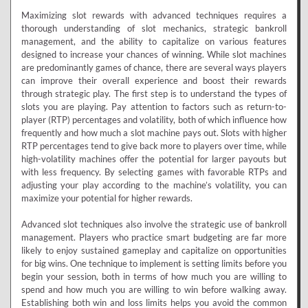
Maximizing slot rewards with advanced techniques requires a
thorough understanding of slot mechanics, strategic bankroll
management, and the ability to capitalize on various features
designed to increase your chances of winning. While slot machines
are predominantly games of chance, there are several ways players
can improve their overall experience and boost their rewards
through strategic play. The first step is to understand the types of
slots you are playing. Pay attention to factors such as return-to-
player (RTP) percentages and volatility, both of which influence how
frequently and how much a slot machine pays out. Slots with higher
RTP percentages tend to give back more to players over time, while
high-volatility machines offer the potential for larger payouts but
with less frequency. By selecting games with favorable RTPs and
adjusting your play according to the machine’s volatility, you can
maximize your potential for higher rewards.
Advanced slot techniques also involve the strategic use of bankroll
management. Players who practice smart budgeting are far more
likely to enjoy sustained gameplay and capitalize on opportunities
for big wins. One technique to implement is setting limits before you
begin your session, both in terms of how much you are willing to
spend and how much you are willing to win before walking away.
Establishing both win and loss limits helps you avoid the common