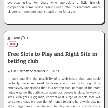
everyday grind. For those who appreciate a little friendly
competition, some online casinos even offer tournaments where
players can compete against each other for prizes.
3 min
0
slot
Free Slots to Play and Right Site in
betting club
Lisa Carter
September 21, 2024
In case you like the possibility of a web-based club, you could
probably moreover need to learn about free slots play. It is
extensively understood that in a betting club, perhaps of the most
notable game that attract a numerous people is slots. In view of
slots, club gets a gigantic, conventional surge of people that will
consume a sizable proportion of money to party hard while playing
slots. Regardless, the decision to play in vain is constantly a