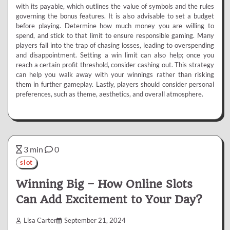
with its payable, which outlines the value of symbols and the rules
governing the bonus features. It is also advisable to set a budget
before playing. Determine how much money you are willing to
spend, and stick to that limit to ensure responsible gaming. Many
players fall into the trap of chasing losses, leading to overspending
and disappointment. Setting a win limit can also help; once you
reach a certain profit threshold, consider cashing out. This strategy
can help you walk away with your winnings rather than risking
them in further gameplay. Lastly, players should consider personal
preferences, such as theme, aesthetics, and overall atmosphere.
3 min
0
slot
Winning Big – How Online Slots
Can Add Excitement to Your Day?
Lisa Carter
September 21, 2024