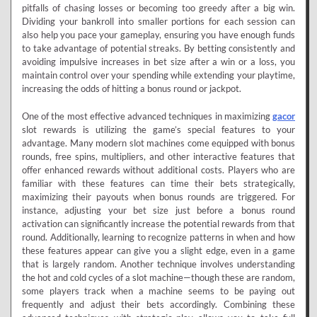
pitfalls of chasing losses or becoming too greedy after a big win.
Dividing your bankroll into smaller portions for each session can
also help you pace your gameplay, ensuring you have enough funds
to take advantage of potential streaks. By betting consistently and
avoiding impulsive increases in bet size after a win or a loss, you
maintain control over your spending while extending your playtime,
increasing the odds of hitting a bonus round or jackpot.
One of the most effective advanced techniques in maximizing
gacor
slot rewards is utilizing the game’s special features to your
advantage. Many modern slot machines come equipped with bonus
rounds, free spins, multipliers, and other interactive features that
offer enhanced rewards without additional costs. Players who are
familiar with these features can time their bets strategically,
maximizing their payouts when bonus rounds are triggered. For
instance, adjusting your bet size just before a bonus round
activation can significantly increase the potential rewards from that
round. Additionally, learning to recognize patterns in when and how
these features appear can give you a slight edge, even in a game
that is largely random. Another technique involves understanding
the hot and cold cycles of a slot machine—though these are random,
some players track when a machine seems to be paying out
frequently and adjust their bets accordingly. Combining these