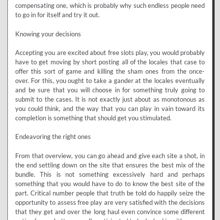
compensating one, which is probably why such endless people need
to go in for itself and try it out.
Knowing your decisions
Accepting you are excited about free slots play, you would probably
have to get moving by short posting all of the locales that case to
offer this sort of game and killing the sham ones from the once-
over. For this, you ought to take a gander at the locales eventually
and be sure that you will choose in for something truly going to
submit to the cases. It is not exactly just about as monotonous as
you could think, and the way that you can play in vain toward its
completion is something that should get you stimulated.
Endeavoring the right ones
From that overview, you can go ahead and give each site a shot, in
the end settling down on the site that ensures the best mix of the
bundle. This is not something excessively hard and perhaps
something that you would have to do to know the best site of the
part. Critical number people that truth be told do happily seize the
opportunity to assess free play are very satisfied with the decisions
that they get and over the long haul even convince some different