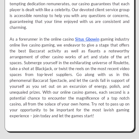
tempting dedication remunerates, our casino guarantees that each
player is dealt with like a celebrity. Our devoted client service group
is accessible nonstop to help you with any questions or concerns,
guaranteeing that your time enjoyed with us are consistent and
charming.
As a forerunner in the online casino
Situs Gbowin
gaming industry
online live casino gaming, we endeavor to give a stage that offers
the best Baccarat activity as well as flaunts a noteworthy
arrangement of other casino works of art and state of the art
spaces. Submerge yourself in the exhilarating universe of Roulette,
take a shot at Blackjack, or twist the reels on the most recent video
spaces from top-level suppliers. Go along with us in this
phenomenal Baccarat Spectacle, and let the cards fall in support of
yourself as you set out on an excursion of energy, polish, and
unequaled prizes. With our online casino games, each second is a
potential chance to encounter the magnificence of a top notch
casino, all from the solace of your own home. Try not to pass up on
your opportunity to be important for the most lavish gaming
experience – join today and let the games start!