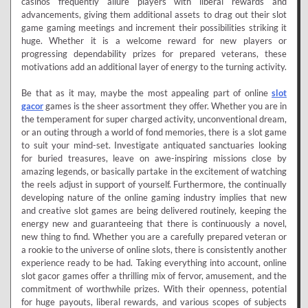
casinos frequently allure players with liberal rewards and
advancements, giving them additional assets to drag out their slot
game gaming meetings and increment their possibilities striking it
huge. Whether it is a welcome reward for new players or
progressing dependability prizes for prepared veterans, these
motivations add an additional layer of energy to the turning activity.
Be that as it may, maybe the most appealing part of online
slot
gacor
games is the sheer assortment they offer. Whether you are in
the temperament for super charged activity, unconventional dream,
or an outing through a world of fond memories, there is a slot game
to suit your mind-set. Investigate antiquated sanctuaries looking
for buried treasures, leave on awe-inspiring missions close by
amazing legends, or basically partake in the excitement of watching
the reels adjust in support of yourself. Furthermore, the continually
developing nature of the online gaming industry implies that new
and creative slot games are being delivered routinely, keeping the
energy new and guaranteeing that there is continuously a novel,
new thing to find. Whether you are a carefully prepared veteran or
a rookie to the universe of online slots, there is consistently another
experience ready to be had. Taking everything into account, online
slot gacor games offer a thrilling mix of fervor, amusement, and the
commitment of worthwhile prizes. With their openness, potential
for huge payouts, liberal rewards, and various scopes of subjects