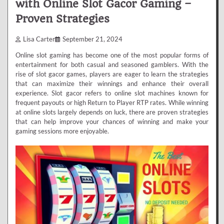
with Online Slot Gacor Gaming –
Proven Strategies
Lisa Carter
September 21, 2024
Online slot gaming has become one of the most popular forms of
entertainment for both casual and seasoned gamblers. With the
rise of slot gacor games, players are eager to learn the strategies
that can maximize their winnings and enhance their overall
experience. Slot gacor refers to online slot machines known for
frequent payouts or high Return to Player RTP rates. While winning
at online slots largely depends on luck, there are proven strategies
that can help improve your chances of winning and make your
gaming sessions more enjoyable.