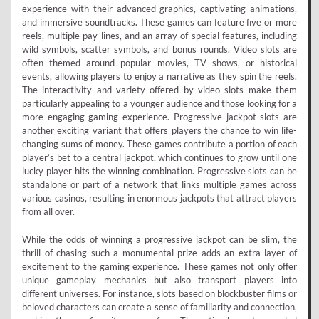
experience with their advanced graphics, captivating animations,
and immersive soundtracks. These games can feature five or more
reels, multiple pay lines, and an array of special features, including
wild symbols, scatter symbols, and bonus rounds. Video slots are
often themed around popular movies, TV shows, or historical
events, allowing players to enjoy a narrative as they spin the reels.
The interactivity and variety offered by video slots make them
particularly appealing to a younger audience and those looking for a
more engaging gaming experience. Progressive jackpot slots are
another exciting variant that offers players the chance to win life-
changing sums of money. These games contribute a portion of each
player’s bet to a central jackpot, which continues to grow until one
lucky player hits the winning combination. Progressive slots can be
standalone or part of a network that links multiple games across
various casinos, resulting in enormous jackpots that attract players
from all over.
While the odds of winning a progressive jackpot can be slim, the
thrill of chasing such a monumental prize adds an extra layer of
excitement to the gaming experience. These games not only offer
unique gameplay mechanics but also transport players into
different universes. For instance, slots based on blockbuster films or
beloved characters can create a sense of familiarity and connection,