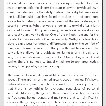
Online slots have become an increasingly popular form of
entertainment, offering players the chance to win big while adding a
dose of excitement to their daily routine. These digital versions of
the traditional slot machines found in casinos are not only more
accessible but also provide a wide variety of themes, features, and
potential rewards. Whether you are looking to unwind after a long
day or add some thrill to your morning coffee break, online slots can
be a captivating way to do so. One of the primary reasons for the
popularity of online slots is their accessibility. With just a few clicks,
players can access hundreds of different games from the comfort of
their own home, or even on the go with mobile devices. This
convenience allows for a quick game during a lunch break, or a
longer session when more time permits. Unlike visiting a traditional
casino, there is no need to travel or adhere to any dress codes,
making it an appealing option for many.
The variety of online slots available is another key factor in their
appeal. There are games themed around popular movies, TV shows,
historical events, and even fantasy worlds. This variety ensures
that there is something for everyone, regardless of personal
interests. Moreover, the games often include special features such
as free spins, bonus rounds, and multipliers that can significantly
enhance the gaming experience. These features not only increase