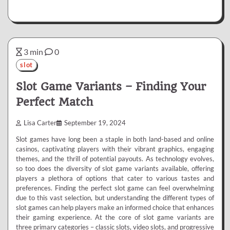
3 min
0
slot
Slot Game Variants – Finding Your
Perfect Match
Lisa Carter
September 19, 2024
Slot games have long been a staple in both land-based and online
casinos, captivating players with their vibrant graphics, engaging
themes, and the thrill of potential payouts. As technology evolves,
so too does the diversity of slot game variants available, offering
players a plethora of options that cater to various tastes and
preferences. Finding the perfect slot game can feel overwhelming
due to this vast selection, but understanding the different types of
slot games can help players make an informed choice that enhances
their gaming experience. At the core of slot game variants are
three primary categories – classic slots, video slots, and progressive