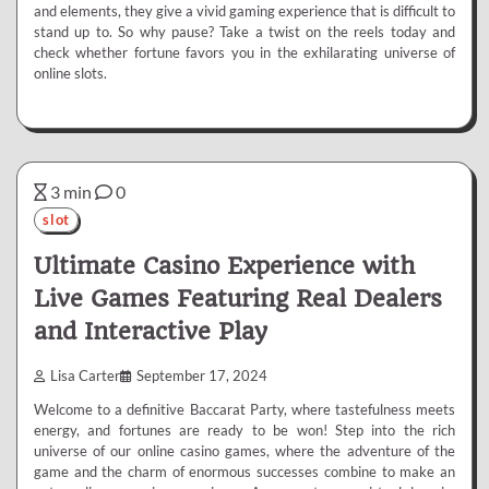
and elements, they give a vivid gaming experience that is difficult to
stand up to. So why pause? Take a twist on the reels today and
check whether fortune favors you in the exhilarating universe of
online slots.
3 min
0
slot
Ultimate Casino Experience with
Live Games Featuring Real Dealers
and Interactive Play
Lisa Carter
September 17, 2024
Welcome to a definitive Baccarat Party, where tastefulness meets
energy, and fortunes are ready to be won! Step into the rich
universe of our online casino games, where the adventure of the
game and the charm of enormous successes combine to make an