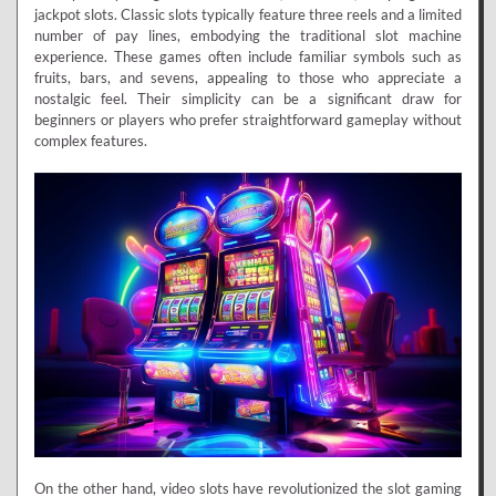
jackpot slots. Classic slots typically feature three reels and a limited
number of pay lines, embodying the traditional slot machine
experience. These games often include familiar symbols such as
fruits, bars, and sevens, appealing to those who appreciate a
nostalgic feel. Their simplicity can be a significant draw for
beginners or players who prefer straightforward gameplay without
complex features.
On the other hand, video slots have revolutionized the slot gaming