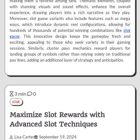
making them a favorite among fans. Thematic elements, coupled
with stunning visuals and sound effects, enhance the overall
experience, drawing players into a rich narrative as they play.
Moreover, slot game variants also include features such as mega
ways, which introduce dynamic reel configurations, allowing for
hundreds of thousands of potential winning combinations like
slot
gacor
. This innovative design keeps the gameplay fresh and
exciting, appealing to those who seek variety in their gaming
sessions. Similarly, cluster pays mechanics reward players for
landing groups of symbols rather than relying solely on traditional
pay lines, adding an additional layer of strategy and anticipation.
3 min
0
slot
Maximize Slot Rewards with
Advanced Slot Techniques
Lisa Carter
September 19, 2024