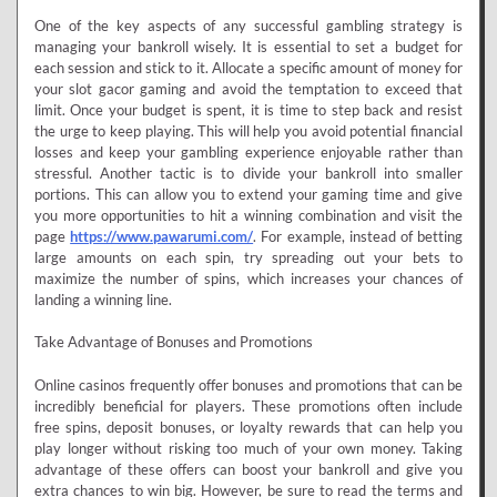
One of the key aspects of any successful gambling strategy is
managing your bankroll wisely. It is essential to set a budget for
each session and stick to it. Allocate a specific amount of money for
your slot gacor gaming and avoid the temptation to exceed that
limit. Once your budget is spent, it is time to step back and resist
the urge to keep playing. This will help you avoid potential financial
losses and keep your gambling experience enjoyable rather than
stressful. Another tactic is to divide your bankroll into smaller
portions. This can allow you to extend your gaming time and give
you more opportunities to hit a winning combination and visit the
page
https://www.pawarumi.com/
. For example, instead of betting
large amounts on each spin, try spreading out your bets to
maximize the number of spins, which increases your chances of
landing a winning line.
Take Advantage of Bonuses and Promotions
Online casinos frequently offer bonuses and promotions that can be
incredibly beneficial for players. These promotions often include
free spins, deposit bonuses, or loyalty rewards that can help you
play longer without risking too much of your own money. Taking
advantage of these offers can boost your bankroll and give you
extra chances to win big. However, be sure to read the terms and