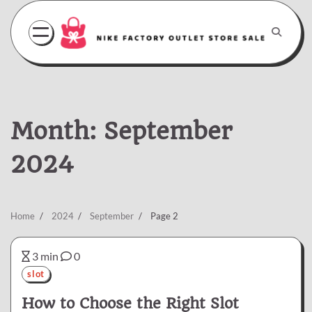
Skip
to
content
Month:
September
2024
Home
2024
September
Page 2
3 min
0
slot
How to Choose the Right Slot