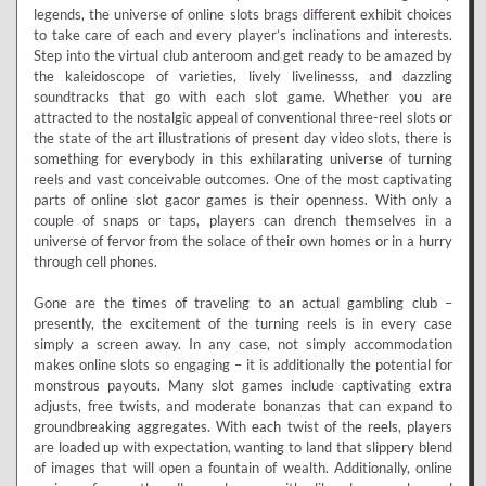
legends, the universe of online slots brags different exhibit choices
to take care of each and every player’s inclinations and interests.
Step into the virtual club anteroom and get ready to be amazed by
the kaleidoscope of varieties, lively livelinesss, and dazzling
soundtracks that go with each slot game. Whether you are
attracted to the nostalgic appeal of conventional three-reel slots or
the state of the art illustrations of present day video slots, there is
something for everybody in this exhilarating universe of turning
reels and vast conceivable outcomes. One of the most captivating
parts of online slot gacor games is their openness. With only a
couple of snaps or taps, players can drench themselves in a
universe of fervor from the solace of their own homes or in a hurry
through cell phones.
Gone are the times of traveling to an actual gambling club –
presently, the excitement of the turning reels is in every case
simply a screen away. In any case, not simply accommodation
makes online slots so engaging – it is additionally the potential for
monstrous payouts. Many slot games include captivating extra
adjusts, free twists, and moderate bonanzas that can expand to
groundbreaking aggregates. With each twist of the reels, players
are loaded up with expectation, wanting to land that slippery blend
of images that will open a fountain of wealth. Additionally, online