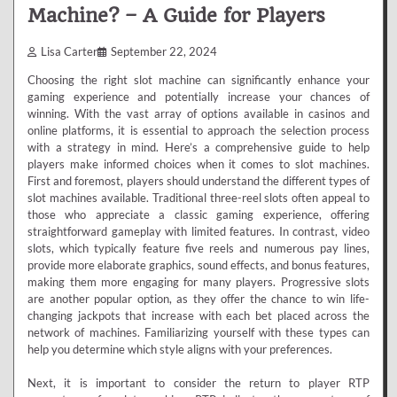
Machine? – A Guide for Players
Lisa Carter
September 22, 2024
Choosing the right slot machine can significantly enhance your
gaming experience and potentially increase your chances of
winning. With the vast array of options available in casinos and
online platforms, it is essential to approach the selection process
with a strategy in mind. Here’s a comprehensive guide to help
players make informed choices when it comes to slot machines.
First and foremost, players should understand the different types of
slot machines available. Traditional three-reel slots often appeal to
those who appreciate a classic gaming experience, offering
straightforward gameplay with limited features. In contrast, video
slots, which typically feature five reels and numerous pay lines,
provide more elaborate graphics, sound effects, and bonus features,
making them more engaging for many players. Progressive slots
are another popular option, as they offer the chance to win life-
changing jackpots that increase with each bet placed across the
network of machines. Familiarizing yourself with these types can
help you determine which style aligns with your preferences.
Next, it is important to consider the return to player RTP