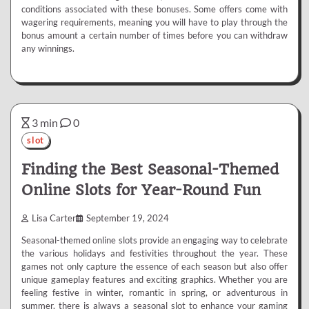
conditions associated with these bonuses. Some offers come with
wagering requirements, meaning you will have to play through the
bonus amount a certain number of times before you can withdraw
any winnings.
3 min
0
slot
Finding the Best Seasonal-Themed
Online Slots for Year-Round Fun
Lisa Carter
September 19, 2024
Seasonal-themed online slots provide an engaging way to celebrate
the various holidays and festivities throughout the year. These
games not only capture the essence of each season but also offer
unique gameplay features and exciting graphics. Whether you are
feeling festive in winter, romantic in spring, or adventurous in
summer, there is always a seasonal slot to enhance your gaming