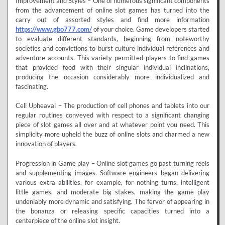
Improvement and Styles – One of numerous significant components
from the advancement of online slot games has turned into the
carry out of assorted styles and find more information
https://www.gbo777.com/
of your choice. Game developers started
to evaluate different standards, beginning from noteworthy
societies and convictions to burst culture individual references and
adventure accounts. This variety permitted players to find games
that provided food with their singular individual inclinations,
producing the occasion considerably more individualized and
fascinating.
Cell Upheaval – The production of cell phones and tablets into our
regular routines conveyed with respect to a significant changing
piece of slot games all over and at whatever point you need. This
simplicity more upheld the buzz of online slots and charmed a new
innovation of players.
Progression in Game play – Online slot games go past turning reels
and supplementing images. Software engineers began delivering
various extra abilities, for example, for nothing turns, intelligent
little games, and moderate big stakes, making the game play
undeniably more dynamic and satisfying. The fervor of appearing in
the bonanza or releasing specific capacities turned into a
centerpiece of the online slot insight.