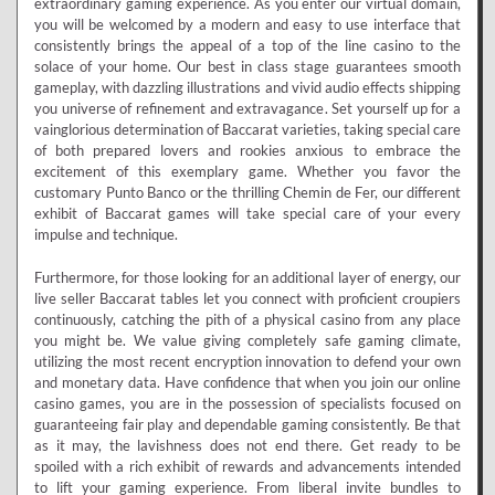
extraordinary gaming experience. As you enter our virtual domain,
you will be welcomed by a modern and easy to use interface that
consistently brings the appeal of a top of the line casino to the
solace of your home. Our best in class stage guarantees smooth
gameplay, with dazzling illustrations and vivid audio effects shipping
you universe of refinement and extravagance. Set yourself up for a
vainglorious determination of Baccarat varieties, taking special care
of both prepared lovers and rookies anxious to embrace the
excitement of this exemplary game. Whether you favor the
customary Punto Banco or the thrilling Chemin de Fer, our different
exhibit of Baccarat games will take special care of your every
impulse and technique.
Furthermore, for those looking for an additional layer of energy, our
live seller Baccarat tables let you connect with proficient croupiers
continuously, catching the pith of a physical casino from any place
you might be. We value giving completely safe gaming climate,
utilizing the most recent encryption innovation to defend your own
and monetary data. Have confidence that when you join our online
casino games, you are in the possession of specialists focused on
guaranteeing fair play and dependable gaming consistently. Be that
as it may, the lavishness does not end there. Get ready to be
spoiled with a rich exhibit of rewards and advancements intended
to lift your gaming experience. From liberal invite bundles to