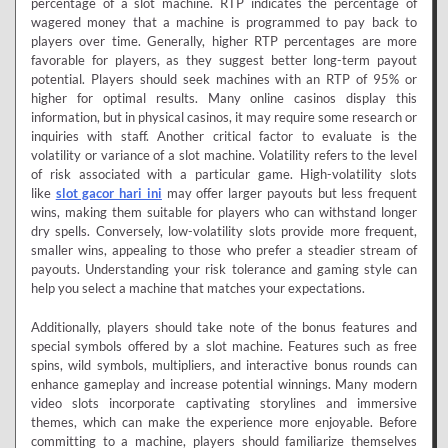
percentage of a slot machine. RTP indicates the percentage of
wagered money that a machine is programmed to pay back to
players over time. Generally, higher RTP percentages are more
favorable for players, as they suggest better long-term payout
potential. Players should seek machines with an RTP of 95% or
higher for optimal results. Many online casinos display this
information, but in physical casinos, it may require some research or
inquiries with staff. Another critical factor to evaluate is the
volatility or variance of a slot machine. Volatility refers to the level
of risk associated with a particular game. High-volatility slots
like
slot gacor hari ini
may offer larger payouts but less frequent
wins, making them suitable for players who can withstand longer
dry spells. Conversely, low-volatility slots provide more frequent,
smaller wins, appealing to those who prefer a steadier stream of
payouts. Understanding your risk tolerance and gaming style can
help you select a machine that matches your expectations.
Additionally, players should take note of the bonus features and
special symbols offered by a slot machine. Features such as free
spins, wild symbols, multipliers, and interactive bonus rounds can
enhance gameplay and increase potential winnings. Many modern
video slots incorporate captivating storylines and immersive
themes, which can make the experience more enjoyable. Before
committing to a machine, players should familiarize themselves