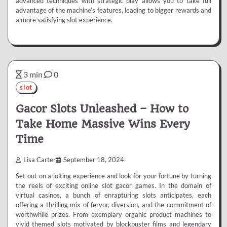
advanced techniques with strategic play allows you to take full
advantage of the machine’s features, leading to bigger rewards and
a more satisfying slot experience.
3 min
0
slot
Gacor Slots Unleashed – How to
Take Home Massive Wins Every
Time
Lisa Carter
September 18, 2024
Set out on a jolting experience and look for your fortune by turning
the reels of exciting online slot gacor games. In the domain of
virtual casinos, a bunch of enrapturing slots anticipates, each
offering a thrilling mix of fervor, diversion, and the commitment of
worthwhile prizes. From exemplary organic product machines to
vivid themed slots motivated by blockbuster films and legendary