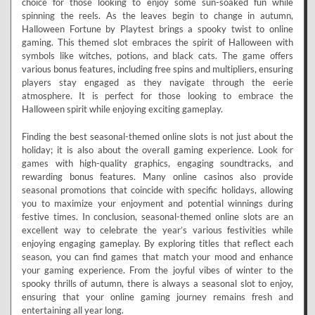
choice for those looking to enjoy some sun-soaked fun while
spinning the reels. As the leaves begin to change in autumn,
Halloween Fortune by Playtest brings a spooky twist to online
gaming. This themed slot embraces the spirit of Halloween with
symbols like witches, potions, and black cats. The game offers
various bonus features, including free spins and multipliers, ensuring
players stay engaged as they navigate through the eerie
atmosphere. It is perfect for those looking to embrace the
Halloween spirit while enjoying exciting gameplay.
Finding the best seasonal-themed online slots is not just about the
holiday; it is also about the overall gaming experience. Look for
games with high-quality graphics, engaging soundtracks, and
rewarding bonus features. Many online casinos also provide
seasonal promotions that coincide with specific holidays, allowing
you to maximize your enjoyment and potential winnings during
festive times. In conclusion, seasonal-themed online slots are an
excellent way to celebrate the year’s various festivities while
enjoying engaging gameplay. By exploring titles that reflect each
season, you can find games that match your mood and enhance
your gaming experience. From the joyful vibes of winter to the
spooky thrills of autumn, there is always a seasonal slot to enjoy,
ensuring that your online gaming journey remains fresh and
entertaining all year long.