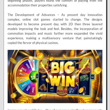
beginning phases, players found the comfort of playing from the
accommodation their properties satisfying.
The Development of Advances – As present day innovation
complex, online slot games started to change. The designs
developed to become present day, with 2D then three layered
models improving the look and feel. Besides, the incorporation of
commotion impacts and music further more expanded the vivid
experience, making a multisensory venture that painstakingly
copied the fervor of physical casinos.