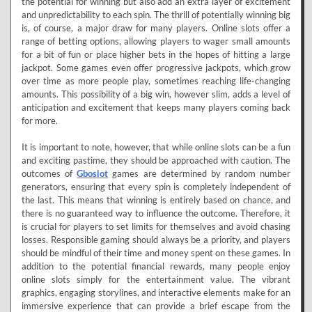
the potential for winning but also add an extra layer of excitement
and unpredictability to each spin. The thrill of potentially winning big
is, of course, a major draw for many players. Online slots offer a
range of betting options, allowing players to wager small amounts
for a bit of fun or place higher bets in the hopes of hitting a large
jackpot. Some games even offer progressive jackpots, which grow
over time as more people play, sometimes reaching life-changing
amounts. This possibility of a big win, however slim, adds a level of
anticipation and excitement that keeps many players coming back
for more.
It is important to note, however, that while online slots can be a fun
and exciting pastime, they should be approached with caution. The
outcomes of
Gboslot
games are determined by random number
generators, ensuring that every spin is completely independent of
the last. This means that winning is entirely based on chance, and
there is no guaranteed way to influence the outcome. Therefore, it
is crucial for players to set limits for themselves and avoid chasing
losses. Responsible gaming should always be a priority, and players
should be mindful of their time and money spent on these games. In
addition to the potential financial rewards, many people enjoy
online slots simply for the entertainment value. The vibrant
graphics, engaging storylines, and interactive elements make for an
immersive experience that can provide a brief escape from the