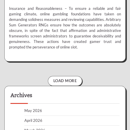
Insurance and Reasonableness – To ensure a reliable and fair
gaming climate, online gambling foundations have taken on
demanding solidness measures and reviewing capabilities. Arbitrary
Sum Generators RNGs ensure how the outcomes are absolutely
obscure, in spite of the fact that affirmation and administrative
frameworks screen administrators to guarantee deceivability and
genuineness. These actions have created gamer trust and
prompted the perseverance of online slot.
LOAD MORE
Archives
May 2026
April 2026