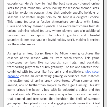
experience. Here’s how to find the best seasonal-themed online
slots for year-round fun. When looking for seasonal-themed slots,
start by exploring popular titles that embody specific holidays or
seasons. For winter, Jingle Spin by NE tent is a delightful choice.
This game features a festive atmosphere complete with Santa
Claus and holiday-themed symbols. The excitement comes from its
unique spinning wheel feature, where players can win additional
bonuses and free spins. The vibrant graphics and cheerful
soundtrack immerse you in a joyful holiday spirit, making it perfect
for the winter season.
As spring arrives, Spring Break by Micro gaming captures the
essence of the season with its lively beach theme. This game
showcases symbols like surfboards, sun hats, and cocktails,
transporting players to a sunny getaway. The fun and carefree vibe,
combined with features like free spins and multipliers,
slot gacor
gacor77
create an exhilarating gaming experience that matches
the excitement of spring break adventures. When summer rolls
around, look no further than Tropical by Red Tiger Gaming. This slot
game brings the beach vibes with its colourful graphics and fun
tropical symbols. Players can enjoy unique features such as wilds
that expand and free spins that heighten the thrill of summer
gameplay. The upbeat music and engaging visuals make it an ideal